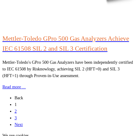
Mettler-Toledo GPro 500 Gas Analyzers Achieve
IEC 61508 SIL 2 and SIL 3 Certification
Mettler-Toledo's GPro 500 Gas Analyzers have been independently certified
to IEC 61508 by Risknowlogy, achieving SIL 2 (HFT=0) and SIL 3
(HFT=1) through Proven-in-Use assessment.
Read more ...
Back
1
2
3
Next
We use cookies