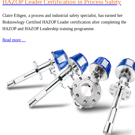
HAZOP Leader Certification in Process Safety
Claire Ethgen, a process and industrial safety specialist, has earned her
Risknowlogy Certified HAZOP Leader certification after completing the
HAZOP and HAZOP Leadership training programme.
Read more ...