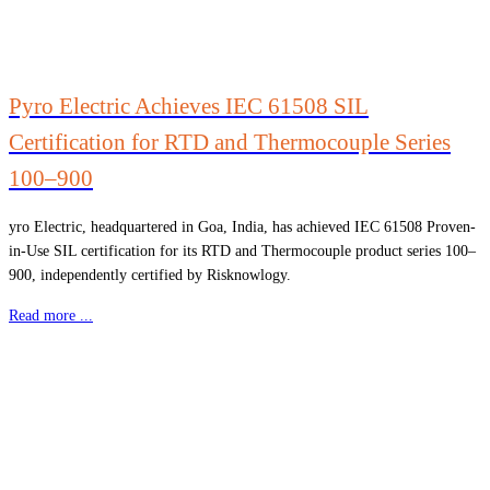
Pyro Electric Achieves IEC 61508 SIL
Certification for RTD and Thermocouple Series
100–900
yro Electric, headquartered in Goa, India, has achieved IEC 61508 Proven-
in-Use SIL certification for its RTD and Thermocouple product series 100–
900, independently certified by Risknowlogy.
Read more ...