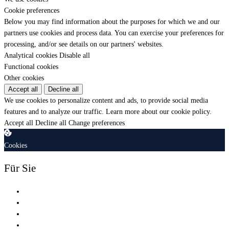
Cookie preferences
Below you may find information about the purposes for which we and our
partners use cookies and process data. You can exercise your preferences for
processing, and/or see details on our partners' websites.
Analytical cookies
Disable all
Functional cookies
Other cookies
Accept all
Decline all
We use cookies to personalize content and ads, to provide social media
features and to analyze our traffic.
Learn more about our cookie policy.
Accept all
Decline all
Change preferences
Cookies
Für Sie
Shop
Schulung
Zertifizierung
Dienstleistungen