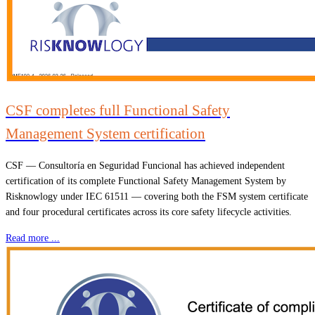
CSF completes full Functional Safety
Management System certification
CSF — Consultoría en Seguridad Funcional has achieved independent
certification of its complete Functional Safety Management System by
Risknowlogy under IEC 61511 — covering both the FSM system certificate
and four procedural certificates across its core safety lifecycle activities.
Read more ...