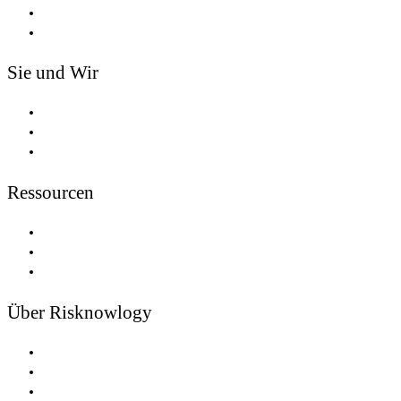
Tools
Safety Passport®
Sie und Wir
Partnerschaften
Trainer und Redner
Experten Vereint
Ressourcen
Newsletters
Risiko
Funktionale Sicherheit
Über Risknowlogy
Jobangebote
Nachrichten
Niederlassungen