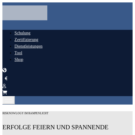
Schulung
Zertifizierung
Dienstleistungen
Tool
Shop
RISKNOWLOGY IM RAMPENLICHT
ERFOLGE FEIERN UND SPANNENDE