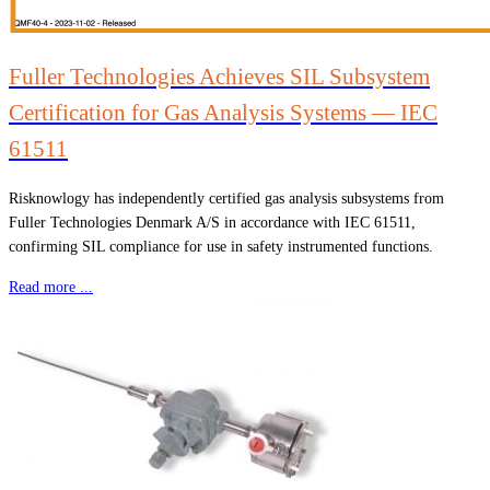
Fuller Technologies Achieves SIL Subsystem
Certification for Gas Analysis Systems — IEC
61511
Risknowlogy has independently certified gas analysis subsystems from
Fuller Technologies Denmark A/S in accordance with IEC 61511,
confirming SIL compliance for use in safety instrumented functions.
Read more ...