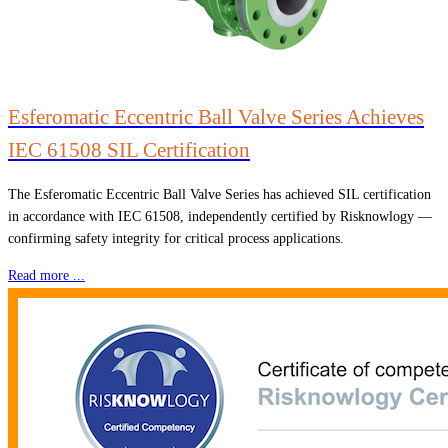
Esferomatic Eccentric Ball Valve Series Achieves
IEC 61508 SIL Certification
The Esferomatic Eccentric Ball Valve Series has achieved SIL certification
in accordance with IEC 61508, independently certified by Risknowlogy —
confirming safety integrity for critical process applications.
Read more ...