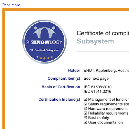
Read more ...