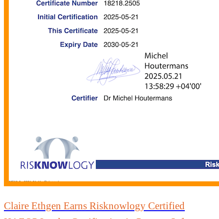
Claire Ethgen Earns Risknowlogy Certified