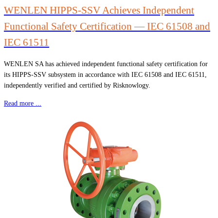
WENLEN HIPPS-SSV Achieves Independent
Functional Safety Certification — IEC 61508 and
IEC 61511
WENLEN SA has achieved independent functional safety certification for
its HIPPS-SSV subsystem in accordance with IEC 61508 and IEC 61511,
independently verified and certified by Risknowlogy.
Read more ...