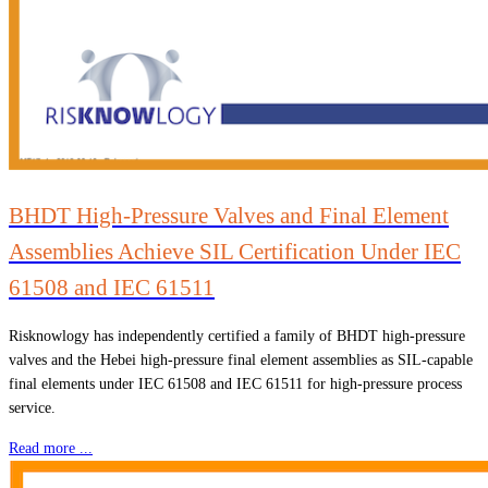
BHDT High-Pressure Valves and Final Element
Assemblies Achieve SIL Certification Under IEC
61508 and IEC 61511
Risknowlogy has independently certified a family of BHDT high-pressure
valves and the Hebei high-pressure final element assemblies as SIL-capable
final elements under IEC 61508 and IEC 61511 for high-pressure process
service.
Read more ...