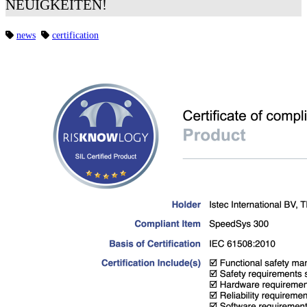
NEUIGKEITEN!
news
certification