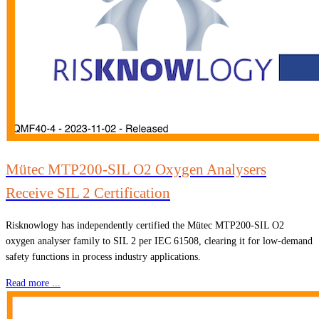
Mütec MTP200-SIL O2 Oxygen Analysers
Receive SIL 2 Certification
Risknowlogy has independently certified the Mütec MTP200-SIL O2
oxygen analyser family to SIL 2 per IEC 61508, clearing it for low-demand
safety functions in process industry applications.
Read more ...