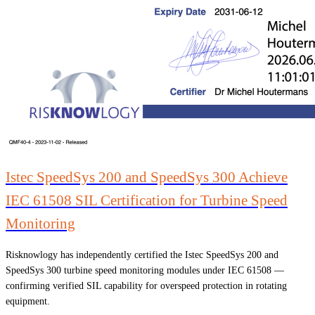
Istec SpeedSys 200 and SpeedSys 300 Achieve
IEC 61508 SIL Certification for Turbine Speed
Monitoring
Risknowlogy has independently certified the Istec SpeedSys 200 and
SpeedSys 300 turbine speed monitoring modules under IEC 61508 —
confirming verified SIL capability for overspeed protection in rotating
equipment.