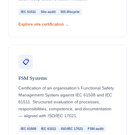
IEC 61511
Site audit
SIS lifecycle
Explore site certification →
📋
FSM Systems
Certification of an organisation's Functional Safety
Management System against IEC 61508 and IEC
61511. Structured evaluation of processes,
responsibilities, competence, and documentation
— aligned with ISO/IEC 17021.
IEC 61508
IEC 61511
ISO/IEC 17021
FSM audit