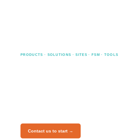
own professional competence — Risknowlogy
provides the independent certification that holds up
under audit.
PRODUCTS · SOLUTIONS · SITES · FSM · TOOLS
Certify your product, system, or
organisation
Independent certification for manufacturers,
EPCs, system integrators, and operating
companies. We cover products, subsystems,
solutions, end user sites, FSM systems, and
software tools.
Contact us to start →