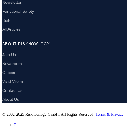
Newsletter
Functional Safety
Risk
All Articles
ABOUT RISKNOWLOGY
Join Us
Newsroom
Offices
Vivid Vision
Contact Us
About Us
© 2002-2025 Risknowlogy GmbH. All Rights Reserved.
Terms & Privacy