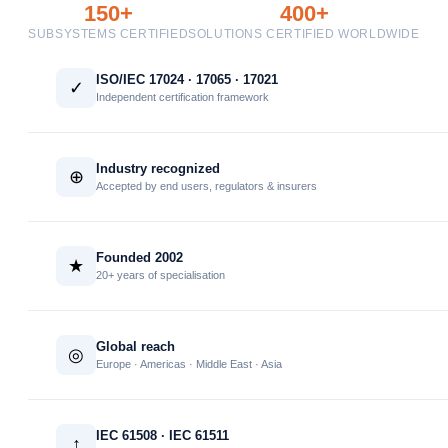
150+
400+
SUBSYSTEMS CERTIFIED
SOLUTIONS CERTIFIED WORLDWIDE
ISO/IEC 17024 · 17065 · 17021
✓
Independent certification framework
Industry recognized
⊕
Accepted by end users, regulators & insurers
Founded 2002
★
20+ years of specialisation
Global reach
◎
Europe · Americas · Middle East · Asia
IEC 61508 · IEC 61511
↑