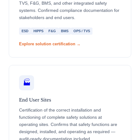
TVS, F&G, BMS, and other integrated safety
systems. Confirmed compliance documentation for
stakeholders and end users.
ESD
HIPPS
F&G
BMS
OPS / TVS
Explore solution certification →
🏭
End User Sites
Certification of the correct installation and
functioning of complete safety solutions at
operating sites. Confirms that safety functions are
designed, installed, and operating as required —
audit-ready documentation included.