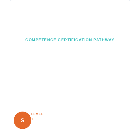
COMPETENCE CERTIFICATION PATHWAY
From knowledge to mastery — a
clear career path
Every Risknowlogy course leads to a recognised
knowledge certificate. Progress through the pathway as
your practical experience grows.
LEVEL
Earned after completing a
Specialist
≥
S
1
Risknowlogy course and
60%
passing the exam. Proves
exam
validated knowledge.
score