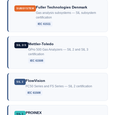
Fuller Technologies Denmark
SUBSYSTEM
Gas analysis subsystems — SIL subsystem
certification
IEC 61511
Mettler-Toledo
SIL 2/3
GPro 500 Gas Analyzers — SIL 2 and SIL 3
certification
IEC 61508
FlowVision
SIL 2
FC50 Series and FS Series — SIL 2 certification
IEC 61508
PROINEX
SIL 1