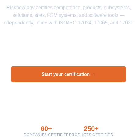
Risknowlogy certifies competence, products, subsystems,
solutions, sites, FSM systems, and software tools —
independently, inline with ISO/IEC 17024, 17065, and 17021.
ISO/IEC 17024
ISO/IEC 17065
ISO/IEC 17021
IEC 61508
IEC 61511
IEC 62061
EN 50128
Start your certification →
Ask a question
60+
250+
COMPANIES CERTIFIED
PRODUCTS CERTIFIED