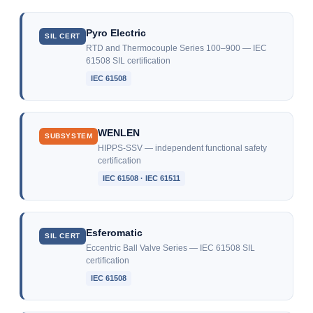
Pyro Electric
SIL CERT
RTD and Thermocouple Series 100–900 — IEC
61508 SIL certification
IEC 61508
WENLEN
SUBSYSTEM
HIPPS-SSV — independent functional safety
certification
IEC 61508 · IEC 61511
Esferomatic
SIL CERT
Eccentric Ball Valve Series — IEC 61508 SIL
certification
IEC 61508