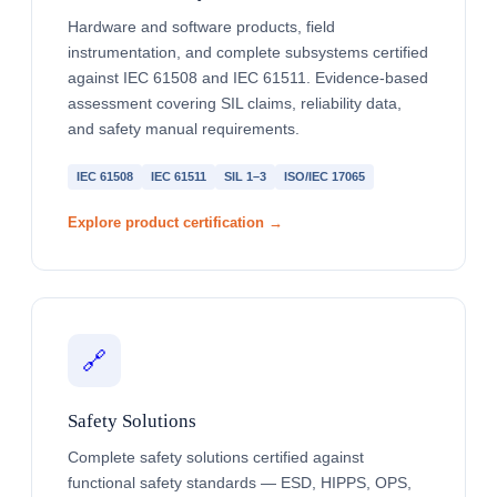
Hardware and software products, field
instrumentation, and complete subsystems certified
against IEC 61508 and IEC 61511. Evidence-based
assessment covering SIL claims, reliability data,
and safety manual requirements.
IEC 61508
IEC 61511
SIL 1–3
ISO/IEC 17065
Explore product certification →
🔗
Safety Solutions
Complete safety solutions certified against
functional safety standards — ESD, HIPPS, OPS,