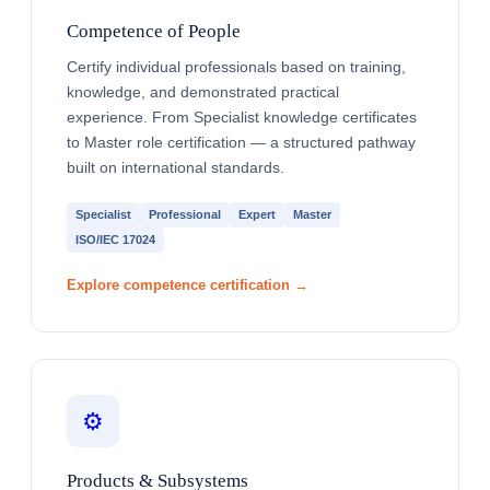
Competence of People
Certify individual professionals based on training,
knowledge, and demonstrated practical
experience. From Specialist knowledge certificates
to Master role certification — a structured pathway
built on international standards.
Specialist
Professional
Expert
Master
ISO/IEC 17024
Explore competence certification →
⚙️
Products & Subsystems