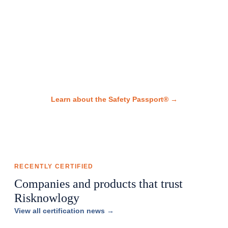
studies
global functional safety
mastery.
Every certified professional receives a Safety Passport® — a
portable digital record of all certifications and achievements.
Learn about the Safety Passport® →
RECENTLY CERTIFIED
Companies and products that trust
Risknowlogy
View all certification news →