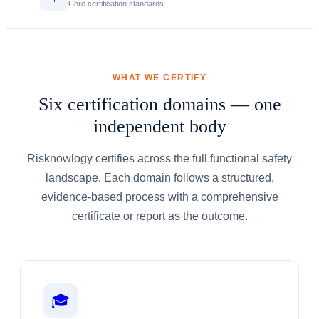
Core certification standards
WHAT WE CERTIFY
Six certification domains — one
independent body
Risknowlogy certifies across the full functional safety
landscape. Each domain follows a structured,
evidence-based process with a comprehensive
certificate or report as the outcome.
🎓