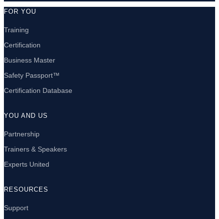
FOR YOU
Training
Certification
Business Master
Safety Passport™
Certification Database
YOU AND US
Partnership
Trainers & Speakers
Experts United
RESOURCES
Support