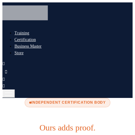
Training
Certification
Business Master
Store
INDEPENDENT CERTIFICATION BODY
Most certification adds paperwork.
Ours adds proof.