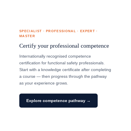
SPECIALIST · PROFESSIONAL · EXPERT ·
MASTER
Certify your professional competence
Internationally recognised competence
certification for functional safety professionals.
Start with a knowledge certificate after completing
a course — then progress through the pathway
as your experience grows.
Explore competence pathway →