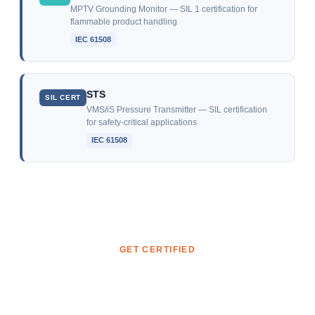
MPTV Grounding Monitor — SIL 1 certification for
flammable product handling
IEC 61508
STS
SIL CERT
VMS/iS Pressure Transmitter — SIL certification
for safety-critical applications
IEC 61508
GET CERTIFIED
Ready to start your certification?
Whether you need to certify a product, a system, or your