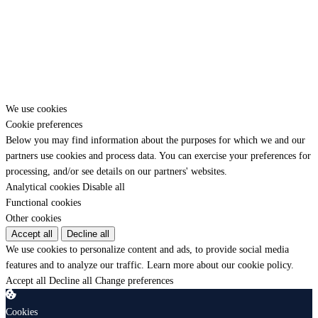
Have a question before you start? Reach us directly.
💬 WhatsApp
✈️ Telegram
✉️ Contact form
We use cookies
Cookie preferences
Below you may find information about the purposes for which we and our
partners use cookies and process data. You can exercise your preferences for
processing, and/or see details on our partners' websites.
Analytical cookies
Disable all
Functional cookies
Other cookies
Accept all
Decline all
We use cookies to personalize content and ads, to provide social media
features and to analyze our traffic.
Learn more about our cookie policy.
Accept all
Decline all
Change preferences
Cookies