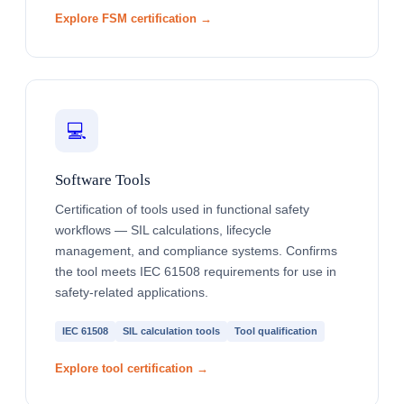
Explore FSM certification →
💻
Software Tools
Certification of tools used in functional safety
workflows — SIL calculations, lifecycle
management, and compliance systems. Confirms
the tool meets IEC 61508 requirements for use in
safety-related applications.
IEC 61508
SIL calculation tools
Tool qualification
Explore tool certification →