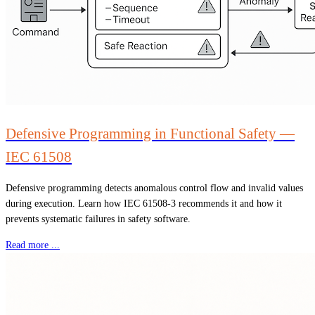
Defensive Programming in Functional Safety —
IEC 61508
Defensive programming detects anomalous control flow and invalid values
during execution. Learn how IEC 61508-3 recommends it and how it
prevents systematic failures in safety software.
Read more ...