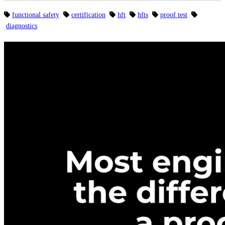
functional safety
certification
hft
hfts
proof test
diagnostics