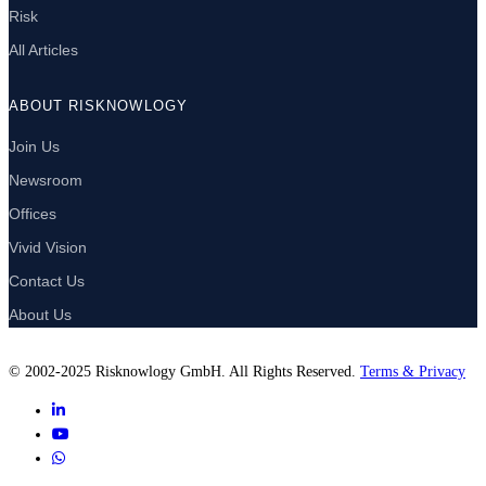
Risk
All Articles
ABOUT RISKNOWLOGY
Join Us
Newsroom
Offices
Vivid Vision
Contact Us
About Us
© 2002-2025 Risknowlogy GmbH. All Rights Reserved.
Terms & Privacy