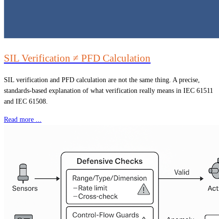
SIL Verification ≠ PFD Calculation
SIL verification and PFD calculation are not the same thing. A precise,
standards-based explanation of what verification really means in IEC 61511
and IEC 61508.
Read more ...