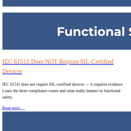
IEC 61511 Does NOT Require SIL-Certified
Devices
IEC 61511 does not require SIL-certified devices — it requires evidence.
Learn the three compliance routes and what really matters in functional
safety.
Read more ...