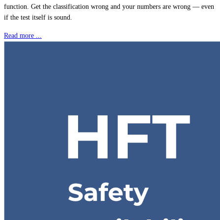
function. Get the classification wrong and your numbers are wrong — even
if the test itself is sound.
Read more ...