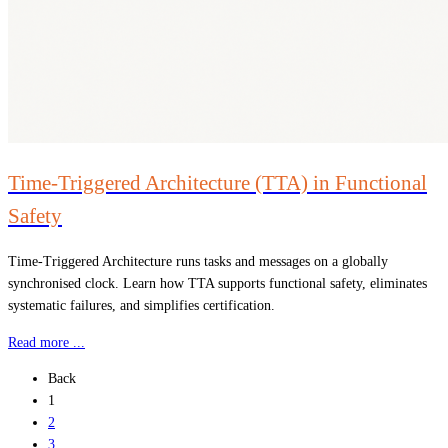
Time-Triggered Architecture (TTA) in Functional
Safety
Time-Triggered Architecture runs tasks and messages on a globally
synchronised clock. Learn how TTA supports functional safety, eliminates
systematic failures, and simplifies certification.
Read more ...
Back
1
2
3