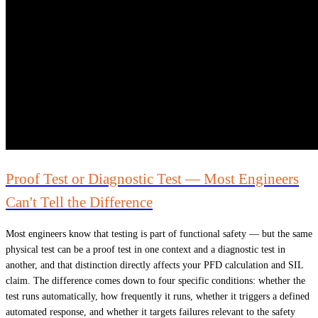
Proof Test or Diagnostic Test — Most Engineers
Can't Tell the Difference
Most engineers know that testing is part of functional safety — but the same
physical test can be a proof test in one context and a diagnostic test in
another, and that distinction directly affects your PFD calculation and SIL
claim. The difference comes down to four specific conditions: whether the
test runs automatically, how frequently it runs, whether it triggers a defined
automated response, and whether it targets failures relevant to the safety