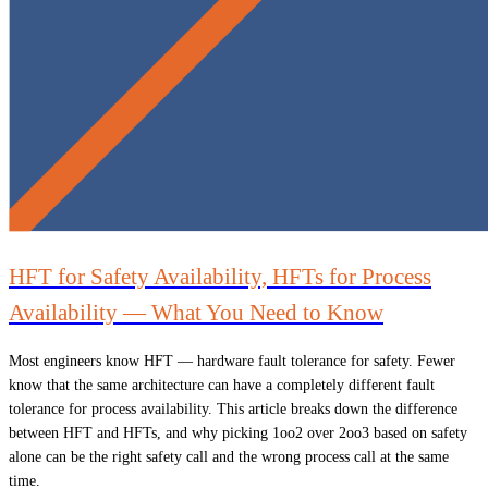
HFT for Safety Availability, HFTs for Process
Availability — What You Need to Know
Most engineers know HFT — hardware fault tolerance for safety. Fewer
know that the same architecture can have a completely different fault
tolerance for process availability. This article breaks down the difference
between HFT and HFTs, and why picking 1oo2 over 2oo3 based on safety
alone can be the right safety call and the wrong process call at the same
time.