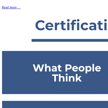
Read more ...