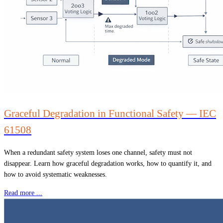
Graceful Degradation in Functional Safety — IEC
61508
When a redundant safety system loses one channel, safety must not
disappear. Learn how graceful degradation works, how to quantify it, and
how to avoid systematic weaknesses.
Read more ...