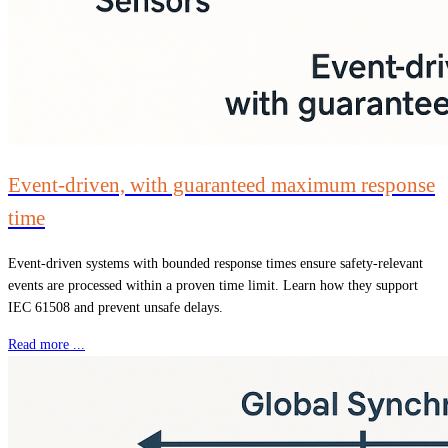
Event-driven, with guaranteed maximum response
time
Event-driven systems with bounded response times ensure safety-relevant
events are processed within a proven time limit. Learn how they support
IEC 61508 and prevent unsafe delays.
Read more ...