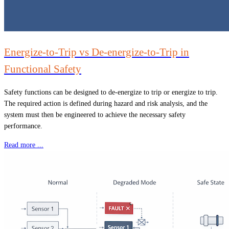
Energize-to-Trip vs De-energize-to-Trip in
Functional Safety
Safety functions can be designed to de-energize to trip or energize to trip.
The required action is defined during hazard and risk analysis, and the
system must then be engineered to achieve the necessary safety
performance.
Read more ...