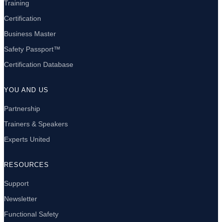
Training
Certification
Business Master
Safety Passport™
Certification Database
YOU AND US
Partnership
Trainers & Speakers
Experts United
RESOURCES
Support
Newsletter
Functional Safety