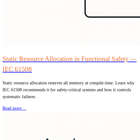
Static Resource Allocation in Functional Safety —
IEC 61508
Static resource allocation reserves all memory at compile-time. Learn why
IEC 61508 recommends it for safety-critical systems and how it controls
systematic failures.
Read more ...