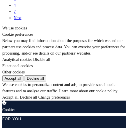
4
7
Next
We use cookies
Cookie preferences
Below you may find information about the purposes for which we and our
partners use cookies and process data. You can exercise your preferences for
processing, and/or see details on our partners' websites.
Analytical cookies
Disable all
Functional cookies
Other cookies
Accept all
Decline all
We use cookies to personalize content and ads, to provide social media
features and to analyze our traffic.
Learn more about our cookie policy.
Accept all
Decline all
Change preferences
Cookies
FOR YOU