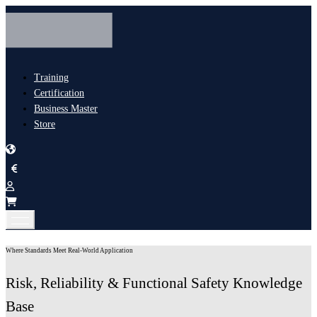
Training
Certification
Business Master
Store
Where Standards Meet Real-World Application
Risk, Reliability & Functional Safety Knowledge
Base