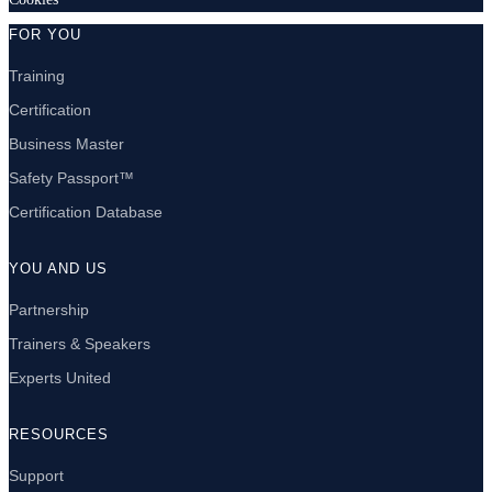
FOR YOU
Training
Certification
Business Master
Safety Passport™
Certification Database
YOU AND US
Partnership
Trainers & Speakers
Experts United
RESOURCES
Support