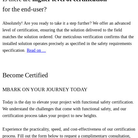
for the end-user?
Absolutely! Are you ready to take it a step further? We offer an advanced
level of certification, ensuring that the solution delivered to the field
matches the solution ordered. Our meticulous verification confirms that the
installed solution operates precisely as specified in the safety requirements
specification.
Read on ...
Become
Certified
MBARK ON YOUR JOURNEY TODAY
Today is the day to elevate your project with functional safety certification.
We understand the challenges that come with functional safety, and our
certification process takes your project to new heights.
Experience the practicality, speed, and cost-effectiveness of our certification
process. Fill out the form below to request a complimentary consultation,