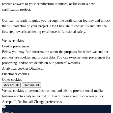
receive answers to your certification inquiries, or kickstart a new
certification project.
Our team is ready to guide you through the certification journey and unlock
the full potential of your project. Don't hesitate to contact us and take the
first step towards achieving excellence in functional safety.
We use cookies
Cookie preferences
Below you may find information about the purposes for which we and our
partners use cookies and process data. You can exercise your preferences for
processing, and/or see details on our partners' websites.
Analytical cookies
Disable all
Functional cookies
Other cookies
Accept all
Decline all
We use cookies to personalize content and ads, to provide social media
features and to analyze our traffic.
Learn more about our cookie policy.
Accept all
Decline all
Change preferences
Cookies