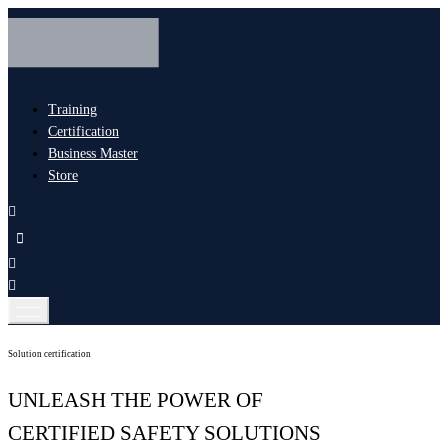
Training
Certification
Business Master
Store
Solution certification
UNLEASH THE POWER OF
CERTIFIED SAFETY SOLUTIONS