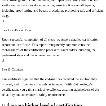
the knowledge to operate, maintain, and repair your safety solution. We
verify and validate user documentation, ensuring it covers all aspects,
including proof testing and bypass procedures, promoting safe and efficient
usage.
Step 9. Certification Report
Upon successful completion of all steps, we issue a detailed certification
report and certificate. This report transparently communicates the
thoroughness of the certification process to stakeholders, outlining the
performed steps and the achieved outcome.
Step 10. Certificate
Our certificate signifies that the end-user has received the solution they
ordered, and it functions precisely as intended. With Risknowlogy's
certification, you gain a mark of excellence, assuring stakeholders of the
reliability and adherence to safety requirements.
Is there are
higher level of certification