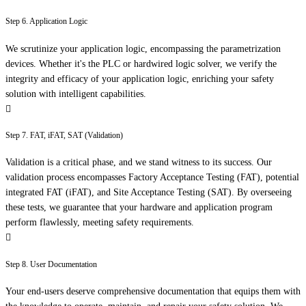
Step 6. Application Logic
We scrutinize your application logic, encompassing the parametrization
devices. Whether it's the PLC or hardwired logic solver, we verify the
integrity and efficacy of your application logic, enriching your safety
solution with intelligent capabilities.
Step 7. FAT, iFAT, SAT (Validation)
Validation is a critical phase, and we stand witness to its success. Our
validation process encompasses Factory Acceptance Testing (FAT), potential
integrated FAT (iFAT), and Site Acceptance Testing (SAT). By overseeing
these tests, we guarantee that your hardware and application program
perform flawlessly, meeting safety requirements.
Step 8. User Documentation
Your end-users deserve comprehensive documentation that equips them with