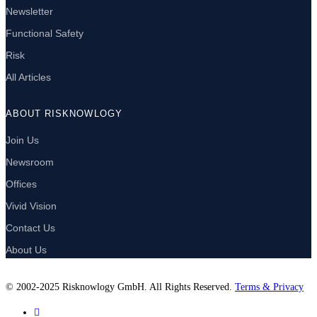
Newsletter
Functional Safety
Risk
All Articles
ABOUT RISKNOWLOGY
Join Us
Newsroom
Offices
Vivid Vision
Contact Us
About Us
© 2002-2025 Risknowlogy GmbH. All Rights Reserved.
Terms & Privacy