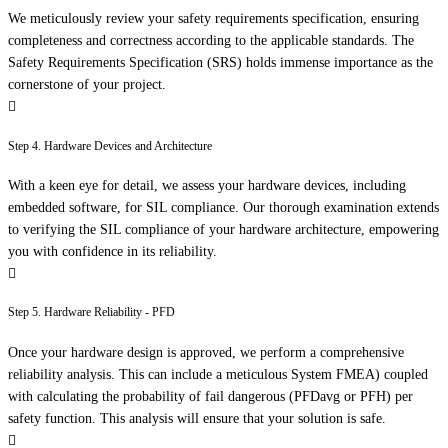
We meticulously review your safety requirements specification, ensuring
completeness and correctness according to the applicable standards. The
Safety Requirements Specification (SRS) holds immense importance as the
cornerstone of your project.
Step 4. Hardware Devices and Architecture
With a keen eye for detail, we assess your hardware devices, including
embedded software, for SIL compliance. Our thorough examination extends
to verifying the SIL compliance of your hardware architecture, empowering
you with confidence in its reliability.
Step 5. Hardware Reliability - PFD
Once your hardware design is approved, we perform a comprehensive
reliability analysis. This can include a meticulous System FMEA) coupled
with calculating the probability of fail dangerous (PFDavg or PFH) per
safety function. This analysis will ensure that your solution is safe.