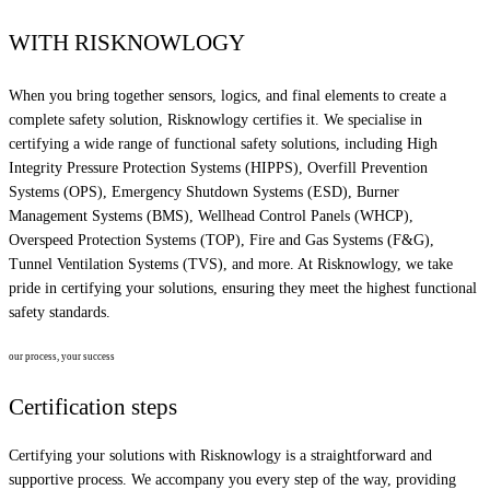
WITH RISKNOWLOGY
When you bring together sensors, logics, and final elements to create a
complete safety solution, Risknowlogy certifies it. We specialise in
certifying a wide range of functional safety solutions, including High
Integrity Pressure Protection Systems (HIPPS), Overfill Prevention
Systems (OPS), Emergency Shutdown Systems (ESD), Burner
Management Systems (BMS), Wellhead Control Panels (WHCP),
Overspeed Protection Systems (TOP), Fire and Gas Systems (F&G),
Tunnel Ventilation Systems (TVS), and more. At Risknowlogy, we take
pride in certifying your solutions, ensuring they meet the highest functional
safety standards.
our process, your success
Certification steps
Certifying your solutions with Risknowlogy is a straightforward and
supportive process. We accompany you every step of the way, providing