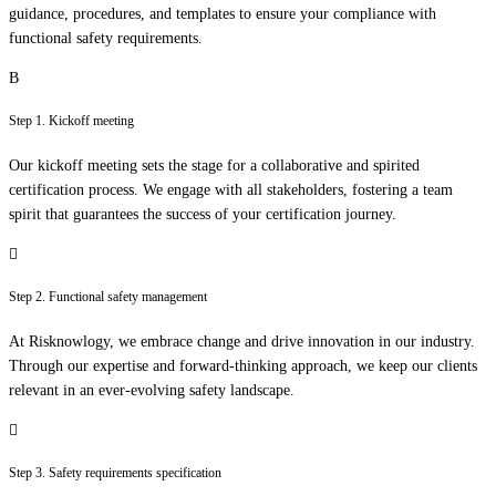
guidance, procedures, and templates to ensure your compliance with
functional safety requirements.
Step 1. Kickoff meeting
Our kickoff meeting sets the stage for a collaborative and spirited
certification process. We engage with all stakeholders, fostering a team
spirit that guarantees the success of your certification journey.
Step 2. Functional safety management
At Risknowlogy, we embrace change and drive innovation in our industry.
Through our expertise and forward-thinking approach, we keep our clients
relevant in an ever-evolving safety landscape.
Step 3. Safety requirements specification