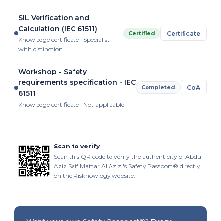
SIL Verification and
Calculation (IEC 61511)
Certified
Certificate
Knowledge certificate · Specialist
with distinction
Workshop - Safety
requirements specification - IEC
Completed
CoA
61511
Knowledge certificate · Not applicable
Scan to verify
Scan this QR code to verify the authenticity of Abdul
Aziz Saif Mattar Al Azizi's Safety Passport® directly
on the Risknowlogy website.