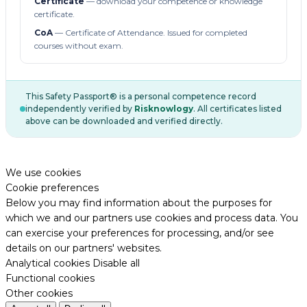
Certificate
— download your competence or knowledge
certificate.
CoA
— Certificate of Attendance. Issued for completed
courses without exam.
This Safety Passport® is a personal competence record
independently verified by
Risknowlogy
. All certificates listed
above can be downloaded and verified directly.
We use cookies
Cookie preferences
Below you may find information about the purposes for
which we and our partners use cookies and process data. You
can exercise your preferences for processing, and/or see
details on our partners' websites.
Analytical cookies
Disable all
Functional cookies
Other cookies