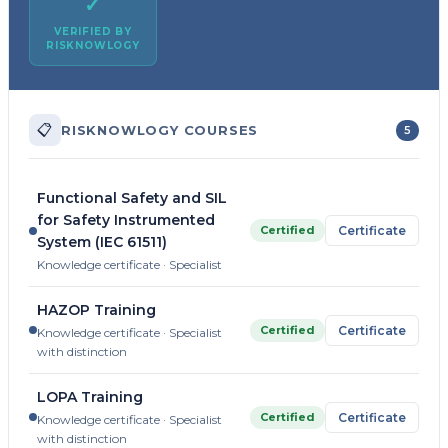
✓
VERIFIED BY
RISKNOWLOGY
📋
RISKNOWLOGY COURSES
5
Functional Safety and SIL
for Safety Instrumented
Certified
Certificate
System (IEC 61511)
Knowledge certificate · Specialist
HAZOP Training
Certified
Certificate
Knowledge certificate · Specialist
with distinction
LOPA Training
Certified
Certificate
Knowledge certificate · Specialist
with distinction