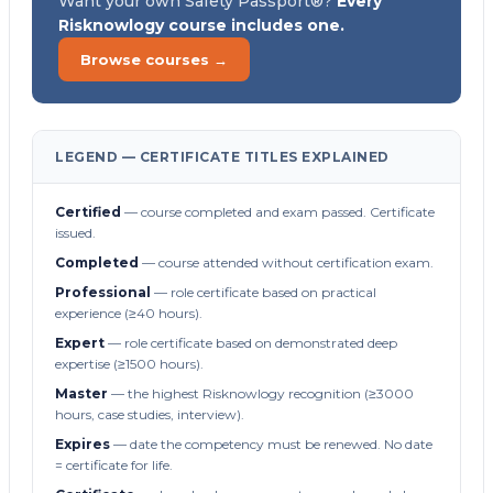
Want your own Safety Passport®?
Every
Risknowlogy course includes one.
Browse courses →
LEGEND — CERTIFICATE TITLES EXPLAINED
Certified
— course completed and exam passed. Certificate
issued.
Completed
— course attended without certification exam.
Professional
— role certificate based on practical
experience (≥40 hours).
Expert
— role certificate based on demonstrated deep
expertise (≥1500 hours).
Master
— the highest Risknowlogy recognition (≥3000
hours, case studies, interview).
Expires
— date the competency must be renewed. No date
= certificate for life.