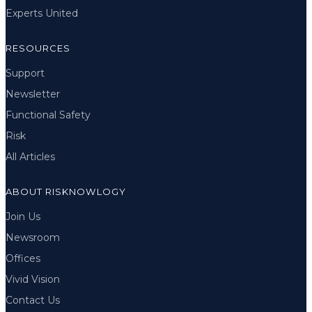
Experts United
RESOURCES
Support
Newsletter
Functional Safety
Risk
All Articles
ABOUT RISKNOWLOGY
Join Us
Newsroom
Offices
Vivid Vision
Contact Us