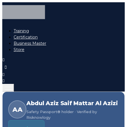
Training
Certification
Business Master
Store
Abdul Aziz Saif Mattar Al Azizi
AA
Safety Passport® holder · Verified by
Risknowlogy