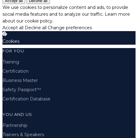
Accept all
Decline all
We use cookies to personalize content and ads, to provide
social media features and to analyze our traffic.
Learn more
about our cookie policy.
Accept all
Decline all
Change preferences
Cookies
FOR YOU
Training
Certification
Business Master
Safety Passport™
Certification Database
YOU AND US
Partnership
Trainers & Speakers