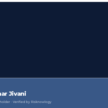
r Jivani
older · Verified by Risknowlogy