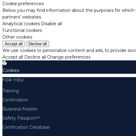
Cookie preferences
Below you may find information about the purposes for which w
partners' websites.
Analytical cookies
Disable all
Functional cookies
Other cookies
Accept all
Decline all
We use cookies to personalize content and ads, to provide socia
Accept all
Decline all
Change preferences
Cookies
FOR YOU
Training
Certification
Business Master
Safety Passport™
Certification Database