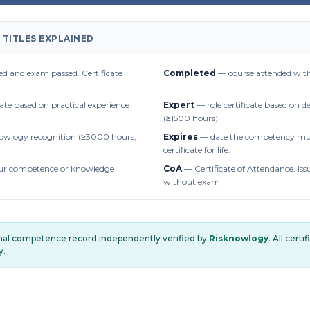
 TITLES EXPLAINED
d and exam passed. Certificate
Completed
— course attended with
cate based on practical experience
Expert
— role certificate based on 
(≥1500 hours).
owlogy recognition (≥3000 hours,
Expires
— date the competency mus
certificate for life.
r competence or knowledge
CoA
— Certificate of Attendance. Iss
without exam.
onal competence record independently verified by
Risknowlogy
. All cert
y.