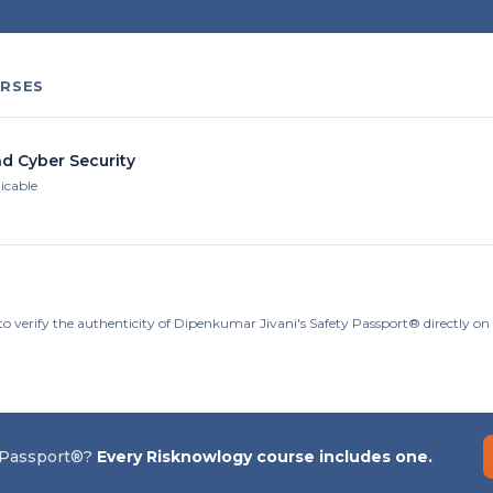
RSES
nd Cyber Security
licable
to verify the authenticity of Dipenkumar Jivani's Safety Passport® directly o
 Passport®?
Every Risknowlogy course includes one.