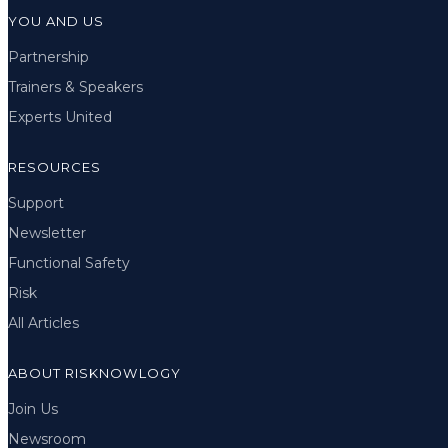
YOU AND US
Partnership
Trainers & Speakers
Experts United
RESOURCES
Support
Newsletter
Functional Safety
Risk
All Articles
ABOUT RISKNOWLOGY
Join Us
Newsroom