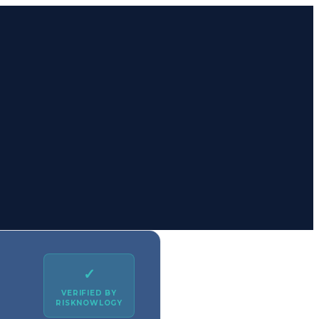
✓
VERIFIED BY
RISKNOWLOGY