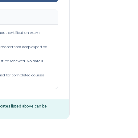
out certification exam.
demonstrated deep expertise
t be renewed. No date =
ued for completed courses
ificates listed above can be