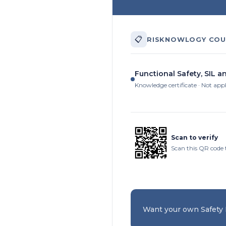
📋
RISKNOWLOGY COU
Functional Safety, SIL a
Knowledge certificate · Not app
Scan to verify
Scan this QR code 
Want your own Safety