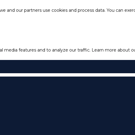
e and our partners use cookies and process data. You can exercis
l media features and to analyze our traffic.
Learn more about our