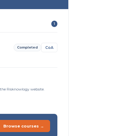
1
Completed
CoA
n the Risknowlogy website.
Browse courses →