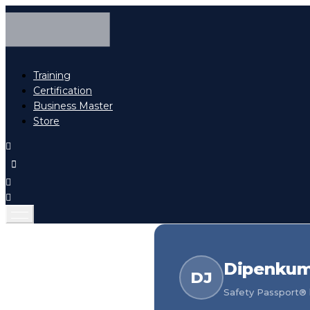
Training
Certification
Business Master
Store
Dipenkuma
DJ
Safety Passport® h