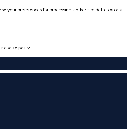
e your preferences for processing, and/or see details on our
 cookie policy.