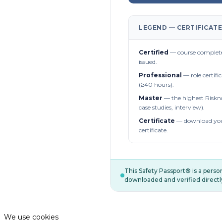
LEGEND — CERTIFICATE
Certified
— course complete
issued.
Professional
— role certifi
(≥40 hours).
Master
— the highest Riskn
case studies, interview).
Certificate
— download you
certificate.
This Safety Passport® is a pers
downloaded and verified directl
We use cookies