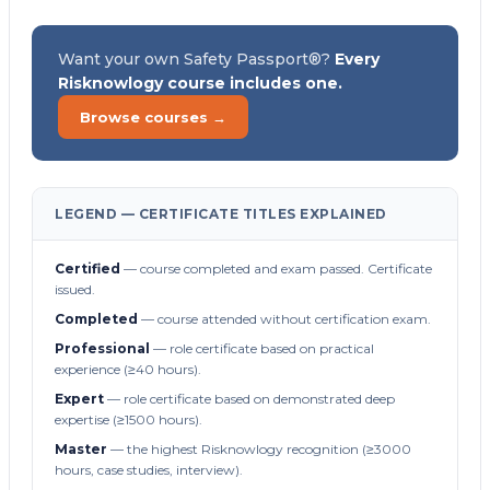
Want your own Safety Passport®?
Every
Risknowlogy course includes one.
Browse courses →
LEGEND — CERTIFICATE TITLES EXPLAINED
Certified
— course completed and exam passed. Certificate
issued.
Completed
— course attended without certification exam.
Professional
— role certificate based on practical
experience (≥40 hours).
Expert
— role certificate based on demonstrated deep
expertise (≥1500 hours).
Master
— the highest Risknowlogy recognition (≥3000
hours, case studies, interview).