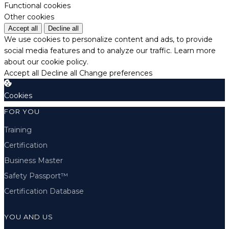
Functional cookies
Other cookies
Accept all
Decline all
We use cookies to personalize content and ads, to provide
social media features and to analyze our traffic.
Learn more
about our cookie policy.
Accept all
Decline all
Change preferences
Cookies
FOR YOU
Training
Certification
Business Master
Safety Passport™
Certification Database
YOU AND US