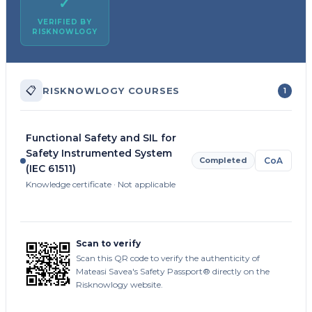
✓
VERIFIED BY
RISKNOWLOGY
📋
RISKNOWLOGY COURSES
1
Functional Safety and SIL for
Safety Instrumented System
Completed
CoA
(IEC 61511)
Knowledge certificate · Not applicable
Scan to verify
Scan this QR code to verify the authenticity of
Mateasi Savea's Safety Passport® directly on the
Risknowlogy website.