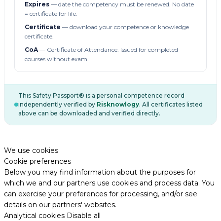
Expires
— date the competency must be renewed. No date
= certificate for life.
Certificate
— download your competence or knowledge
certificate.
CoA
— Certificate of Attendance. Issued for completed
courses without exam.
This Safety Passport® is a personal competence record
independently verified by
Risknowlogy
. All certificates listed
above can be downloaded and verified directly.
We use cookies
Cookie preferences
Below you may find information about the purposes for
which we and our partners use cookies and process data. You
can exercise your preferences for processing, and/or see
details on our partners' websites.
Analytical cookies
Disable all