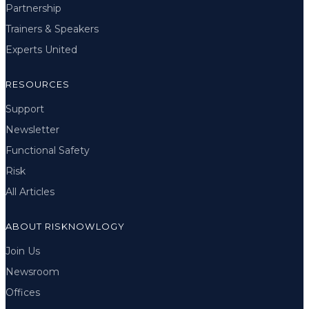
Partnership
Trainers & Speakers
Experts United
RESOURCES
Support
Newsletter
Functional Safety
Risk
All Articles
ABOUT RISKNOWLOGY
Join Us
Newsroom
Offices