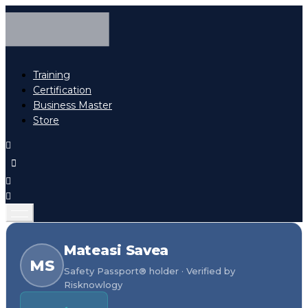
Training
Certification
Business Master
Store
Mateasi Savea
MS
Safety Passport® holder · Verified by
Risknowlogy