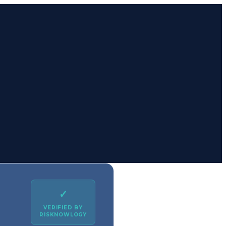
✓
VERIFIED BY
RISKNOWLOGY