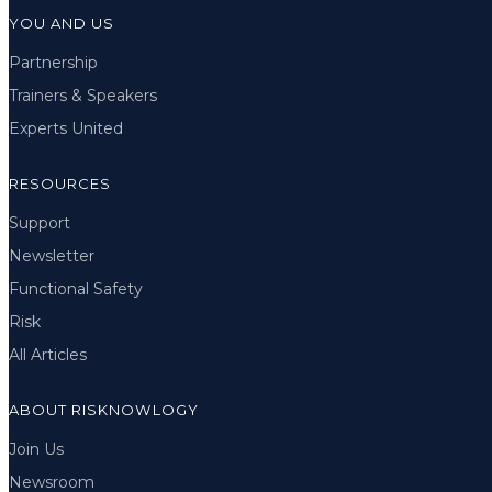
YOU AND US
Partnership
Trainers & Speakers
Experts United
RESOURCES
Support
Newsletter
Functional Safety
Risk
All Articles
ABOUT RISKNOWLOGY
Join Us
Newsroom