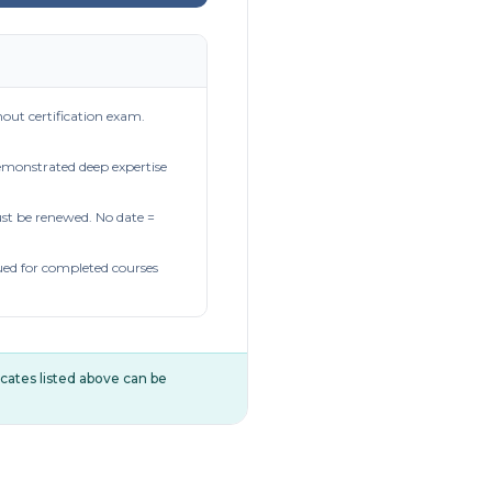
out certification exam.
demonstrated deep expertise
t be renewed. No date =
ued for completed courses
ificates listed above can be