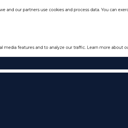
e and our partners use cookies and process data. You can exercis
l media features and to analyze our traffic.
Learn more about our