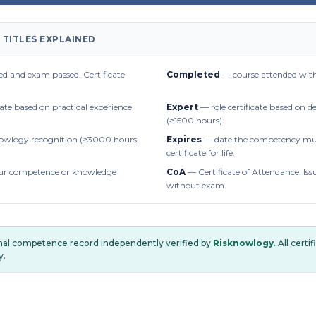
 TITLES EXPLAINED
d and exam passed. Certificate
Completed
— course attended with
cate based on practical experience
Expert
— role certificate based on 
(≥1500 hours).
owlogy recognition (≥3000 hours,
Expires
— date the competency mus
certificate for life.
r competence or knowledge
CoA
— Certificate of Attendance. Iss
without exam.
onal competence record independently verified by
Risknowlogy
. All cert
y.