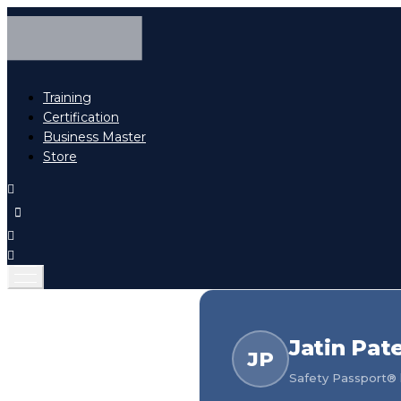
Training
Certification
Business Master
Store
Jatin Pate
JP
Safety Passport® h