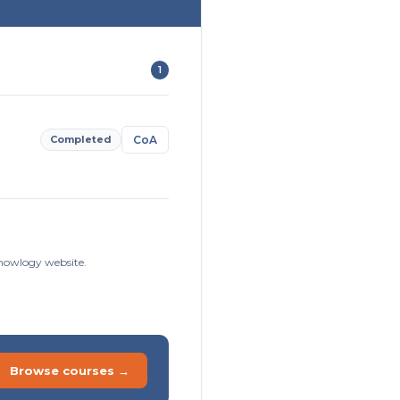
1
Completed
CoA
sknowlogy website.
Browse courses →