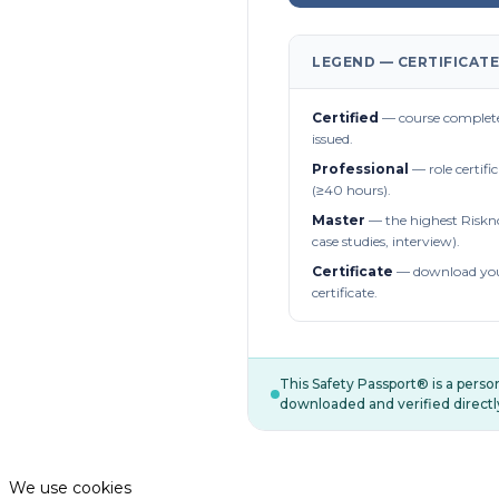
LEGEND — CERTIFICATE
Certified
— course complete
issued.
Professional
— role certifi
(≥40 hours).
Master
— the highest Riskn
case studies, interview).
Certificate
— download you
certificate.
This Safety Passport® is a pers
downloaded and verified directl
We use cookies