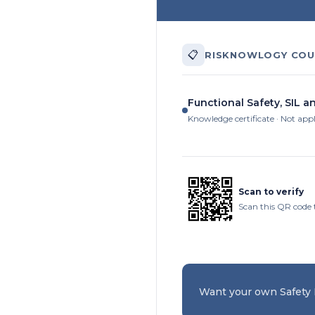
📋
RISKNOWLOGY COU
Functional Safety, SIL a
Knowledge certificate · Not app
Scan to verify
Scan this QR code t
Want your own Safety