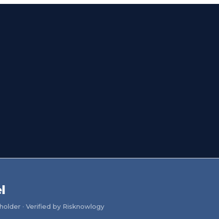
l
older · Verified by Risknowlogy