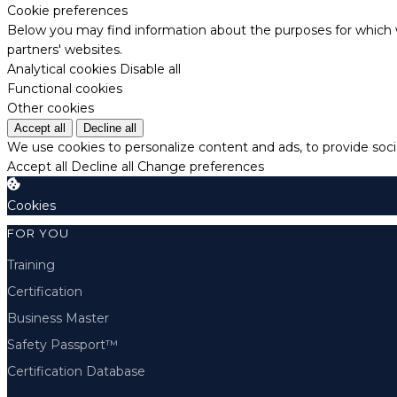
Cookie preferences
Below you may find information about the purposes for which w
partners' websites.
Analytical cookies
Disable all
Functional cookies
Other cookies
Accept all
Decline all
We use cookies to personalize content and ads, to provide socia
Accept all
Decline all
Change preferences
Cookies
FOR YOU
Training
Certification
Business Master
Safety Passport™
Certification Database