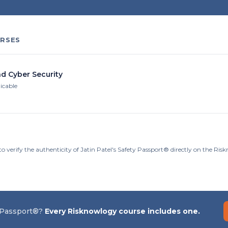
RSES
nd Cyber Security
licable
o verify the authenticity of Jatin Patel's Safety Passport® directly on the Ri
 Passport®?
Every Risknowlogy course includes one.