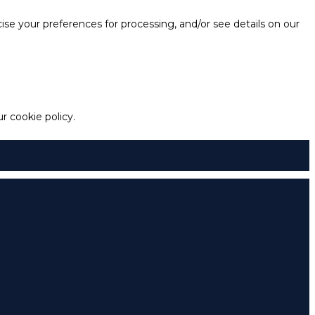
e your preferences for processing, and/or see details on our
 cookie policy.