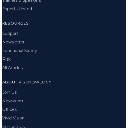
Trainers & Speakers
Experts United
RESOURCES
Support
Newsletter
Functional Safety
Risk
All Articles
ABOUT RISKNOWLOGY
Join Us
Newsroom
Offices
Vivid Vision
Contact Us