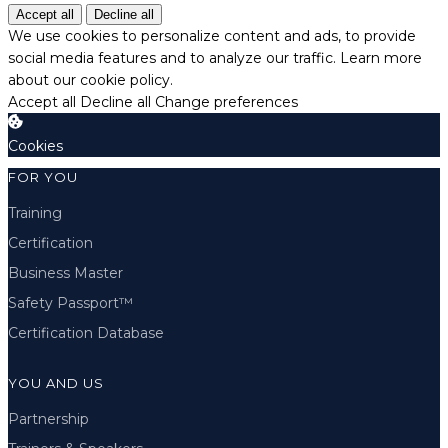
Accept all
Decline all
We use cookies to personalize content and ads, to provide
social media features and to analyze our traffic.
Learn more
about our cookie policy.
Accept all
Decline all
Change preferences
Cookies
FOR YOU
Training
Certification
Business Master
Safety Passport™
Certification Database
YOU AND US
Partnership