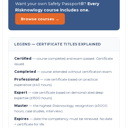
Want your own Safety Passport®?
Every
Risknowlogy course includes one.
Browse courses →
LEGEND — CERTIFICATE TITLES EXPLAINED
Certified
— course completed and exam passed. Certificate
issued.
Completed
— course attended without certification exam.
Professional
— role certificate based on practical
experience (≥40 hours).
Expert
— role certificate based on demonstrated deep
expertise (≥1500 hours).
Master
— the highest Risknowlogy recognition (≥3000
hours, case studies, interview).
Expires
— date the competency must be renewed. No date
= certificate for life.