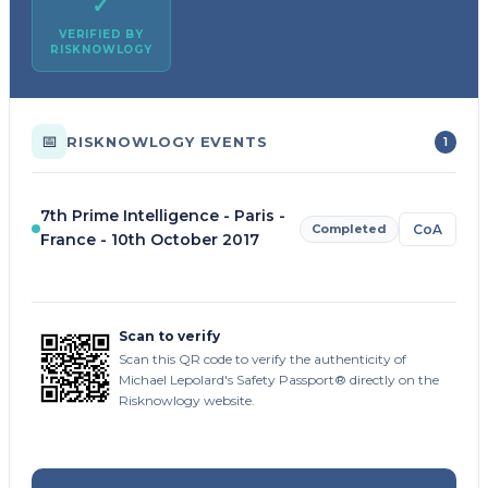
✓
VERIFIED BY
RISKNOWLOGY
📅
RISKNOWLOGY EVENTS
1
7th Prime Intelligence - Paris -
Completed
CoA
France - 10th October 2017
Scan to verify
Scan this QR code to verify the authenticity of
Michael Lepolard's Safety Passport® directly on the
Risknowlogy website.