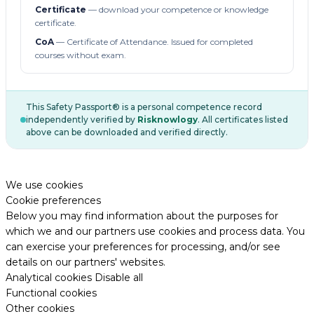
Certificate
— download your competence or knowledge
certificate.
CoA
— Certificate of Attendance. Issued for completed
courses without exam.
This Safety Passport® is a personal competence record
independently verified by
Risknowlogy
. All certificates listed
above can be downloaded and verified directly.
We use cookies
Cookie preferences
Below you may find information about the purposes for
which we and our partners use cookies and process data. You
can exercise your preferences for processing, and/or see
details on our partners' websites.
Analytical cookies
Disable all
Functional cookies
Other cookies