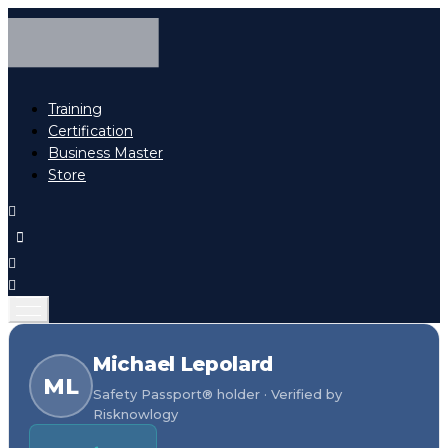
Training
Certification
Business Master
Store
Michael Lepolard
ML
Safety Passport® holder · Verified by
Risknowlogy