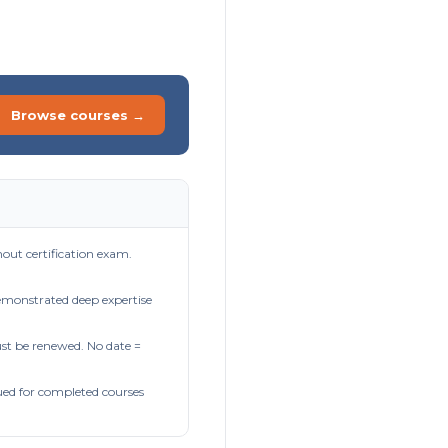
Browse courses →
out certification exam.
demonstrated deep expertise
t be renewed. No date =
ued for completed courses