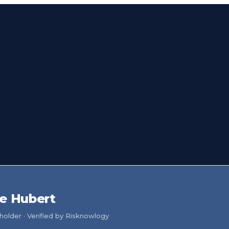
e Hubert
older · Verified by Risknowlogy