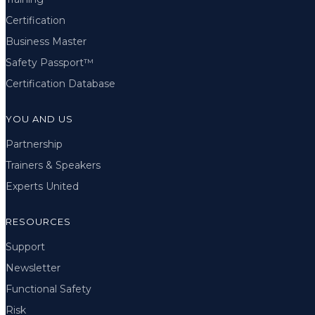
Certification
Business Master
Safety Passport™
Certification Database
YOU AND US
Partnership
Trainers & Speakers
Experts United
RESOURCES
Support
Newsletter
Functional Safety
Risk