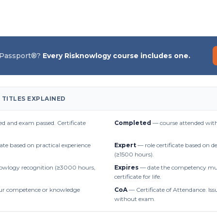
 Passport®?
Every Risknowlogy course includes one.
 TITLES EXPLAINED
d and exam passed. Certificate
Completed
— course attended with
cate based on practical experience
Expert
— role certificate based on 
(≥1500 hours).
owlogy recognition (≥3000 hours,
Expires
— date the competency mus
certificate for life.
r competence or knowledge
CoA
— Certificate of Attendance. Iss
without exam.