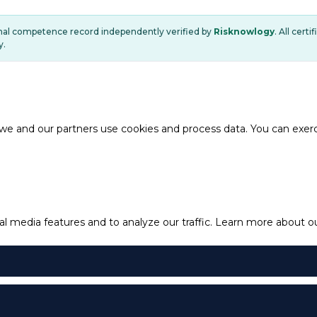
onal competence record independently verified by
Risknowlogy
. All cert
y.
e and our partners use cookies and process data. You can exercis
l media features and to analyze our traffic.
Learn more about our