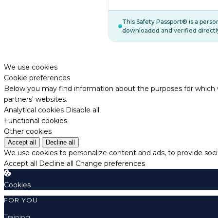
This Safety Passport® is a pers
downloaded and verified directl
We use cookies
Cookie preferences
Below you may find information about the purposes for which w
partners' websites.
Analytical cookies
Disable all
Functional cookies
Other cookies
Accept all
Decline all
We use cookies to personalize content and ads, to provide socia
Accept all
Decline all
Change preferences
Cookies
FOR YOU
Training