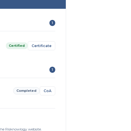
1
Certified
Certificate
1
Completed
CoA
 the Risknowlogy website.