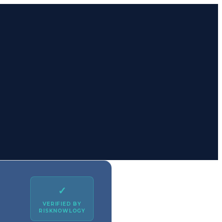
✓
VERIFIED BY
RISKNOWLOGY