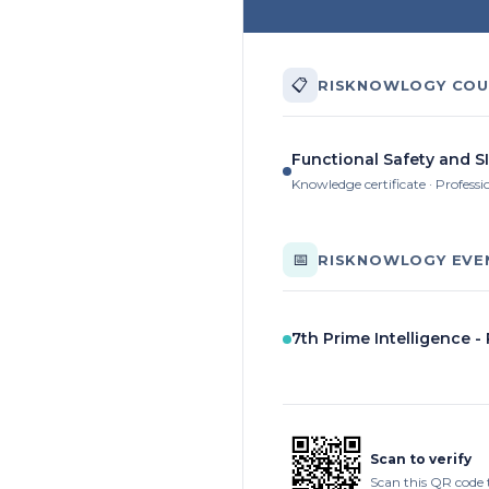
📋
RISKNOWLOGY COU
Functional Safety and SI
Knowledge certificate · Professi
📅
RISKNOWLOGY EVE
7th Prime Intelligence -
Scan to verify
Scan this QR code 