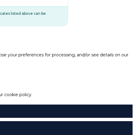
ificates listed above can be
e your preferences for processing, and/or see details on our
 cookie policy.