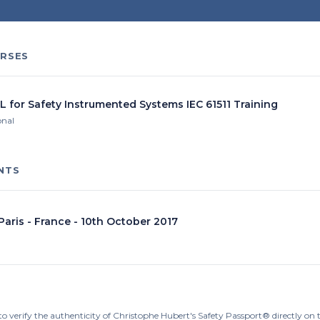
RSES
L for Safety Instrumented Systems IEC 61511 Training
onal
NTS
 Paris - France - 10th October 2017
to verify the authenticity of Christophe Hubert's Safety Passport® directly on