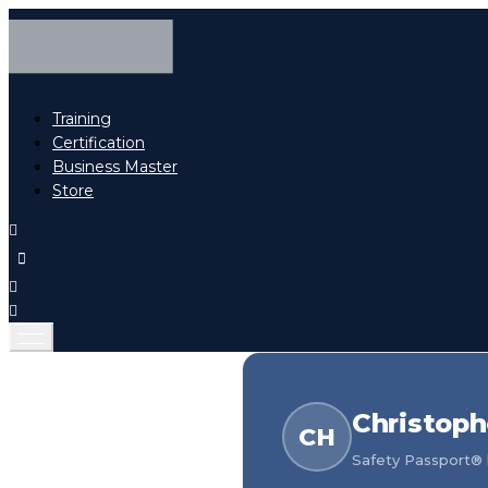
Training
Certification
Business Master
Store
Christoph
CH
Safety Passport® h