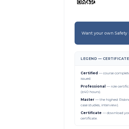
Want your own Safety
LEGEND — CERTIFICATE
Certified
— course complete
issued.
Professional
— role certifi
(≥40 hours).
Master
— the highest Riskn
case studies, interview).
Certificate
— download you
certificate.