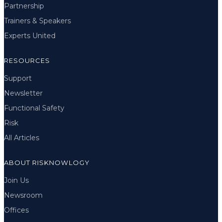
Partnership
Trainers & Speakers
Experts United
RESOURCES
Support
Newsletter
Functional Safety
Risk
All Articles
ABOUT RISKNOWLOGY
Join Us
Newsroom
Offices