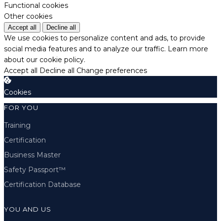
Functional cookies
Other cookies
Accept all
Decline all
We use cookies to personalize content and ads, to provide
social media features and to analyze our traffic.
Learn more
about our cookie policy.
Accept all
Decline all
Change preferences
Cookies
FOR YOU
Training
Certification
Business Master
Safety Passport™
Certification Database
YOU AND US