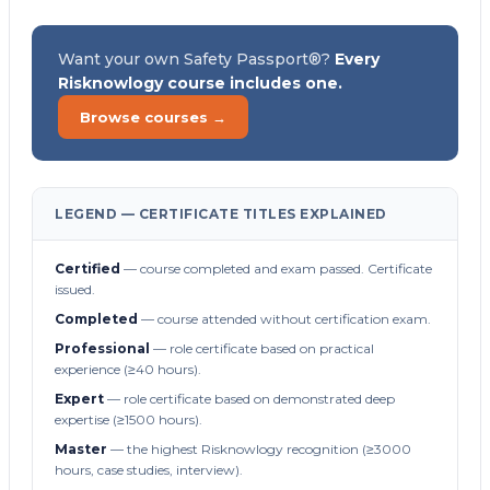
Want your own Safety Passport®?
Every
Risknowlogy course includes one.
Browse courses →
LEGEND — CERTIFICATE TITLES EXPLAINED
Certified
— course completed and exam passed. Certificate
issued.
Completed
— course attended without certification exam.
Professional
— role certificate based on practical
experience (≥40 hours).
Expert
— role certificate based on demonstrated deep
expertise (≥1500 hours).
Master
— the highest Risknowlogy recognition (≥3000
hours, case studies, interview).