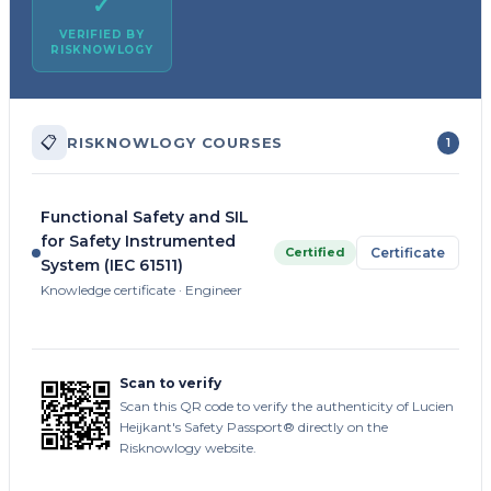
✓
VERIFIED BY
RISKNOWLOGY
📋
RISKNOWLOGY COURSES
1
Functional Safety and SIL
for Safety Instrumented
Certified
Certificate
System (IEC 61511)
Knowledge certificate · Engineer
Scan to verify
Scan this QR code to verify the authenticity of Lucien
Heijkant's Safety Passport® directly on the
Risknowlogy website.