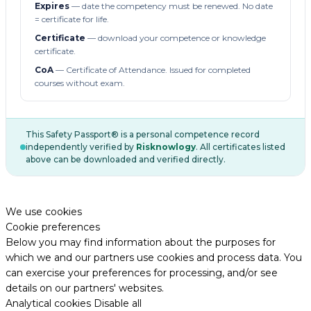
Expires
— date the competency must be renewed. No date
= certificate for life.
Certificate
— download your competence or knowledge
certificate.
CoA
— Certificate of Attendance. Issued for completed
courses without exam.
This Safety Passport® is a personal competence record
independently verified by
Risknowlogy
. All certificates listed
above can be downloaded and verified directly.
We use cookies
Cookie preferences
Below you may find information about the purposes for
which we and our partners use cookies and process data. You
can exercise your preferences for processing, and/or see
details on our partners' websites.
Analytical cookies
Disable all