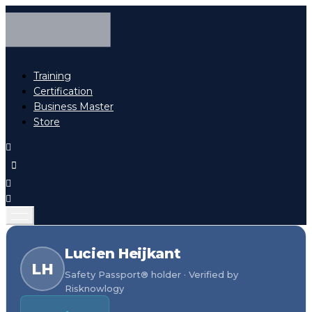
Training
Certification
Business Master
Store
Lucien Heijkant
LH
Safety Passport® holder · Verified by
Risknowlogy