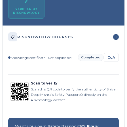
✓
VERIFIED BY
RISKNOWLOGY
📋
RISKNOWLOGY COURSES
1
Completed
CoA
Knowledge certificate · Not applicable
Scan to verify
Scan this QR code to verify the authenticity of Shiven
Deep Mishra's Safety Passport® directly on the
Risknowlogy website.
Want your own Safety Passport®?
Every