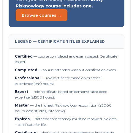
Risknowlogy course includes one.
Browse courses →
LEGEND — CERTIFICATE TITLES EXPLAINED
Certified
— course completed and exam passed. Certificate
issued.
Completed
— course attended without certification exam.
Professional
— role certificate based on practical
experience (≥40 hours).
Expert
— role certificate based on demonstrated deep
expertise (≥1500 hours).
Master
— the highest Risknowlogy recognition (≥3000
hours, case studies, interview).
Expires
— date the competency must be renewed. No date
= certificate for life.
Certificate
— download your competence or knowledge