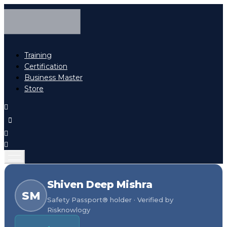
Training
Certification
Business Master
Store
Shiven Deep Mishra
SM
Safety Passport® holder · Verified by
Risknowlogy