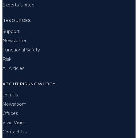
Experts United
RESOURCES
Support
Newsletter
Functional Safety
Risk
All Articles
ABOUT RISKNOWLOGY
Join Us
Newsroom
Offices
Vivid Vision
Contact Us