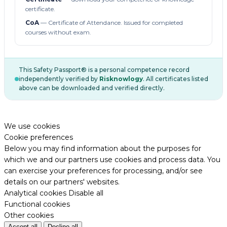
certificate.
CoA
— Certificate of Attendance. Issued for completed
courses without exam.
This Safety Passport® is a personal competence record
independently verified by
Risknowlogy
. All certificates listed
above can be downloaded and verified directly.
We use cookies
Cookie preferences
Below you may find information about the purposes for
which we and our partners use cookies and process data. You
can exercise your preferences for processing, and/or see
details on our partners' websites.
Analytical cookies
Disable all
Functional cookies
Other cookies
Accept all
Decline all