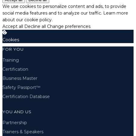
We use cookies to personalize content and ads, to provide
social media features and to analyze our traffic.
Learn more
about our cookie policy.
Accept all
Decline all
Change preferences
Cookies
FOR YOU
Training
Certification
Business Master
Safety Passport™
Certification Database
YOU AND US
Partnership
Trainers & Speakers