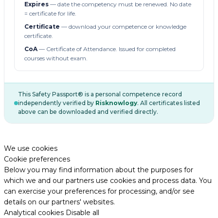
Expires
— date the competency must be renewed. No date
= certificate for life.
Certificate
— download your competence or knowledge
certificate.
CoA
— Certificate of Attendance. Issued for completed
courses without exam.
This Safety Passport® is a personal competence record
independently verified by
Risknowlogy
. All certificates listed
above can be downloaded and verified directly.
We use cookies
Cookie preferences
Below you may find information about the purposes for
which we and our partners use cookies and process data. You
can exercise your preferences for processing, and/or see
details on our partners' websites.
Analytical cookies
Disable all