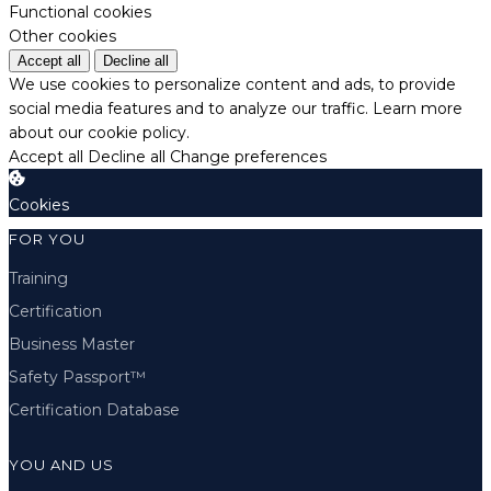
Functional cookies
Other cookies
Accept all
Decline all
We use cookies to personalize content and ads, to provide
social media features and to analyze our traffic.
Learn more
about our cookie policy.
Accept all
Decline all
Change preferences
Cookies
FOR YOU
Training
Certification
Business Master
Safety Passport™
Certification Database
YOU AND US