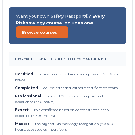
Want your own Safety Passport®?
Every
Risknowlogy course includes one.
Browse courses →
LEGEND — CERTIFICATE TITLES EXPLAINED
Certified
— course completed and exam passed. Certificate
issued.
Completed
— course attended without certification exam.
Professional
— role certificate based on practical
experience (≥40 hours).
Expert
— role certificate based on demonstrated deep
expertise (≥1500 hours).
Master
— the highest Risknowlogy recognition (≥3000
hours, case studies, interview).