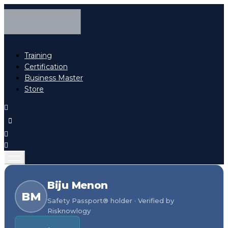
Training
Certification
Business Master
Store
Biju Menon
BM
Safety Passport® holder · Verified by
Risknowlogy