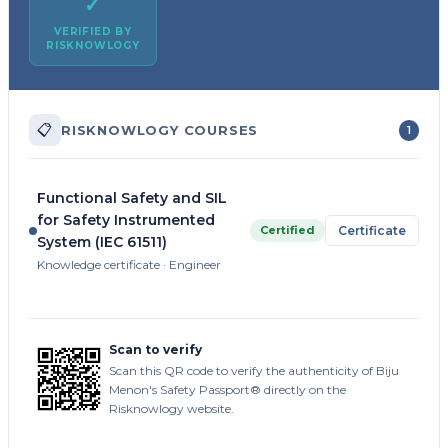
✓
VERIFIED BY
RISKNOWLOGY
📋
RISKNOWLOGY COURSES
1
Functional Safety and SIL
for Safety Instrumented
Certified
Certificate
System (IEC 61511)
Knowledge certificate · Engineer
Scan to verify
Scan this QR code to verify the authenticity of Biju
Menon's Safety Passport® directly on the
Risknowlogy website.