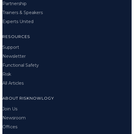
Partnership
Trainers & Speakers
Experts United
RESOURCES
Support
Newsletter
Functional Safety
Risk
All Articles
ABOUT RISKNOWLOGY
Join Us
Newsroom
Offices