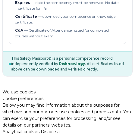
Expires
— date the competency must be renewed. No date
= certificate for life.
Certificate
— download your competence or knowledge
certificate.
CoA
— Certificate of Attendance. Issued for completed
courses without exam.
This Safety Passport® is a personal competence record
independently verified by
Risknowlogy
. All certificates listed
above can be downloaded and verified directly.
We use cookies
Cookie preferences
Below you may find information about the purposes for
which we and our partners use cookies and process data. You
can exercise your preferences for processing, and/or see
details on our partners' websites.
Analytical cookies
Disable all