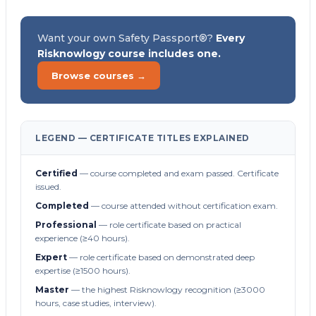
Want your own Safety Passport®?
Every
Risknowlogy course includes one.
Browse courses →
LEGEND — CERTIFICATE TITLES EXPLAINED
Certified
— course completed and exam passed. Certificate
issued.
Completed
— course attended without certification exam.
Professional
— role certificate based on practical
experience (≥40 hours).
Expert
— role certificate based on demonstrated deep
expertise (≥1500 hours).
Master
— the highest Risknowlogy recognition (≥3000
hours, case studies, interview).