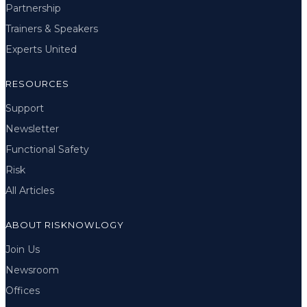
Partnership
Trainers & Speakers
Experts United
RESOURCES
Support
Newsletter
Functional Safety
Risk
All Articles
ABOUT RISKNOWLOGY
Join Us
Newsroom
Offices