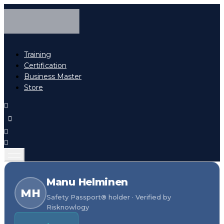
Training
Certification
Business Master
Store
Manu Helminen
MH
Safety Passport® holder · Verified by
Risknowlogy