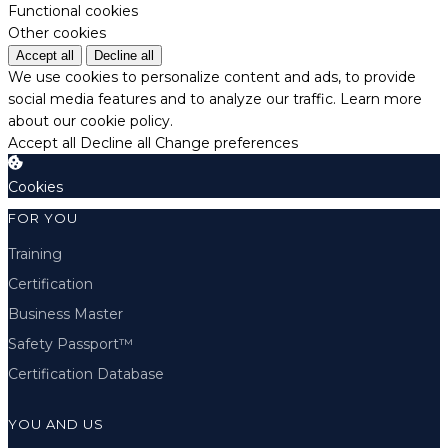
Functional cookies
Other cookies
Accept all
Decline all
We use cookies to personalize content and ads, to provide
social media features and to analyze our traffic.
Learn more
about our cookie policy.
Accept all
Decline all
Change preferences
Cookies
FOR YOU
Training
Certification
Business Master
Safety Passport™
Certification Database
YOU AND US