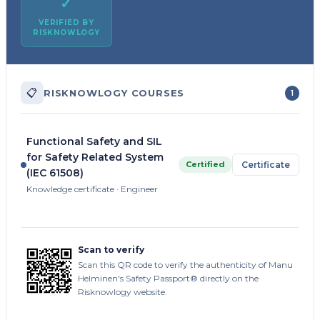
✓
VERIFIED BY
RISKNOWLOGY
📋
RISKNOWLOGY COURSES
1
Functional Safety and SIL
for Safety Related System
Certified
Certificate
(IEC 61508)
Knowledge certificate · Engineer
Scan to verify
Scan this QR code to verify the authenticity of Manu
Helminen's Safety Passport® directly on the
Risknowlogy website.