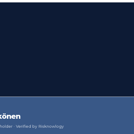
könen
older · Verified by Risknowlogy