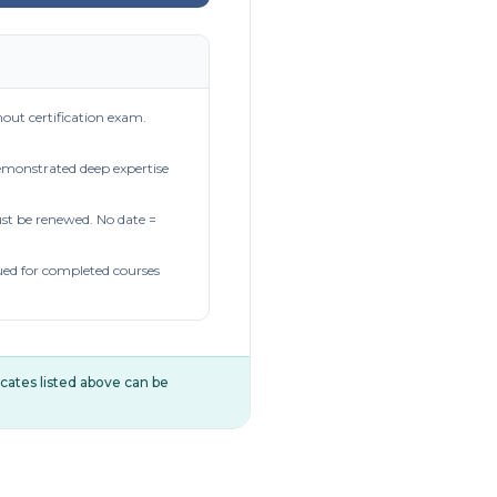
out certification exam.
demonstrated deep expertise
t be renewed. No date =
ued for completed courses
ificates listed above can be