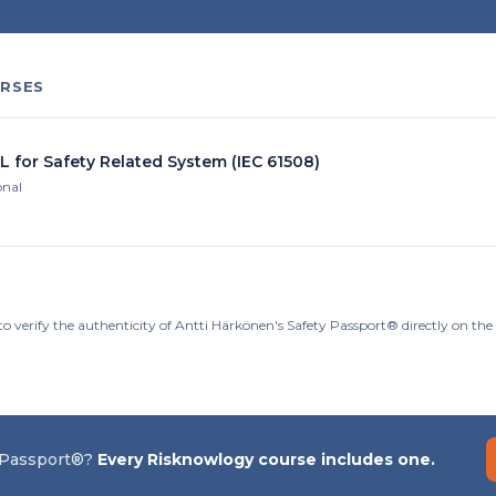
RSES
L for Safety Related System (IEC 61508)
onal
to verify the authenticity of Antti Härkönen's Safety Passport® directly on th
 Passport®?
Every Risknowlogy course includes one.