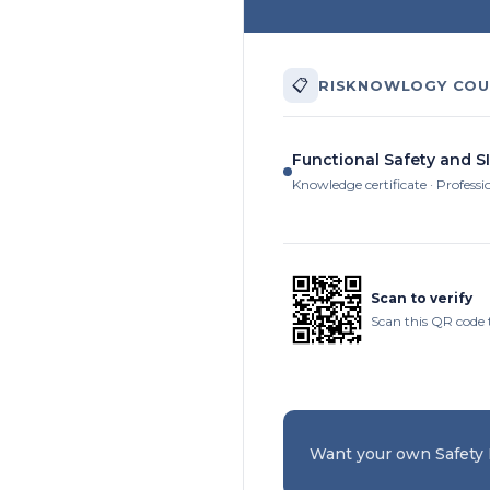
📋
RISKNOWLOGY COU
Functional Safety and SI
Knowledge certificate · Professi
Scan to verify
Scan this QR code 
Want your own Safety