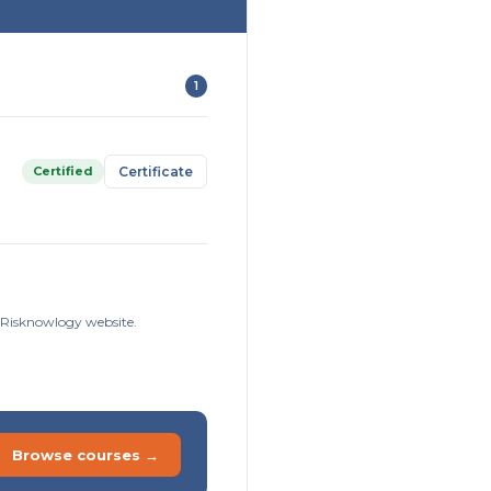
1
Certified
Certificate
e Risknowlogy website.
Browse courses →