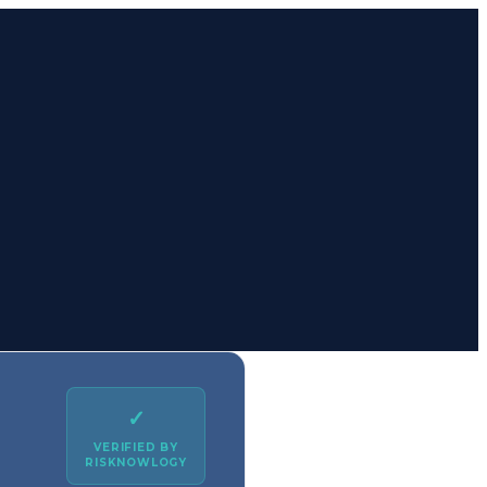
✓
VERIFIED BY
RISKNOWLOGY