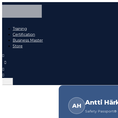
Training
Certification
Business Master
Store
Antti Här
AH
Safety Passport® h