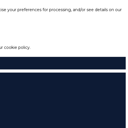
e your preferences for processing, and/or see details on our
 cookie policy.