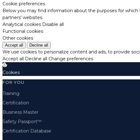
Cookie preferences
Below you may find information about the purposes for which w
partners' websites.
Analytical cookies
Disable all
Functional cookies
Other cookies
Accept all
Decline all
We use cookies to personalize content and ads, to provide socia
Accept all
Decline all
Change preferences
Cookies
FOR YOU
Training
Certification
Business Master
Safety Passport™
Certification Database