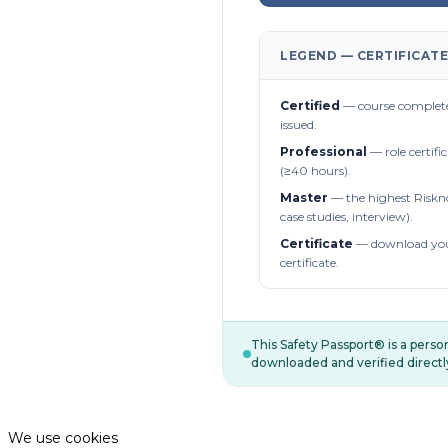
LEGEND — CERTIFICATE
Certified
— course complete
issued.
Professional
— role certifi
(≥40 hours).
Master
— the highest Riskn
case studies, interview).
Certificate
— download you
certificate.
This Safety Passport® is a pers
downloaded and verified directl
We use cookies