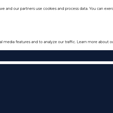
e and our partners use cookies and process data. You can exercis
l media features and to analyze our traffic.
Learn more about our