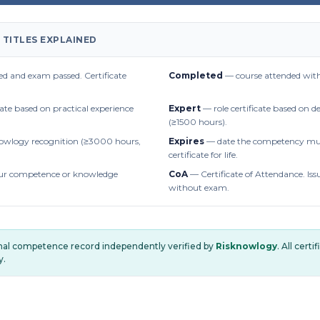
 TITLES EXPLAINED
d and exam passed. Certificate
Completed
— course attended with
cate based on practical experience
Expert
— role certificate based on 
(≥1500 hours).
owlogy recognition (≥3000 hours,
Expires
— date the competency mus
certificate for life.
r competence or knowledge
CoA
— Certificate of Attendance. Iss
without exam.
onal competence record independently verified by
Risknowlogy
. All cert
y.