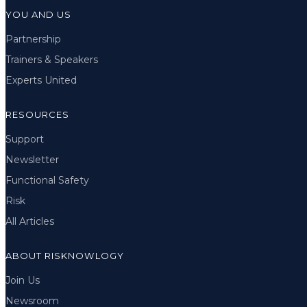
YOU AND US
Partnership
Trainers & Speakers
Experts United
RESOURCES
Support
Newsletter
Functional Safety
Risk
All Articles
ABOUT RISKNOWLOGY
Join Us
Newsroom