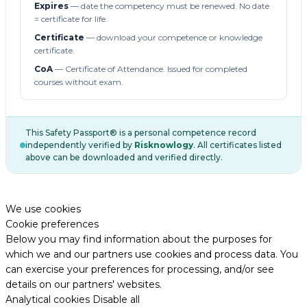
Expires
— date the competency must be renewed. No date
= certificate for life.
Certificate
— download your competence or knowledge
certificate.
CoA
— Certificate of Attendance. Issued for completed
courses without exam.
This Safety Passport® is a personal competence record
independently verified by
Risknowlogy
. All certificates listed
above can be downloaded and verified directly.
We use cookies
Cookie preferences
Below you may find information about the purposes for
which we and our partners use cookies and process data. You
can exercise your preferences for processing, and/or see
details on our partners' websites.
Analytical cookies
Disable all