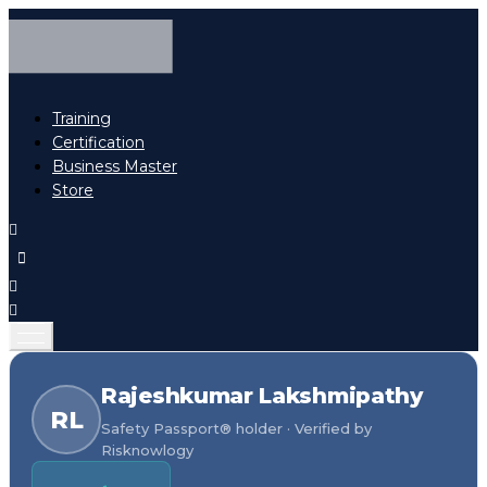
Training
Certification
Business Master
Store
Rajeshkumar Lakshmipathy
RL
Safety Passport® holder · Verified by
Risknowlogy