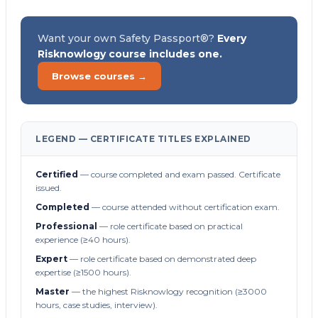
Want your own Safety Passport®?
Every
Risknowlogy course includes one.
Browse courses →
LEGEND — CERTIFICATE TITLES EXPLAINED
Certified
— course completed and exam passed. Certificate
issued.
Completed
— course attended without certification exam.
Professional
— role certificate based on practical
experience (≥40 hours).
Expert
— role certificate based on demonstrated deep
expertise (≥1500 hours).
Master
— the highest Risknowlogy recognition (≥3000
hours, case studies, interview).