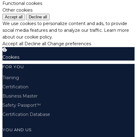
Functional cookies
Other cookies
Accept all
Decline all
We use cookies to personalize content and ads, to provide
social media features and to analyze our traffic.
Learn more
about our cookie policy.
Accept all
Decline all
Change preferences
Cookies
FOR YOU
Training
Certification
Business Master
Safety Passport™
Certification Database
YOU AND US