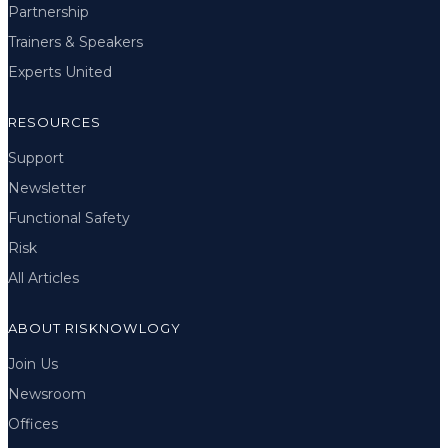
Partnership
Trainers & Speakers
Experts United
RESOURCES
Support
Newsletter
Functional Safety
Risk
All Articles
ABOUT RISKNOWLOGY
Join Us
Newsroom
Offices