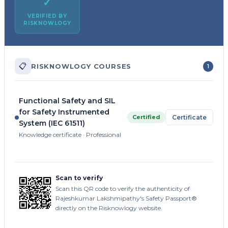
✓
VERIFIED BY
RISKNOWLOGY
📋
RISKNOWLOGY COURSES
1
Functional Safety and SIL
for Safety Instrumented
Certified
Certificate
System (IEC 61511)
Knowledge certificate · Professional
Scan to verify
Scan this QR code to verify the authenticity of
Rajeshkumar Lakshmipathy's Safety Passport®
directly on the Risknowlogy website.