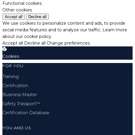
Functional cookies
Other cookies
Accept all
Decline all
We use cookies to personalize content and ads, to provide
social media features and to analyze our traffic.
Learn more
about our cookie policy.
Accept all
Decline all
Change preferences
Cookies
FOR YOU
Training
Certification
Business Master
Safety Passport™
Certification Database
YOU AND US