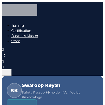
Training
Certification
Business Master
Store
Swaroop Keyan
SK
Safety Passport® holder · Verified by
Risknowlogy