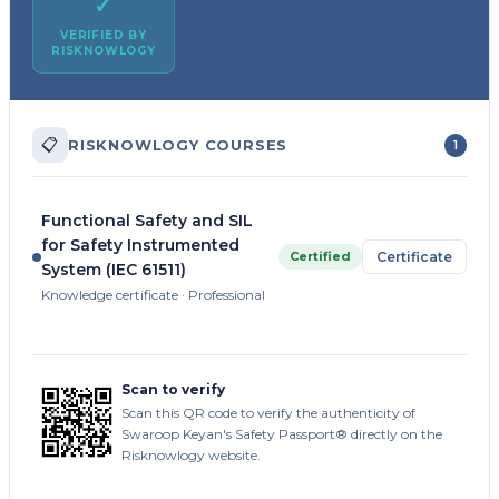
✓
VERIFIED BY
RISKNOWLOGY
📋
RISKNOWLOGY COURSES
1
Functional Safety and SIL
for Safety Instrumented
Certified
Certificate
System (IEC 61511)
Knowledge certificate · Professional
Scan to verify
Scan this QR code to verify the authenticity of
Swaroop Keyan's Safety Passport® directly on the
Risknowlogy website.