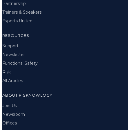
Partnership
Trainers & Speakers
Experts United
RESOURCES
Support
Newsletter
Functional Safety
Risk
All Articles
ABOUT RISKNOWLOGY
Join Us
Newsroom
Offices