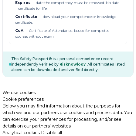
Expires
— date the competency must be renewed. No date
= certificate for life.
Certificate
— download your competence or knowledge
certificate.
CoA
— Certificate of Attendance. Issued for completed
courses without exam.
This Safety Passport® is a personal competence record
independently verified by
Risknowlogy
. All certificates listed
above can be downloaded and verified directly.
We use cookies
Cookie preferences
Below you may find information about the purposes for
which we and our partners use cookies and process data. You
can exercise your preferences for processing, and/or see
details on our partners' websites.
Analytical cookies
Disable all