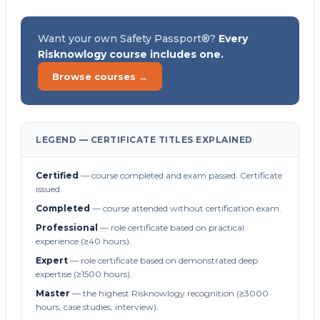
Want your own Safety Passport®?
Every
Risknowlogy course includes one.
Browse courses →
LEGEND — CERTIFICATE TITLES EXPLAINED
Certified
— course completed and exam passed. Certificate
issued.
Completed
— course attended without certification exam.
Professional
— role certificate based on practical
experience (≥40 hours).
Expert
— role certificate based on demonstrated deep
expertise (≥1500 hours).
Master
— the highest Risknowlogy recognition (≥3000
hours, case studies, interview).