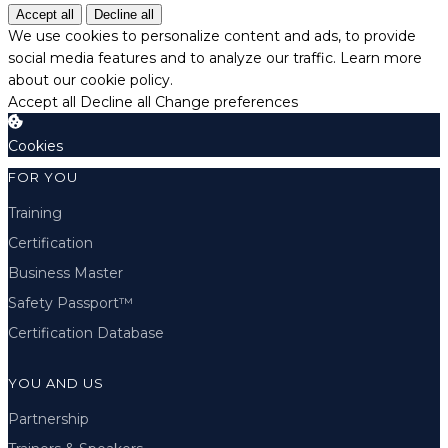
Accept all
Decline all
We use cookies to personalize content and ads, to provide
social media features and to analyze our traffic.
Learn more
about our cookie policy.
Accept all
Decline all
Change preferences
Cookies
FOR YOU
Training
Certification
Business Master
Safety Passport™
Certification Database
YOU AND US
Partnership