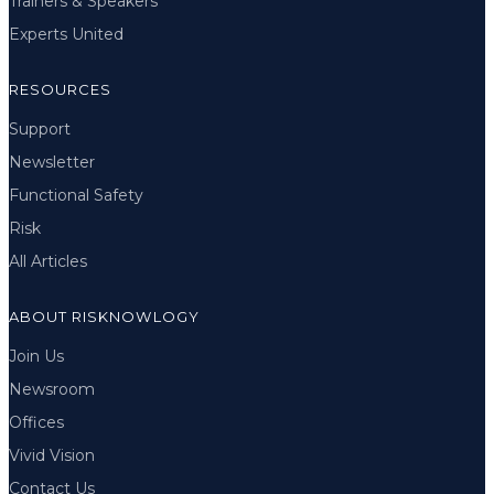
Trainers & Speakers
Experts United
RESOURCES
Support
Newsletter
Functional Safety
Risk
All Articles
ABOUT RISKNOWLOGY
Join Us
Newsroom
Offices
Vivid Vision
Contact Us