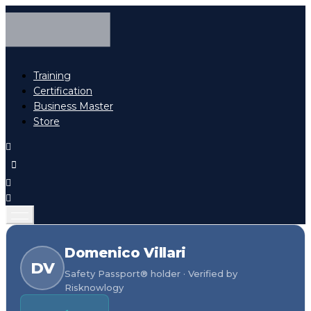
Training
Certification
Business Master
Store
Domenico Villari
DV
Safety Passport® holder · Verified by
Risknowlogy