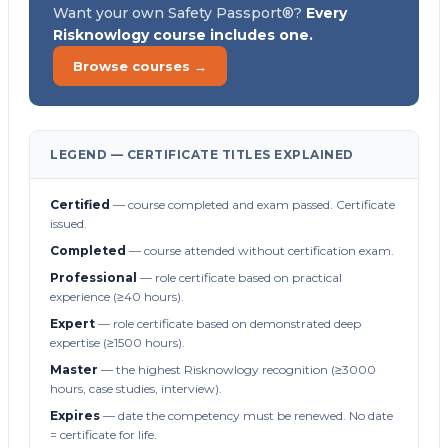
Want your own Safety Passport®?
Every
Risknowlogy course includes one.
Browse courses →
LEGEND — CERTIFICATE TITLES EXPLAINED
Certified
— course completed and exam passed. Certificate
issued.
Completed
— course attended without certification exam.
Professional
— role certificate based on practical
experience (≥40 hours).
Expert
— role certificate based on demonstrated deep
expertise (≥1500 hours).
Master
— the highest Risknowlogy recognition (≥3000
hours, case studies, interview).
Expires
— date the competency must be renewed. No date
= certificate for life.