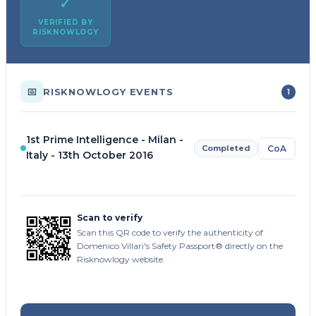
✓
VERIFIED BY
RISKNOWLOGY
📅
RISKNOWLOGY EVENTS
1
1st Prime Intelligence - Milan -
Completed
CoA
Italy - 13th October 2016
Scan to verify
Scan this QR code to verify the authenticity of
Domenico Villari's Safety Passport® directly on the
Risknowlogy website.