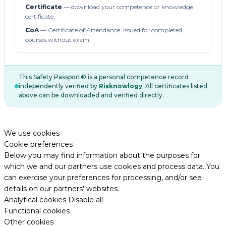
Certificate
— download your competence or knowledge
certificate.
CoA
— Certificate of Attendance. Issued for completed
courses without exam.
This Safety Passport® is a personal competence record
independently verified by
Risknowlogy
. All certificates listed
above can be downloaded and verified directly.
We use cookies
Cookie preferences
Below you may find information about the purposes for
which we and our partners use cookies and process data. You
can exercise your preferences for processing, and/or see
details on our partners' websites.
Analytical cookies
Disable all
Functional cookies
Other cookies