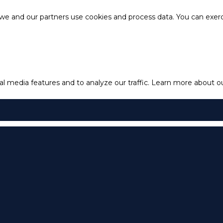
e and our partners use cookies and process data. You can exercis
l media features and to analyze our traffic.
Learn more about our