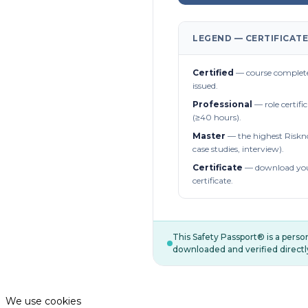
LEGEND — CERTIFICATE
Certified
— course complete
issued.
Professional
— role certifi
(≥40 hours).
Master
— the highest Riskn
case studies, interview).
Certificate
— download you
certificate.
This Safety Passport® is a pers
downloaded and verified directl
We use cookies