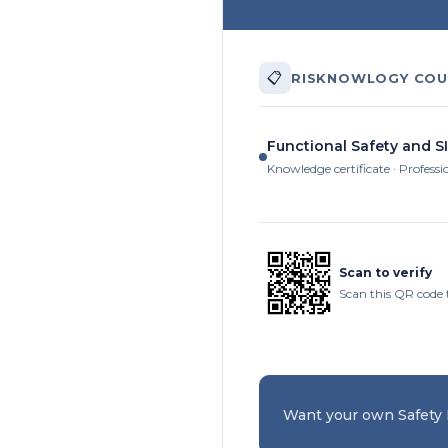
📋
RISKNOWLOGY COU
Functional Safety and SI
Knowledge certificate · Professi
Scan to verify
Scan this QR code 
Want your own Safety