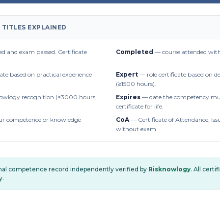
 TITLES EXPLAINED
d and exam passed. Certificate
Completed
— course attended with
cate based on practical experience
Expert
— role certificate based on 
(≥1500 hours).
owlogy recognition (≥3000 hours,
Expires
— date the competency mus
certificate for life.
r competence or knowledge
CoA
— Certificate of Attendance. Iss
without exam.
onal competence record independently verified by
Risknowlogy
. All cert
y.