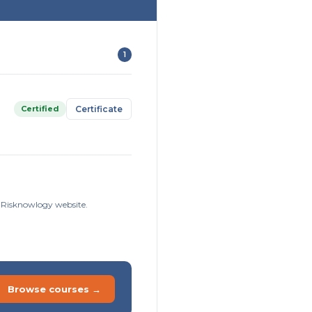
1
Certified
Certificate
e Risknowlogy website.
Browse courses →