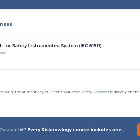
RSES
L for Safety Instrumented System (IEC 61511)
onal
to verify the authenticity of Gareth Watkins's Safety Passport® directly on th
 Passport®?
Every Risknowlogy course includes one.