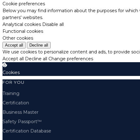
Cookie preferences
Below you may find information about the purposes for which w
partners' websites.
Analytical cookies
Disable all
Functional cookies
Other cookies
Accept all
Decline all
We use cookies to personalize content and ads, to provide socia
Accept all
Decline all
Change preferences
Cookies
FOR YOU
Training
Certification
Business Master
Safety Passport™
Certification Database