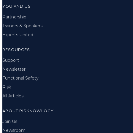
YOU AND US
Partnership
Trainers & Speakers
Experts United
RESOURCES
Support
Newsletter
Functional Safety
Risk
All Articles
ABOUT RISKNOWLOGY
Join Us
Newsroom