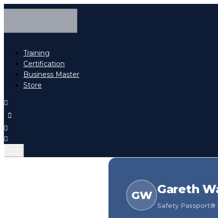
Training
Certification
Business Master
Store
Gareth W
GW
Safety Passport® h