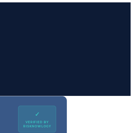
✓
VERIFIED BY
RISKNOWLOGY