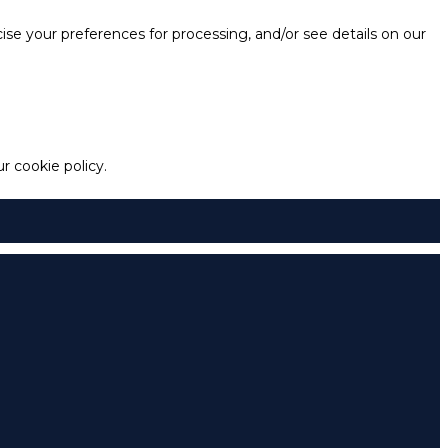
e your preferences for processing, and/or see details on our
 cookie policy.