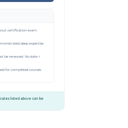
out certification exam.
demonstrated deep expertise
t be renewed. No date =
ued for completed courses
ificates listed above can be