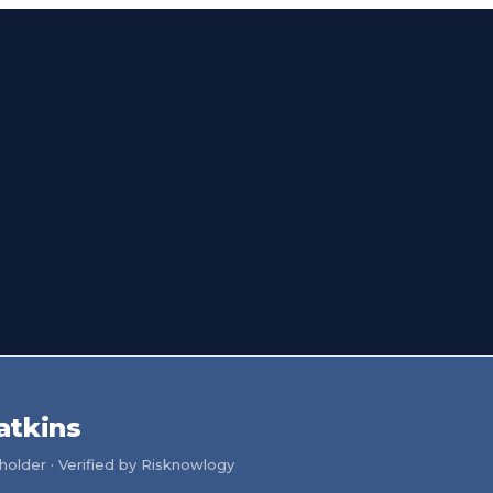
atkins
older · Verified by Risknowlogy