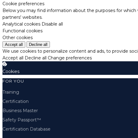
Cookie preferences
Below you may find information about the purposes for which w
partners' websites.
Analytical cookies
Disable all
Functional cookies
Other cookies
Accept all
Decline all
We use cookies to personalize content and ads, to provide socia
Accept all
Decline all
Change preferences
Cookies
FOR YOU
Training
Certification
Business Master
Safety Passport™
Certification Database