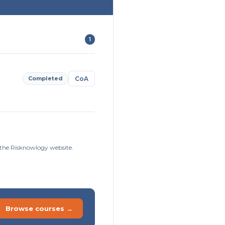
1
Completed
CoA
n the Risknowlogy website.
Browse courses →