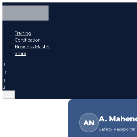
Training
Certification
Business Master
Store
A. Mahen
AN
Safety Passport® h