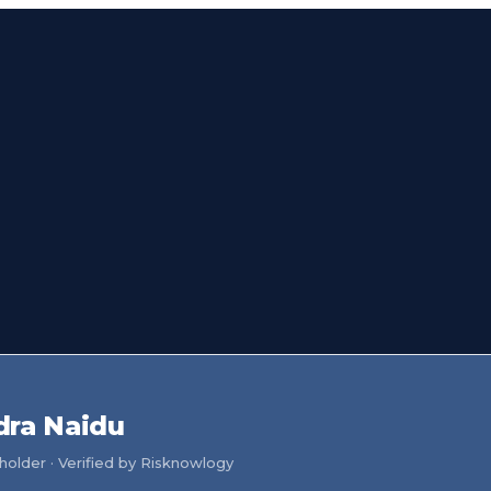
dra Naidu
older · Verified by Risknowlogy