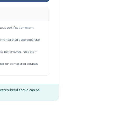
out certification exam.
demonstrated deep expertise
t be renewed. No date =
ued for completed courses
ificates listed above can be