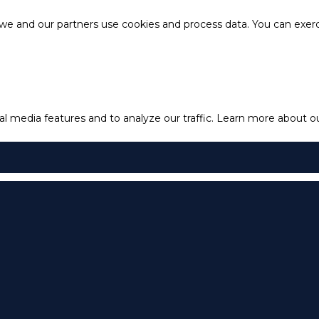
e and our partners use cookies and process data. You can exercis
l media features and to analyze our traffic.
Learn more about our