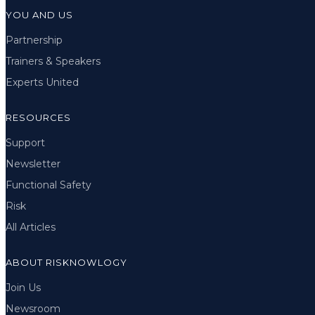
YOU AND US
Partnership
Trainers & Speakers
Experts United
RESOURCES
Support
Newsletter
Functional Safety
Risk
All Articles
ABOUT RISKNOWLOGY
Join Us
Newsroom