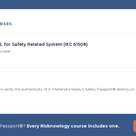
RSES
L for Safety Related System (IEC 61508)
licable
to verify the authenticity of A. Mahendra Naidu's Safety Passport® directly o
 Passport®?
Every Risknowlogy course includes one.