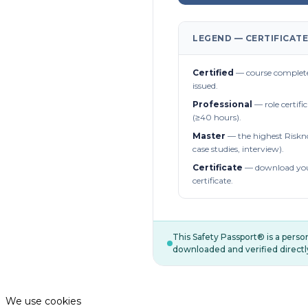
LEGEND — CERTIFICATE
Certified
— course complete
issued.
Professional
— role certifi
(≥40 hours).
Master
— the highest Riskn
case studies, interview).
Certificate
— download you
certificate.
This Safety Passport® is a pers
downloaded and verified directl
We use cookies