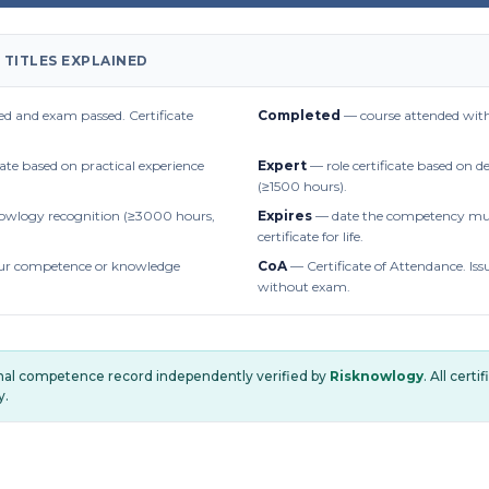
 TITLES EXPLAINED
d and exam passed. Certificate
Completed
— course attended with
cate based on practical experience
Expert
— role certificate based on 
(≥1500 hours).
owlogy recognition (≥3000 hours,
Expires
— date the competency mus
certificate for life.
r competence or knowledge
CoA
— Certificate of Attendance. Iss
without exam.
onal competence record independently verified by
Risknowlogy
. All cert
y.