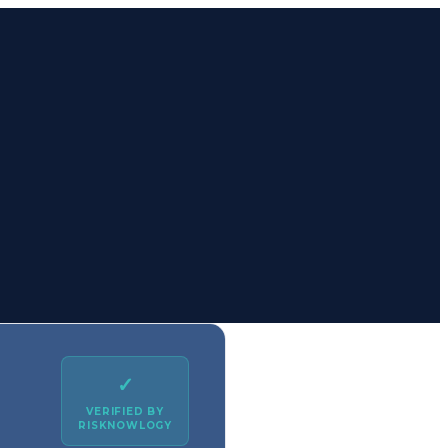
✓
VERIFIED BY
RISKNOWLOGY