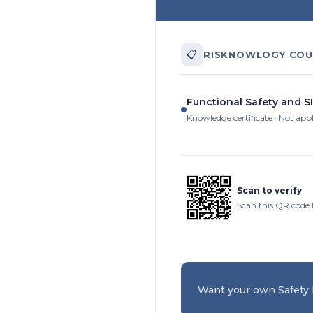
📋
RISKNOWLOGY COU
Functional Safety and SI
Knowledge certificate · Not app
Scan to verify
Scan this QR code 
Want your own Safety