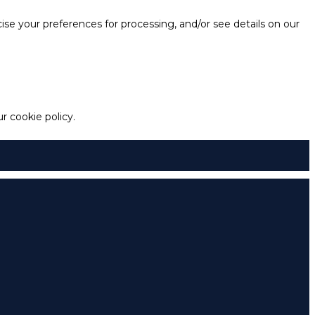
e your preferences for processing, and/or see details on our
 cookie policy.