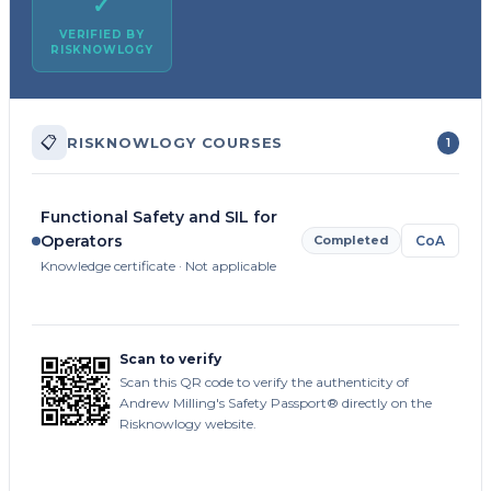
✓
VERIFIED BY
RISKNOWLOGY
📋
RISKNOWLOGY COURSES
1
Functional Safety and SIL for
Operators
Completed
CoA
Knowledge certificate · Not applicable
Scan to verify
Scan this QR code to verify the authenticity of
Andrew Milling's Safety Passport® directly on the
Risknowlogy website.