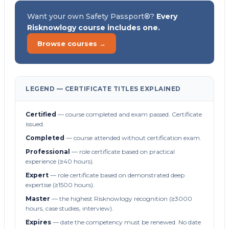
Want your own Safety Passport®?
Every
Risknowlogy course includes one.
Browse courses →
LEGEND — CERTIFICATE TITLES EXPLAINED
Certified
— course completed and exam passed. Certificate
issued.
Completed
— course attended without certification exam.
Professional
— role certificate based on practical
experience (≥40 hours).
Expert
— role certificate based on demonstrated deep
expertise (≥1500 hours).
Master
— the highest Risknowlogy recognition (≥3000
hours, case studies, interview).
Expires
— date the competency must be renewed. No date