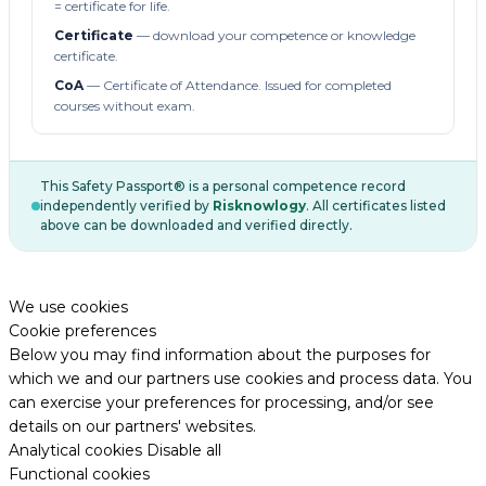
= certificate for life.
Certificate
— download your competence or knowledge
certificate.
CoA
— Certificate of Attendance. Issued for completed
courses without exam.
This Safety Passport® is a personal competence record
independently verified by
Risknowlogy
. All certificates listed
above can be downloaded and verified directly.
We use cookies
Cookie preferences
Below you may find information about the purposes for
which we and our partners use cookies and process data. You
can exercise your preferences for processing, and/or see
details on our partners' websites.
Analytical cookies
Disable all
Functional cookies