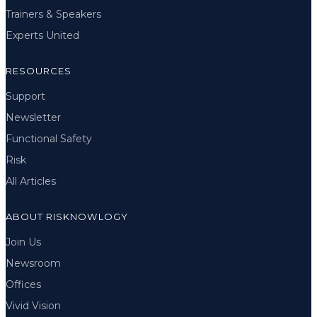
Trainers & Speakers
Experts United
RESOURCES
Support
Newsletter
Functional Safety
Risk
All Articles
ABOUT RISKNOWLOGY
Join Us
Newsroom
Offices
Vivid Vision