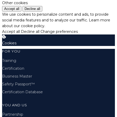
Other cookies
Accept all
Decline all
We use cookies to personalize content and ads, to provide
social media features and to analyze our traffic.
Learn more
about our cookie policy.
Accept all
Decline all
Change preferences
Cookies
FOR YOU
Training
Certification
Business Master
Safety Passport™
Certification Database
YOU AND US
Partnership