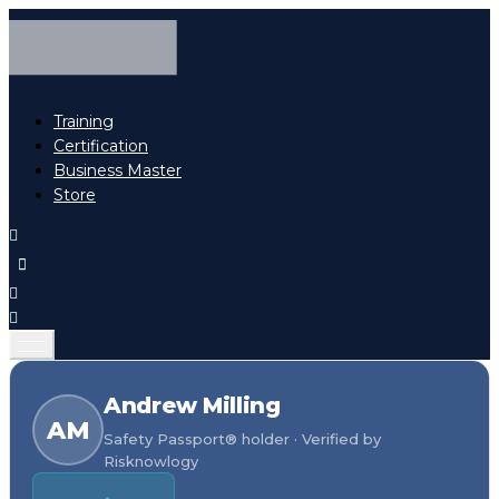
Training
Certification
Business Master
Store
Andrew Milling
AM
Safety Passport® holder · Verified by
Risknowlogy