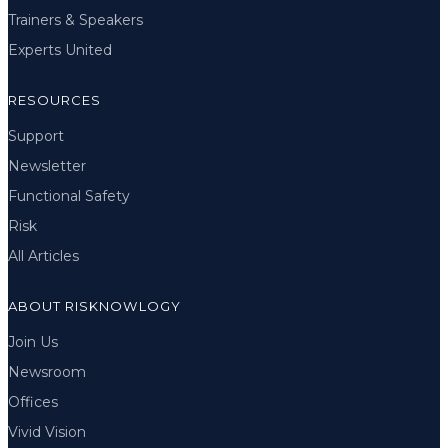
Trainers & Speakers
Experts United
RESOURCES
Support
Newsletter
Functional Safety
Risk
All Articles
ABOUT RISKNOWLOGY
Join Us
Newsroom
Offices
Vivid Vision