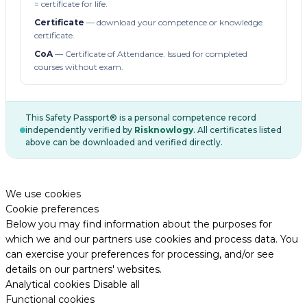
= certificate for life.
Certificate
— download your competence or knowledge
certificate.
CoA
— Certificate of Attendance. Issued for completed
courses without exam.
This Safety Passport® is a personal competence record
independently verified by
Risknowlogy
. All certificates listed
above can be downloaded and verified directly.
We use cookies
Cookie preferences
Below you may find information about the purposes for
which we and our partners use cookies and process data. You
can exercise your preferences for processing, and/or see
details on our partners' websites.
Analytical cookies
Disable all
Functional cookies