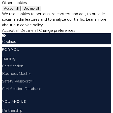
Other cookies
Accept all
Decline all
We use cookies to personalize content and ads, to provide
social media features and to analyze our traffic.
Learn more
about our cookie policy.
Accept all
Decline all
Change preferences
Cookies
FOR YOU
Training
Certification
Business Master
Safety Passport™
Certification Database
YOU AND US
Partnership