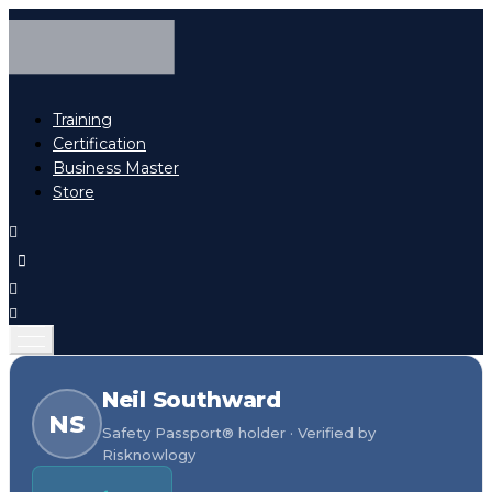
Training
Certification
Business Master
Store
Neil Southward
NS
Safety Passport® holder · Verified by
Risknowlogy