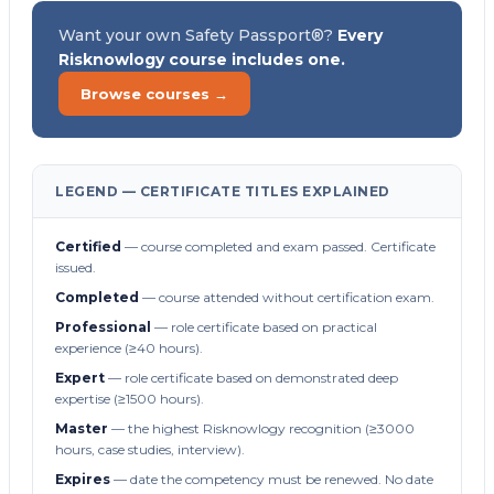
Want your own Safety Passport®?
Every
Risknowlogy course includes one.
Browse courses →
LEGEND — CERTIFICATE TITLES EXPLAINED
Certified
— course completed and exam passed. Certificate
issued.
Completed
— course attended without certification exam.
Professional
— role certificate based on practical
experience (≥40 hours).
Expert
— role certificate based on demonstrated deep
expertise (≥1500 hours).
Master
— the highest Risknowlogy recognition (≥3000
hours, case studies, interview).
Expires
— date the competency must be renewed. No date