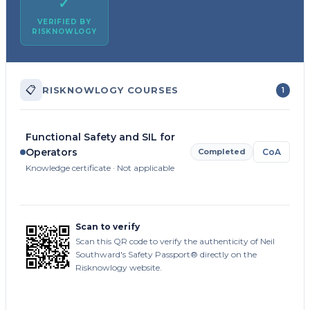
✓
VERIFIED BY
RISKNOWLOGY
📋
RISKNOWLOGY COURSES
1
Functional Safety and SIL for
Operators
Completed
CoA
Knowledge certificate · Not applicable
Scan to verify
Scan this QR code to verify the authenticity of Neil
Southward's Safety Passport® directly on the
Risknowlogy website.