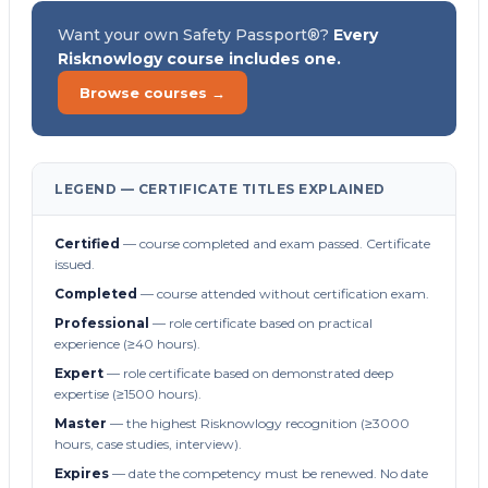
Want your own Safety Passport®?
Every
Risknowlogy course includes one.
Browse courses →
LEGEND — CERTIFICATE TITLES EXPLAINED
Certified
— course completed and exam passed. Certificate
issued.
Completed
— course attended without certification exam.
Professional
— role certificate based on practical
experience (≥40 hours).
Expert
— role certificate based on demonstrated deep
expertise (≥1500 hours).
Master
— the highest Risknowlogy recognition (≥3000
hours, case studies, interview).
Expires
— date the competency must be renewed. No date