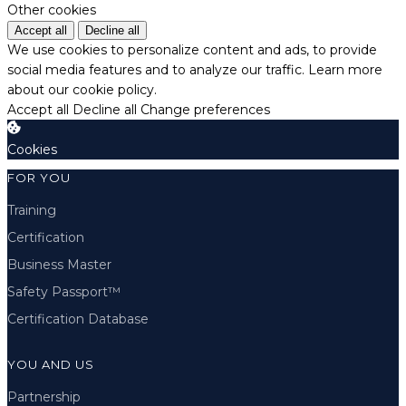
Other cookies
Accept all
Decline all
We use cookies to personalize content and ads, to provide
social media features and to analyze our traffic.
Learn more
about our cookie policy.
Accept all
Decline all
Change preferences
Cookies
FOR YOU
Training
Certification
Business Master
Safety Passport™
Certification Database
YOU AND US
Partnership