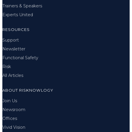
Trainers & Speakers
Experts United
RESOURCES
Support
Newsletter
Functional Safety
Risk
All Articles
ABOUT RISKNOWLOGY
Join Us
Newsroom
Offices
Vivid Vision