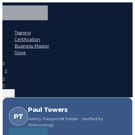
Training
Certification
Business Master
Store
Paul Towers
PT
Safety Passport® holder · Verified by
Risknowlogy