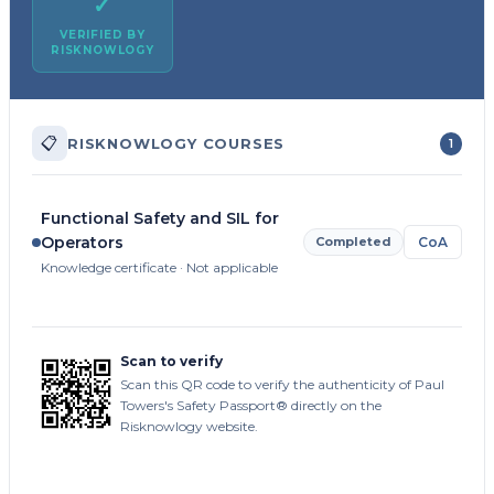
✓
VERIFIED BY
RISKNOWLOGY
📋
RISKNOWLOGY COURSES
1
Functional Safety and SIL for
Operators
Completed
CoA
Knowledge certificate · Not applicable
Scan to verify
Scan this QR code to verify the authenticity of Paul
Towers's Safety Passport® directly on the
Risknowlogy website.