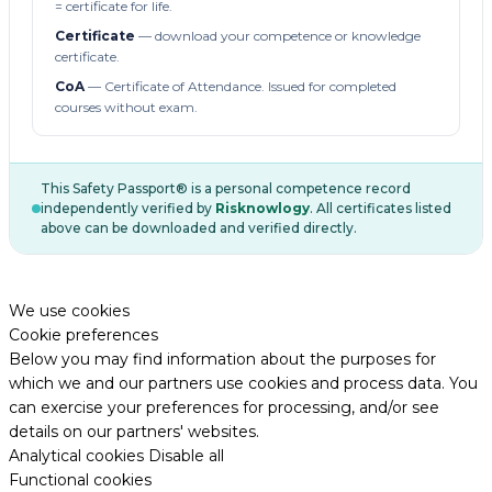
= certificate for life.
Certificate
— download your competence or knowledge
certificate.
CoA
— Certificate of Attendance. Issued for completed
courses without exam.
This Safety Passport® is a personal competence record
independently verified by
Risknowlogy
. All certificates listed
above can be downloaded and verified directly.
We use cookies
Cookie preferences
Below you may find information about the purposes for
which we and our partners use cookies and process data. You
can exercise your preferences for processing, and/or see
details on our partners' websites.
Analytical cookies
Disable all
Functional cookies