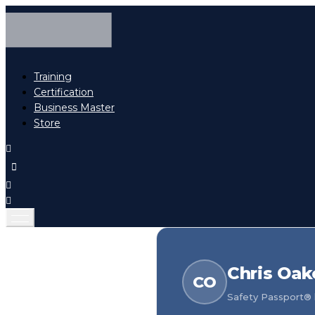
Training
Certification
Business Master
Store
Chris Oak
CO
Safety Passport® h