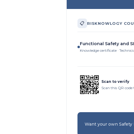
📋
RISKNOWLOGY COU
Functional Safety and S
Knowledge certificate · Technic
Scan to verify
Scan this QR code 
Want your own Safety