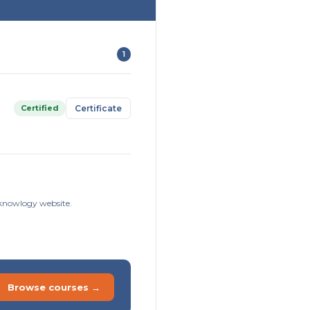
1
Certified
Certificate
isknowlogy website.
Browse courses →