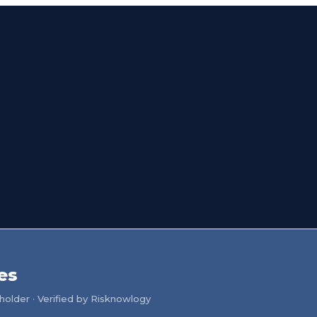
es
older · Verified by Risknowlogy