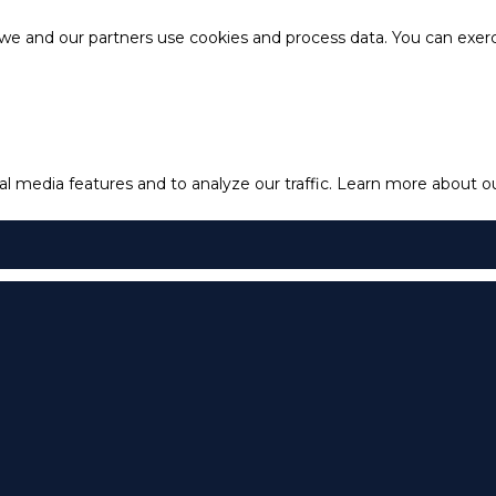
e and our partners use cookies and process data. You can exercis
l media features and to analyze our traffic.
Learn more about our