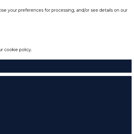
e your preferences for processing, and/or see details on our
 cookie policy.