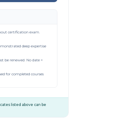
out certification exam.
demonstrated deep expertise
t be renewed. No date =
ued for completed courses
ificates listed above can be