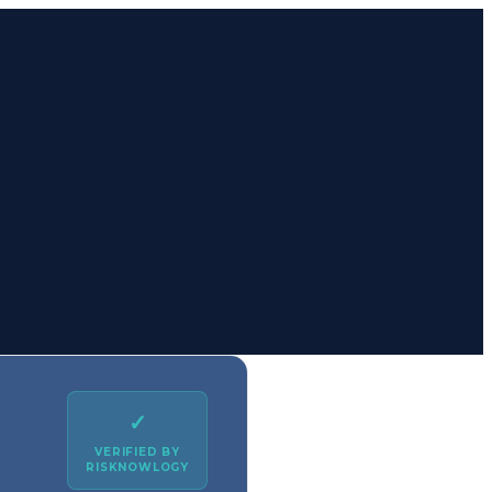
✓
VERIFIED BY
RISKNOWLOGY