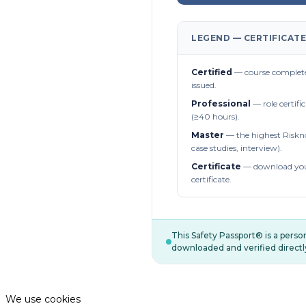
LEGEND — CERTIFICATE
Certified
— course complete
issued.
Professional
— role certifi
(≥40 hours).
Master
— the highest Riskn
case studies, interview).
Certificate
— download you
certificate.
This Safety Passport® is a pers
downloaded and verified directl
We use cookies