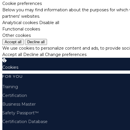
Cookie preferences
Below you may find information about the purposes for which w
partners' websites.
Analytical cookies
Disable all
Functional cookies
Other cookies
Accept all
Decline all
We use cookies to personalize content and ads, to provide socia
Accept all
Decline all
Change preferences
Cookies
FOR YOU
Training
Certification
Business Master
Safety Passport™
Certification Database