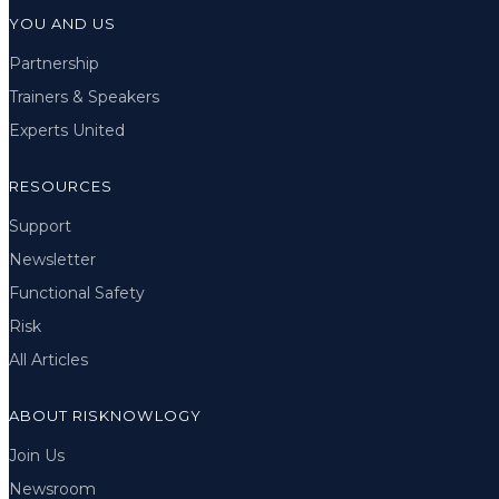
YOU AND US
Partnership
Trainers & Speakers
Experts United
RESOURCES
Support
Newsletter
Functional Safety
Risk
All Articles
ABOUT RISKNOWLOGY
Join Us
Newsroom