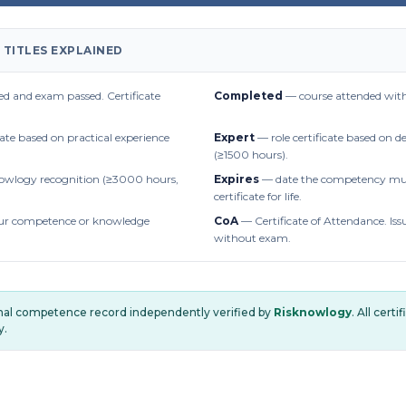
 TITLES EXPLAINED
d and exam passed. Certificate
Completed
— course attended with
cate based on practical experience
Expert
— role certificate based on 
(≥1500 hours).
owlogy recognition (≥3000 hours,
Expires
— date the competency mus
certificate for life.
r competence or knowledge
CoA
— Certificate of Attendance. Iss
without exam.
onal competence record independently verified by
Risknowlogy
. All cert
y.