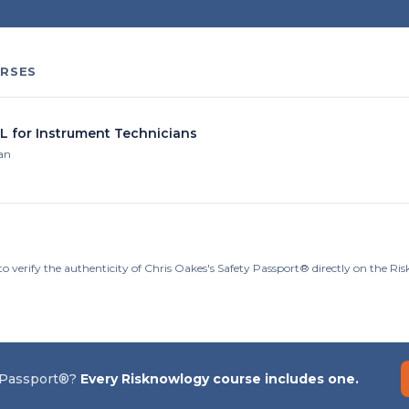
RSES
IL for Instrument Technicians
ian
to verify the authenticity of Chris Oakes's Safety Passport® directly on the R
 Passport®?
Every Risknowlogy course includes one.