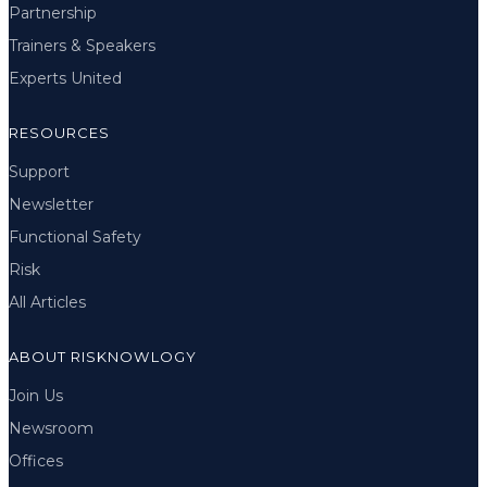
Partnership
Trainers & Speakers
Experts United
RESOURCES
Support
Newsletter
Functional Safety
Risk
All Articles
ABOUT RISKNOWLOGY
Join Us
Newsroom
Offices