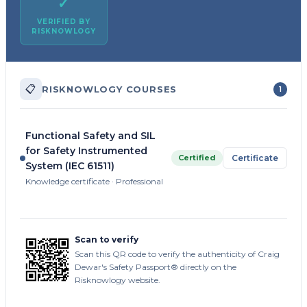
✓
VERIFIED BY
RISKNOWLOGY
📋
RISKNOWLOGY COURSES
1
Functional Safety and SIL
for Safety Instrumented
Certified
Certificate
System (IEC 61511)
Knowledge certificate · Professional
Scan to verify
Scan this QR code to verify the authenticity of Craig
Dewar's Safety Passport® directly on the
Risknowlogy website.