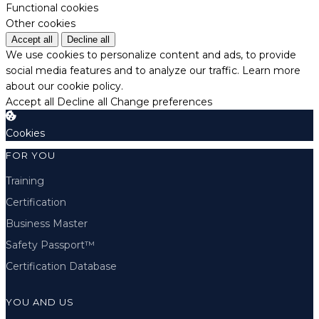
Functional cookies
Other cookies
Accept all
Decline all
We use cookies to personalize content and ads, to provide
social media features and to analyze our traffic.
Learn more
about our cookie policy.
Accept all
Decline all
Change preferences
Cookies
FOR YOU
Training
Certification
Business Master
Safety Passport™
Certification Database
YOU AND US