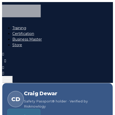
Training
Certification
Business Master
Store
Craig Dewar
CD
Safety Passport® holder · Verified by
Risknowlogy