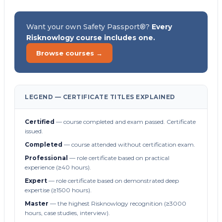
Want your own Safety Passport®?
Every
Risknowlogy course includes one.
Browse courses →
LEGEND — CERTIFICATE TITLES EXPLAINED
Certified
— course completed and exam passed. Certificate
issued.
Completed
— course attended without certification exam.
Professional
— role certificate based on practical
experience (≥40 hours).
Expert
— role certificate based on demonstrated deep
expertise (≥1500 hours).
Master
— the highest Risknowlogy recognition (≥3000
hours, case studies, interview).