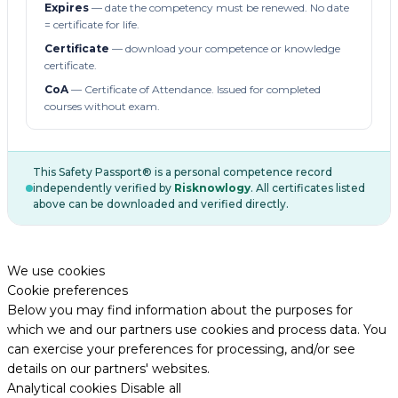
Expires
— date the competency must be renewed. No date
= certificate for life.
Certificate
— download your competence or knowledge
certificate.
CoA
— Certificate of Attendance. Issued for completed
courses without exam.
This Safety Passport® is a personal competence record
independently verified by
Risknowlogy
. All certificates listed
above can be downloaded and verified directly.
We use cookies
Cookie preferences
Below you may find information about the purposes for
which we and our partners use cookies and process data. You
can exercise your preferences for processing, and/or see
details on our partners' websites.
Analytical cookies
Disable all