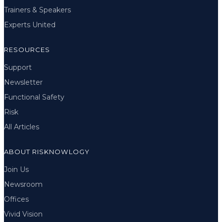
Trainers & Speakers
Experts United
RESOURCES
Support
Newsletter
Functional Safety
Risk
All Articles
ABOUT RISKNOWLOGY
Join Us
Newsroom
Offices
Vivid Vision