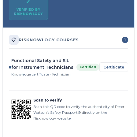
✓
VERIFIED BY
RISKNOWLOGY
📋
RISKNOWLOGY COURSES
1
Functional Safety and SIL
for Instrument Technicians
Certified
Certificate
Knowledge certificate · Technician
Scan to verify
Scan this QR code to verify the authenticity of Peter
Watson's Safety Passport® directly on the
Risknowlogy website.