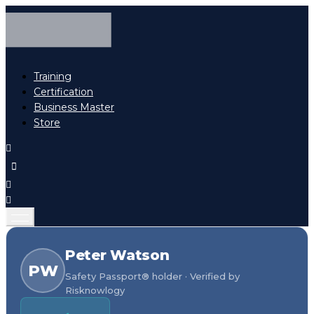
Training
Certification
Business Master
Store
Peter Watson
PW
Safety Passport® holder · Verified by
Risknowlogy