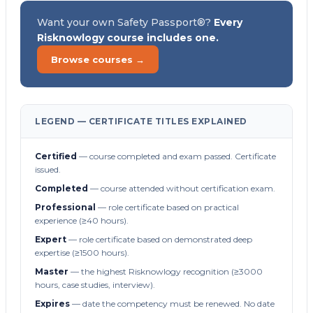
Want your own Safety Passport®?
Every
Risknowlogy course includes one.
Browse courses →
LEGEND — CERTIFICATE TITLES EXPLAINED
Certified
— course completed and exam passed. Certificate
issued.
Completed
— course attended without certification exam.
Professional
— role certificate based on practical
experience (≥40 hours).
Expert
— role certificate based on demonstrated deep
expertise (≥1500 hours).
Master
— the highest Risknowlogy recognition (≥3000
hours, case studies, interview).
Expires
— date the competency must be renewed. No date