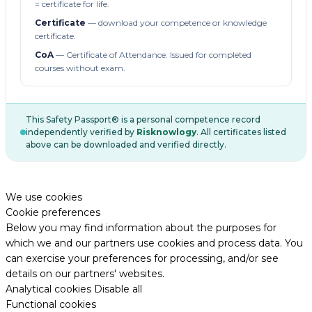
= certificate for life.
Certificate
— download your competence or knowledge
certificate.
CoA
— Certificate of Attendance. Issued for completed
courses without exam.
This Safety Passport® is a personal competence record
independently verified by
Risknowlogy
. All certificates listed
above can be downloaded and verified directly.
We use cookies
Cookie preferences
Below you may find information about the purposes for
which we and our partners use cookies and process data. You
can exercise your preferences for processing, and/or see
details on our partners' websites.
Analytical cookies
Disable all
Functional cookies