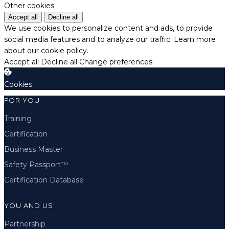
Other cookies
Accept all
Decline all
We use cookies to personalize content and ads, to provide
social media features and to analyze our traffic.
Learn more
about our cookie policy.
Accept all
Decline all
Change preferences
Cookies
FOR YOU
Training
Certification
Business Master
Safety Passport™
Certification Database
YOU AND US
Partnership