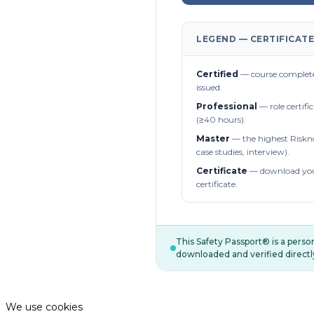
LEGEND — CERTIFICATE
Certified
— course complete
issued.
Professional
— role certifi
(≥40 hours).
Master
— the highest Riskn
case studies, interview).
Certificate
— download you
certificate.
This Safety Passport® is a pers
downloaded and verified directl
We use cookies