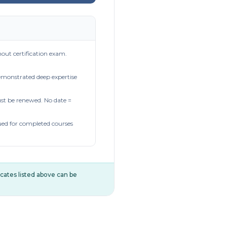
out certification exam.
demonstrated deep expertise
t be renewed. No date =
ued for completed courses
ificates listed above can be