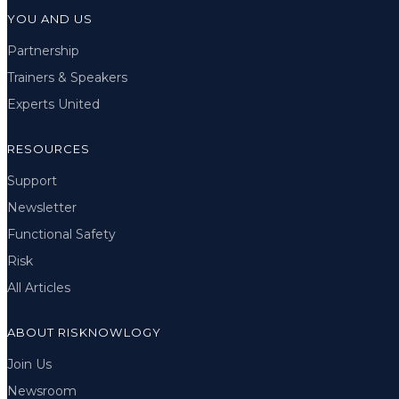
YOU AND US
Partnership
Trainers & Speakers
Experts United
RESOURCES
Support
Newsletter
Functional Safety
Risk
All Articles
ABOUT RISKNOWLOGY
Join Us
Newsroom