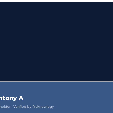
ntony A
older · Verified by Risknowlogy