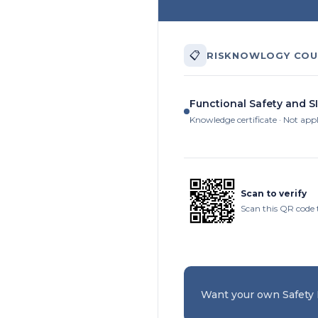
📋
RISKNOWLOGY COU
Functional Safety and SI
Knowledge certificate · Not app
Scan to verify
Scan this QR code 
Want your own Safety