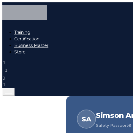
Training
Certification
Business Master
Store
Simson A
SA
Safety Passport® h