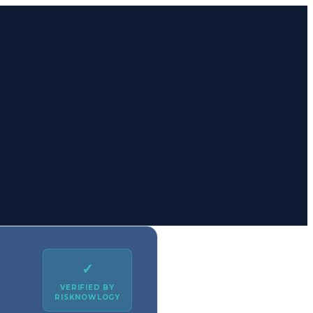
✓
VERIFIED BY
RISKNOWLOGY