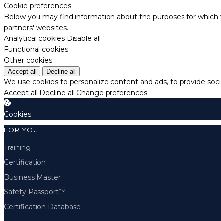
Cookie preferences
Below you may find information about the purposes for which w
partners' websites.
Analytical cookies
Disable all
Functional cookies
Other cookies
Accept all
Decline all
We use cookies to personalize content and ads, to provide socia
Accept all
Decline all
Change preferences
Cookies
FOR YOU
Training
Certification
Business Master
Safety Passport™
Certification Database