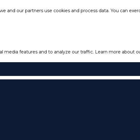
e and our partners use cookies and process data. You can exercis
l media features and to analyze our traffic.
Learn more about our