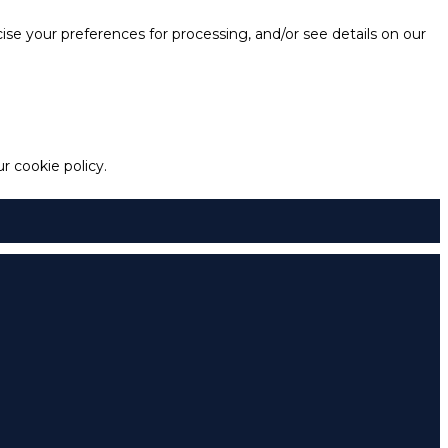
e your preferences for processing, and/or see details on our
 cookie policy.