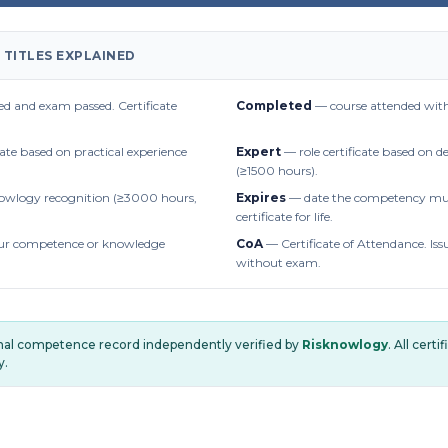
 TITLES EXPLAINED
d and exam passed. Certificate
Completed
— course attended with
cate based on practical experience
Expert
— role certificate based on 
(≥1500 hours).
owlogy recognition (≥3000 hours,
Expires
— date the competency mus
certificate for life.
r competence or knowledge
CoA
— Certificate of Attendance. Iss
without exam.
onal competence record independently verified by
Risknowlogy
. All cert
y.