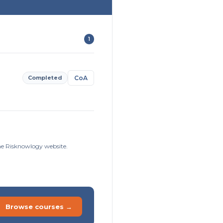
1
Completed
CoA
the Risknowlogy website.
Browse courses →