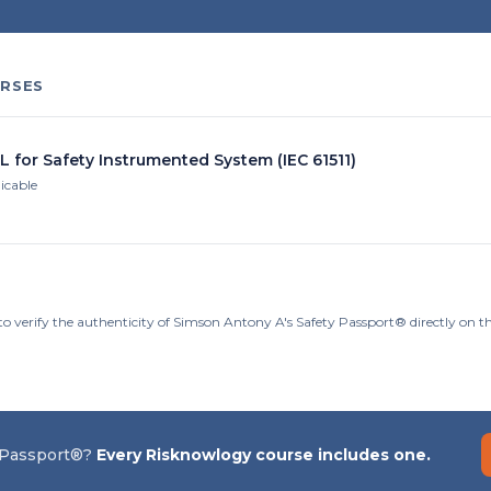
RSES
L for Safety Instrumented System (IEC 61511)
licable
to verify the authenticity of Simson Antony A's Safety Passport® directly on 
 Passport®?
Every Risknowlogy course includes one.