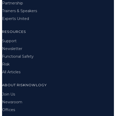
Partnership
Trainers & Speakers
Experts United
RESOURCES
Support
Newsletter
Functional Safety
Risk
All Articles
ABOUT RISKNOWLOGY
Join Us
Newsroom
Offices