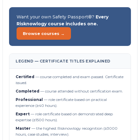
Want your own Safety Passport®?
Every
Risknowlogy course includes one.
Browse courses →
LEGEND — CERTIFICATE TITLES EXPLAINED
Certified
— course completed and exam passed. Certificate
issued.
Completed
— course attended without certification exam.
Professional
— role certificate based on practical
experience (≥40 hours).
Expert
— role certificate based on demonstrated deep
expertise (≥1500 hours).
Master
— the highest Risknowlogy recognition (≥3000
hours, case studies, interview).