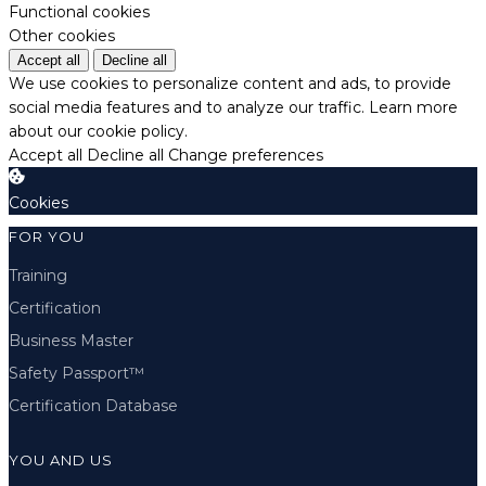
Functional cookies
Other cookies
Accept all
Decline all
We use cookies to personalize content and ads, to provide
social media features and to analyze our traffic.
Learn more
about our cookie policy.
Accept all
Decline all
Change preferences
Cookies
FOR YOU
Training
Certification
Business Master
Safety Passport™
Certification Database
YOU AND US