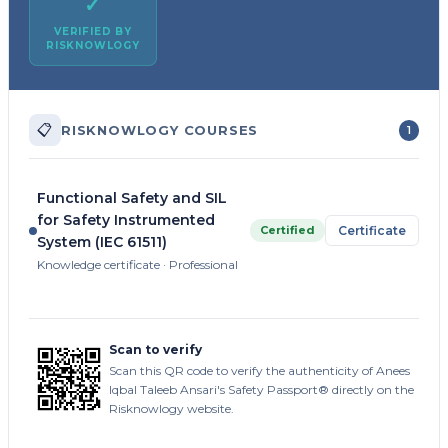
✓
VERIFIED BY
RISKNOWLOGY
📋
RISKNOWLOGY COURSES
1
Functional Safety and SIL
for Safety Instrumented
Certified
Certificate
System (IEC 61511)
Knowledge certificate · Professional
Scan to verify
Scan this QR code to verify the authenticity of Anees
Iqbal Taleeb Ansari's Safety Passport® directly on the
Risknowlogy website.