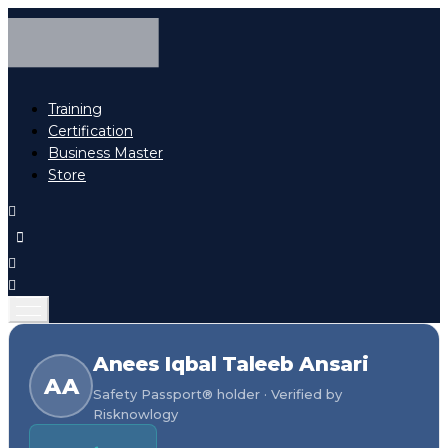
Training
Certification
Business Master
Store
Anees Iqbal Taleeb Ansari
AA
Safety Passport® holder · Verified by
Risknowlogy