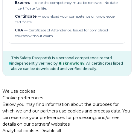
Expires
— date the competency must be renewed. No date
= certificate for life.
Certificate
— download your competence or knowledge
certificate.
CoA
— Certificate of Attendance. Issued for completed
courses without exam.
This Safety Passport® is a personal competence record
independently verified by
Risknowlogy
. All certificates listed
above can be downloaded and verified directly.
We use cookies
Cookie preferences
Below you may find information about the purposes for
which we and our partners use cookies and process data. You
can exercise your preferences for processing, and/or see
details on our partners' websites.
Analytical cookies
Disable all