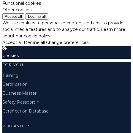
Functional cookies
Other cookies
Accept all
Decline all
We use cookies to personalize content and ads, to provide
social media features and to analyze our traffic.
Learn more
about our cookie policy.
Accept all
Decline all
Change preferences
Cookies
FOR YOU
Training
Certification
Business Master
Safety Passport™
Certification Database
YOU AND US