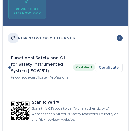
✓
VERIFIED BY
RISKNOWLOGY
📋
RISKNOWLOGY COURSES
1
Functional Safety and SIL
for Safety Instrumented
Certified
Certificate
System (IEC 61511)
Knowledge certificate · Professional
Scan to verify
Scan this QR code to verify the authenticity of
Ramanathan Muthu's Safety Passport® directly on
the Risknowlogy website.