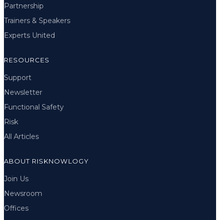
Partnership
Trainers & Speakers
Experts United
RESOURCES
Support
Newsletter
Functional Safety
Risk
All Articles
ABOUT RISKNOWLOGY
Join Us
Newsroom
Offices