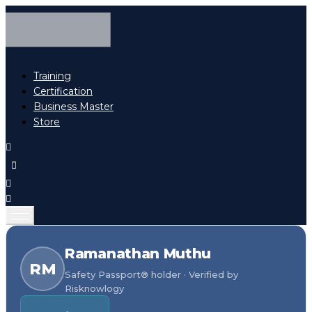
Training
Certification
Business Master
Store
Ramanathan Muthu
RM
Safety Passport® holder · Verified by
Risknowlogy