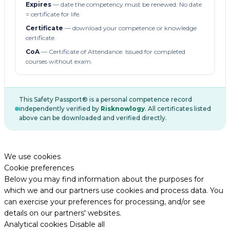
Expires
— date the competency must be renewed. No date
= certificate for life.
Certificate
— download your competence or knowledge
certificate.
CoA
— Certificate of Attendance. Issued for completed
courses without exam.
This Safety Passport® is a personal competence record
independently verified by
Risknowlogy
. All certificates listed
above can be downloaded and verified directly.
We use cookies
Cookie preferences
Below you may find information about the purposes for
which we and our partners use cookies and process data. You
can exercise your preferences for processing, and/or see
details on our partners' websites.
Analytical cookies
Disable all