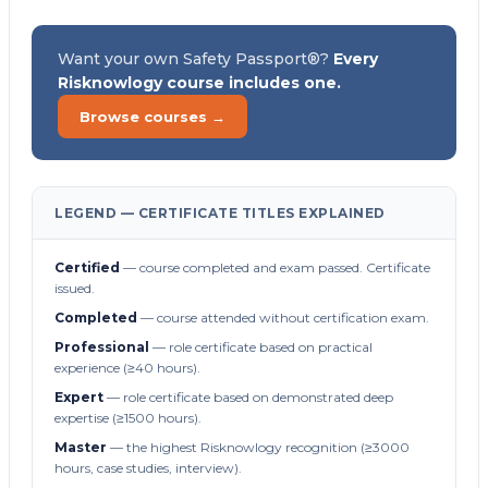
Want your own Safety Passport®?
Every
Risknowlogy course includes one.
Browse courses →
LEGEND — CERTIFICATE TITLES EXPLAINED
Certified
— course completed and exam passed. Certificate
issued.
Completed
— course attended without certification exam.
Professional
— role certificate based on practical
experience (≥40 hours).
Expert
— role certificate based on demonstrated deep
expertise (≥1500 hours).
Master
— the highest Risknowlogy recognition (≥3000
hours, case studies, interview).