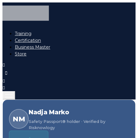
Training
Certification
Business Master
Store
Nadja Marko
NM
Safety Passport® holder · Verified by
Risknowlogy