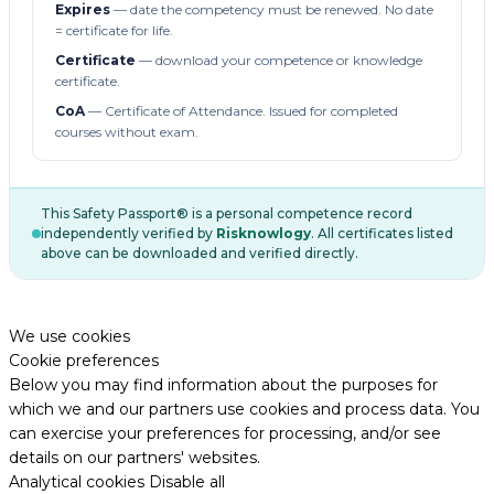
Expires
— date the competency must be renewed. No date
= certificate for life.
Certificate
— download your competence or knowledge
certificate.
CoA
— Certificate of Attendance. Issued for completed
courses without exam.
This Safety Passport® is a personal competence record
independently verified by
Risknowlogy
. All certificates listed
above can be downloaded and verified directly.
We use cookies
Cookie preferences
Below you may find information about the purposes for
which we and our partners use cookies and process data. You
can exercise your preferences for processing, and/or see
details on our partners' websites.
Analytical cookies
Disable all