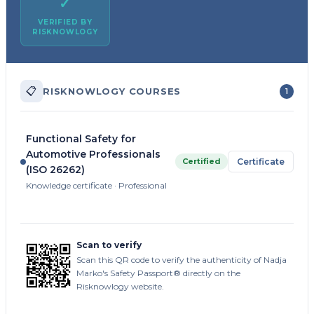
✓
VERIFIED BY
RISKNOWLOGY
📋
RISKNOWLOGY COURSES
1
Functional Safety for
Automotive Professionals
Certified
Certificate
(ISO 26262)
Knowledge certificate · Professional
Scan to verify
Scan this QR code to verify the authenticity of Nadja
Marko's Safety Passport® directly on the
Risknowlogy website.