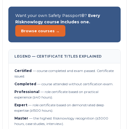
Want your own Safety Passport®?
Every
Risknowlogy course includes one.
Browse courses →
LEGEND — CERTIFICATE TITLES EXPLAINED
Certified
— course completed and exam passed. Certificate
issued.
Completed
— course attended without certification exam.
Professional
— role certificate based on practical
experience (≥40 hours).
Expert
— role certificate based on demonstrated deep
expertise (≥1500 hours).
Master
— the highest Risknowlogy recognition (≥3000
hours, case studies, interview).