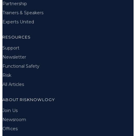
Partnership
Trainers & Speakers
Experts United
RESOURCES
Support
Newsletter
Functional Safety
Risk
All Articles
ABOUT RISKNOWLOGY
Join Us
Newsroom
Offices