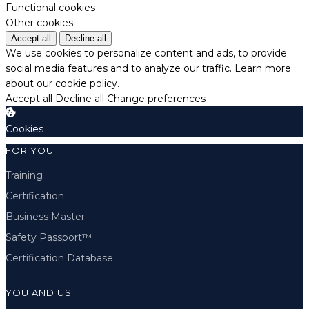
Functional cookies
Other cookies
Accept all
Decline all
We use cookies to personalize content and ads, to provide
social media features and to analyze our traffic.
Learn more
about our cookie policy.
Accept all
Decline all
Change preferences
Cookies
FOR YOU
Training
Certification
Business Master
Safety Passport™
Certification Database
YOU AND US