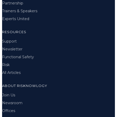
Partnership
Trainers & Speakers
Experts United
RESOURCES
Support
Newsletter
Functional Safety
Risk
All Articles
ABOUT RISKNOWLOGY
Join Us
Newsroom
Offices