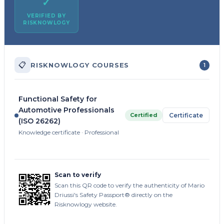
✓
VERIFIED BY
RISKNOWLOGY
📋
RISKNOWLOGY COURSES
1
Functional Safety for
Automotive Professionals
Certified
Certificate
(ISO 26262)
Knowledge certificate · Professional
Scan to verify
Scan this QR code to verify the authenticity of Mario
Driussi's Safety Passport® directly on the
Risknowlogy website.