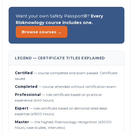
Want your own Safety Passport®?
Every
Risknowlogy course includes one.
Browse courses →
LEGEND — CERTIFICATE TITLES EXPLAINED
Certified
— course completed and exam passed. Certificate
issued.
Completed
— course attended without certification exam.
Professional
— role certificate based on practical
experience (≥40 hours).
Expert
— role certificate based on demonstrated deep
expertise (≥1500 hours).
Master
— the highest Risknowlogy recognition (≥3000
hours, case studies, interview).