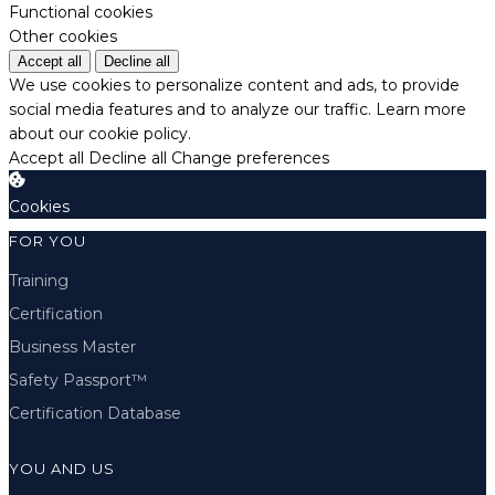
Functional cookies
Other cookies
Accept all
Decline all
We use cookies to personalize content and ads, to provide
social media features and to analyze our traffic.
Learn more
about our cookie policy.
Accept all
Decline all
Change preferences
Cookies
FOR YOU
Training
Certification
Business Master
Safety Passport™
Certification Database
YOU AND US