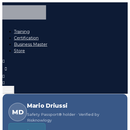
Training
Certification
Business Master
Store
Mario Driussi
MD
Safety Passport® holder · Verified by
Risknowlogy