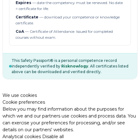
Expires
— date the competency must be renewed. No date
= certificate for life.
Certificate
— download your competence or knowledge
certificate.
CoA
— Certificate of Attendance. Issued for completed
courses without exam.
This Safety Passport® is a personal competence record
independently verified by
Risknowlogy
. All certificates listed
above can be downloaded and verified directly.
We use cookies
Cookie preferences
Below you may find information about the purposes for
which we and our partners use cookies and process data. You
can exercise your preferences for processing, and/or see
details on our partners' websites.
Analytical cookies
Disable all