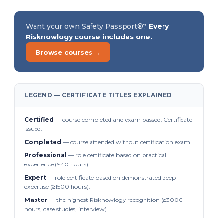
Want your own Safety Passport®?
Every
Risknowlogy course includes one.
Browse courses →
LEGEND — CERTIFICATE TITLES EXPLAINED
Certified
— course completed and exam passed. Certificate
issued.
Completed
— course attended without certification exam.
Professional
— role certificate based on practical
experience (≥40 hours).
Expert
— role certificate based on demonstrated deep
expertise (≥1500 hours).
Master
— the highest Risknowlogy recognition (≥3000
hours, case studies, interview).