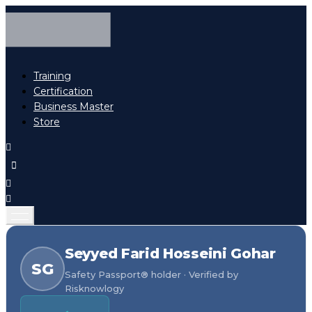
Training
Certification
Business Master
Store
Seyyed Farid Hosseini Gohar
SG
Safety Passport® holder · Verified by
Risknowlogy