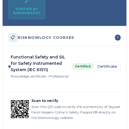
✓
VERIFIED BY
RISKNOWLOGY
📋
RISKNOWLOGY COURSES
1
Functional Safety and SIL
for Safety Instrumented
Certified
Certificate
System (IEC 61511)
Knowledge certificate · Professional
Scan to verify
Scan this QR code to verify the authenticity of Seyyed
Farid Hosseini Gohar's Safety Passport® directly on
the Risknowlogy website.