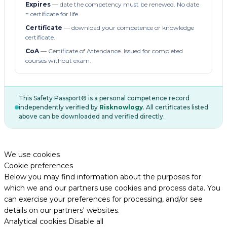
Expires
— date the competency must be renewed. No date
= certificate for life.
Certificate
— download your competence or knowledge
certificate.
CoA
— Certificate of Attendance. Issued for completed
courses without exam.
This Safety Passport® is a personal competence record
independently verified by
Risknowlogy
. All certificates listed
above can be downloaded and verified directly.
We use cookies
Cookie preferences
Below you may find information about the purposes for
which we and our partners use cookies and process data. You
can exercise your preferences for processing, and/or see
details on our partners' websites.
Analytical cookies
Disable all