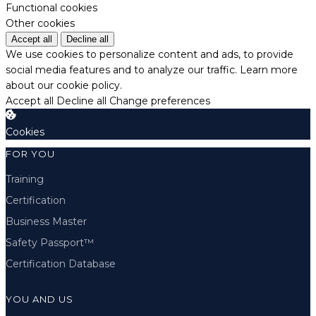
Functional cookies
Other cookies
Accept all
Decline all
We use cookies to personalize content and ads, to provide
social media features and to analyze our traffic.
Learn more
about our cookie policy.
Accept all
Decline all
Change preferences
Cookies
FOR YOU
Training
Certification
Business Master
Safety Passport™
Certification Database
YOU AND US