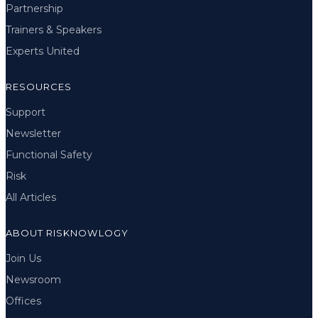
Partnership
Trainers & Speakers
Experts United
RESOURCES
Support
Newsletter
Functional Safety
Risk
All Articles
ABOUT RISKNOWLOGY
Join Us
Newsroom
Offices