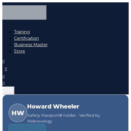
Training
Certification
Business Master
Store
Howard Wheeler
HW
Safety Passport® holder · Verified by
Risknowlogy