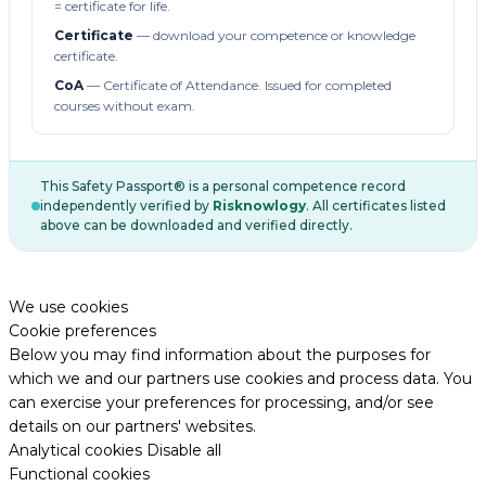
= certificate for life.
Certificate
— download your competence or knowledge
certificate.
CoA
— Certificate of Attendance. Issued for completed
courses without exam.
This Safety Passport® is a personal competence record
independently verified by
Risknowlogy
. All certificates listed
above can be downloaded and verified directly.
We use cookies
Cookie preferences
Below you may find information about the purposes for
which we and our partners use cookies and process data. You
can exercise your preferences for processing, and/or see
details on our partners' websites.
Analytical cookies
Disable all
Functional cookies