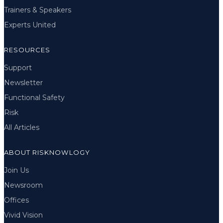
Trainers & Speakers
Experts United
RESOURCES
Support
Newsletter
Functional Safety
Risk
All Articles
ABOUT RISKNOWLOGY
Join Us
Newsroom
Offices
Vivid Vision