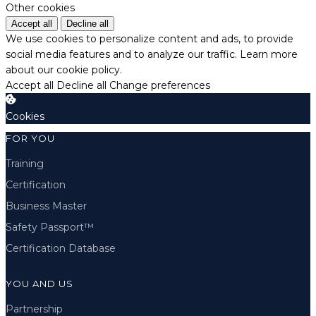
Other cookies
Accept all
Decline all
We use cookies to personalize content and ads, to provide
social media features and to analyze our traffic.
Learn more
about our cookie policy.
Accept all
Decline all
Change preferences
Cookies
FOR YOU
Training
Certification
Business Master
Safety Passport™
Certification Database
YOU AND US
Partnership