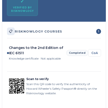
✓
VERIFIED BY
RISKNOWLOGY
📋
RISKNOWLOGY COURSES
1
Changes to the 2nd Edition of
IEC 61511
Completed
CoA
Knowledge certificate · Not applicable
Scan to verify
Scan this QR code to verify the authenticity of
Howard Wheeler's Safety Passport® directly on the
Risknowlogy website.