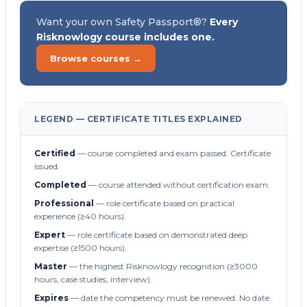
Want your own Safety Passport®?
Every
Risknowlogy course includes one.
Browse courses →
LEGEND — CERTIFICATE TITLES EXPLAINED
Certified
— course completed and exam passed. Certificate
issued.
Completed
— course attended without certification exam.
Professional
— role certificate based on practical
experience (≥40 hours).
Expert
— role certificate based on demonstrated deep
expertise (≥1500 hours).
Master
— the highest Risknowlogy recognition (≥3000
hours, case studies, interview).
Expires
— date the competency must be renewed. No date