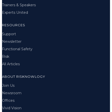
Trainers & Speakers
Experts United
RESOURCES
Support
Newsletter
Functional Safety
Risk
All Articles
ABOUT RISKNOWLOGY
Join Us
Newsroom
Offices
Vivid Vision