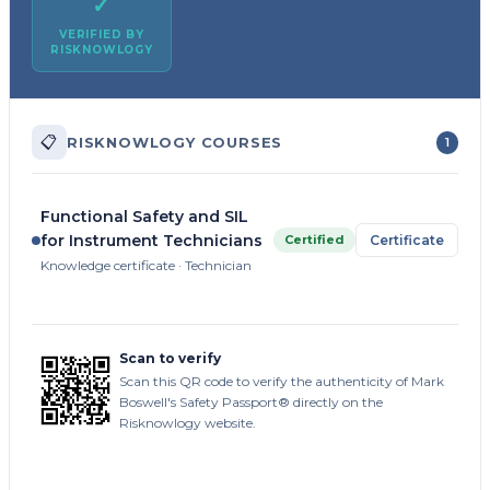
✓
VERIFIED BY
RISKNOWLOGY
📋
RISKNOWLOGY COURSES
1
Functional Safety and SIL
for Instrument Technicians
Certified
Certificate
Knowledge certificate · Technician
Scan to verify
Scan this QR code to verify the authenticity of Mark
Boswell's Safety Passport® directly on the
Risknowlogy website.