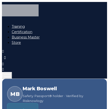
Training
Certification
Business Master
Store
Mark Boswell
MB
Safety Passport® holder · Verified by
Risknowlogy