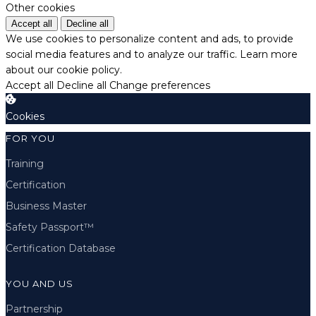
Other cookies
Accept all
Decline all
We use cookies to personalize content and ads, to provide
social media features and to analyze our traffic.
Learn more
about our cookie policy.
Accept all
Decline all
Change preferences
Cookies
FOR YOU
Training
Certification
Business Master
Safety Passport™
Certification Database
YOU AND US
Partnership