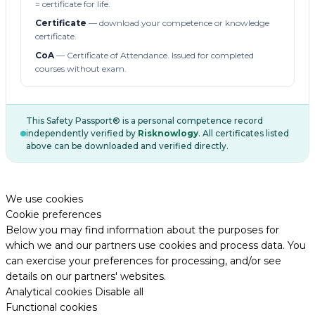
= certificate for life.
Certificate
— download your competence or knowledge
certificate.
CoA
— Certificate of Attendance. Issued for completed
courses without exam.
This Safety Passport® is a personal competence record
independently verified by
Risknowlogy
. All certificates listed
above can be downloaded and verified directly.
We use cookies
Cookie preferences
Below you may find information about the purposes for
which we and our partners use cookies and process data. You
can exercise your preferences for processing, and/or see
details on our partners' websites.
Analytical cookies
Disable all
Functional cookies