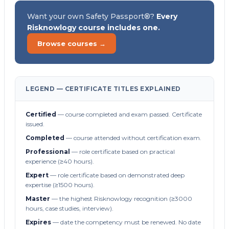
Want your own Safety Passport®?
Every
Risknowlogy course includes one.
Browse courses →
LEGEND — CERTIFICATE TITLES EXPLAINED
Certified
— course completed and exam passed. Certificate
issued.
Completed
— course attended without certification exam.
Professional
— role certificate based on practical
experience (≥40 hours).
Expert
— role certificate based on demonstrated deep
expertise (≥1500 hours).
Master
— the highest Risknowlogy recognition (≥3000
hours, case studies, interview).
Expires
— date the competency must be renewed. No date