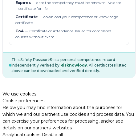
Expires
— date the competency must be renewed. No date
= certificate for life.
Certificate
— download your competence or knowledge
certificate.
CoA
— Certificate of Attendance. Issued for completed
courses without exam.
This Safety Passport® is a personal competence record
independently verified by
Risknowlogy
. All certificates listed
above can be downloaded and verified directly.
We use cookies
Cookie preferences
Below you may find information about the purposes for
which we and our partners use cookies and process data. You
can exercise your preferences for processing, and/or see
details on our partners' websites.
Analytical cookies
Disable all