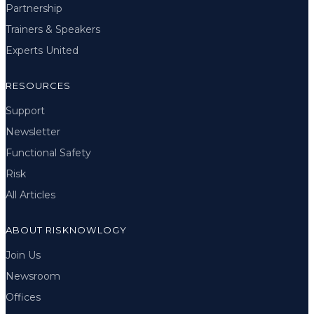
Partnership
Trainers & Speakers
Experts United
RESOURCES
Support
Newsletter
Functional Safety
Risk
All Articles
ABOUT RISKNOWLOGY
Join Us
Newsroom
Offices