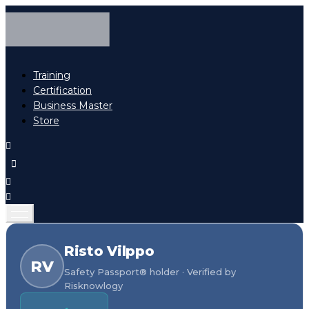
Training
Certification
Business Master
Store
Risto Vilppo
RV
Safety Passport® holder · Verified by
Risknowlogy