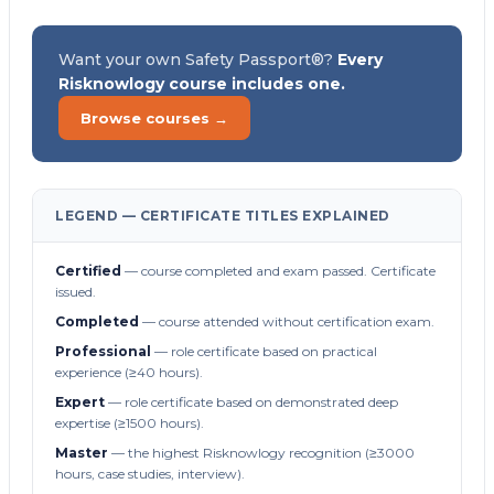
Want your own Safety Passport®?
Every
Risknowlogy course includes one.
Browse courses →
LEGEND — CERTIFICATE TITLES EXPLAINED
Certified
— course completed and exam passed. Certificate
issued.
Completed
— course attended without certification exam.
Professional
— role certificate based on practical
experience (≥40 hours).
Expert
— role certificate based on demonstrated deep
expertise (≥1500 hours).
Master
— the highest Risknowlogy recognition (≥3000
hours, case studies, interview).