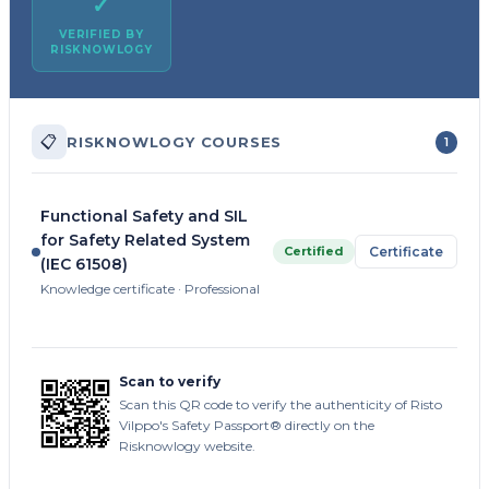
✓
VERIFIED BY
RISKNOWLOGY
📋
RISKNOWLOGY COURSES
1
Functional Safety and SIL
for Safety Related System
Certified
Certificate
(IEC 61508)
Knowledge certificate · Professional
Scan to verify
Scan this QR code to verify the authenticity of Risto
Vilppo's Safety Passport® directly on the
Risknowlogy website.