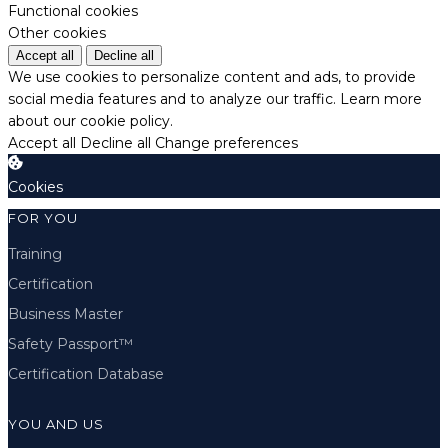
Functional cookies
Other cookies
Accept all
Decline all
We use cookies to personalize content and ads, to provide
social media features and to analyze our traffic.
Learn more
about our cookie policy.
Accept all
Decline all
Change preferences
Cookies
FOR YOU
Training
Certification
Business Master
Safety Passport™
Certification Database
YOU AND US