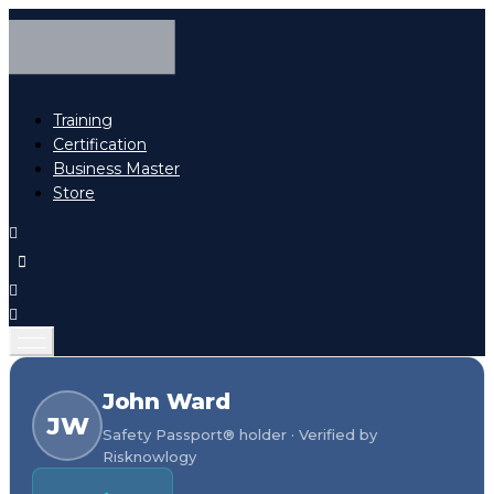
Training
Certification
Business Master
Store
John Ward
JW
Safety Passport® holder · Verified by
Risknowlogy