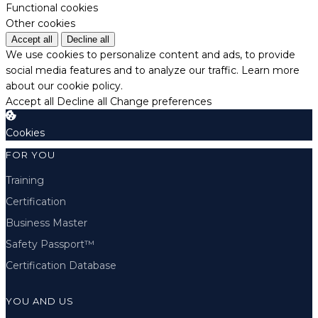
Functional cookies
Other cookies
Accept all
Decline all
We use cookies to personalize content and ads, to provide
social media features and to analyze our traffic.
Learn more
about our cookie policy.
Accept all
Decline all
Change preferences
Cookies
FOR YOU
Training
Certification
Business Master
Safety Passport™
Certification Database
YOU AND US