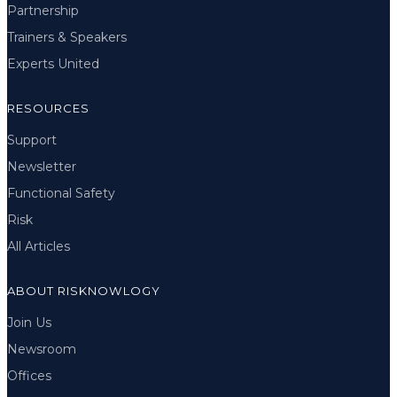
Partnership
Trainers & Speakers
Experts United
RESOURCES
Support
Newsletter
Functional Safety
Risk
All Articles
ABOUT RISKNOWLOGY
Join Us
Newsroom
Offices