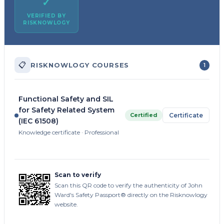
✓
VERIFIED BY
RISKNOWLOGY
📋
RISKNOWLOGY COURSES
1
Functional Safety and SIL
for Safety Related System
Certified
Certificate
(IEC 61508)
Knowledge certificate · Professional
Scan to verify
Scan this QR code to verify the authenticity of John
Ward's Safety Passport® directly on the Risknowlogy
website.