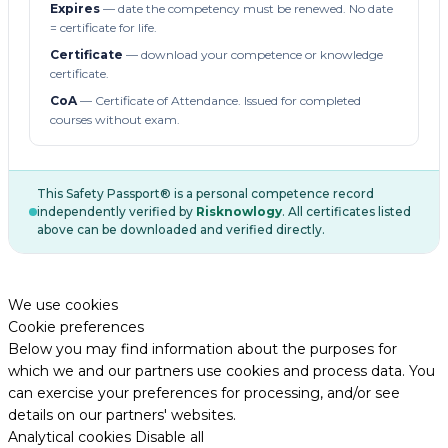
Expires
— date the competency must be renewed. No date
= certificate for life.
Certificate
— download your competence or knowledge
certificate.
CoA
— Certificate of Attendance. Issued for completed
courses without exam.
This Safety Passport® is a personal competence record
independently verified by
Risknowlogy
. All certificates listed
above can be downloaded and verified directly.
We use cookies
Cookie preferences
Below you may find information about the purposes for
which we and our partners use cookies and process data. You
can exercise your preferences for processing, and/or see
details on our partners' websites.
Analytical cookies
Disable all