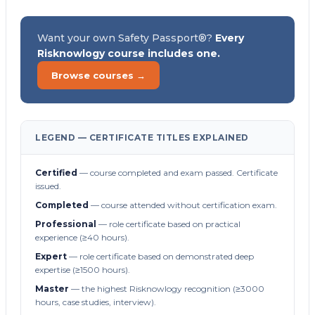
Want your own Safety Passport®?
Every
Risknowlogy course includes one.
Browse courses →
LEGEND — CERTIFICATE TITLES EXPLAINED
Certified
— course completed and exam passed. Certificate
issued.
Completed
— course attended without certification exam.
Professional
— role certificate based on practical
experience (≥40 hours).
Expert
— role certificate based on demonstrated deep
expertise (≥1500 hours).
Master
— the highest Risknowlogy recognition (≥3000
hours, case studies, interview).