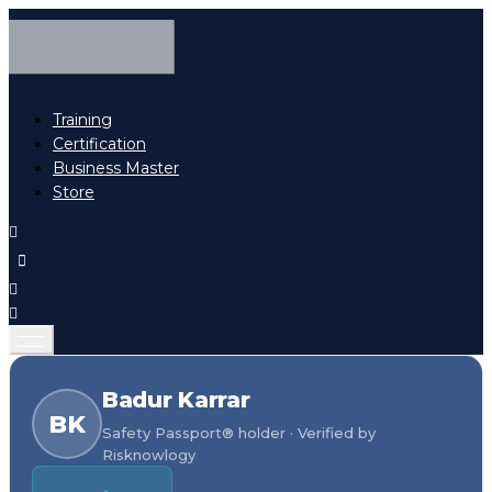
Training
Certification
Business Master
Store
Badur Karrar
BK
Safety Passport® holder · Verified by
Risknowlogy