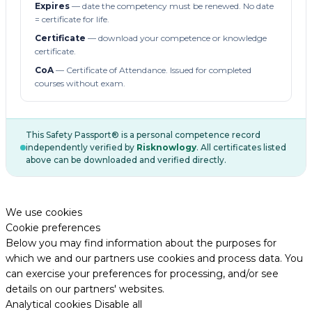
Expires
— date the competency must be renewed. No date
= certificate for life.
Certificate
— download your competence or knowledge
certificate.
CoA
— Certificate of Attendance. Issued for completed
courses without exam.
This Safety Passport® is a personal competence record
independently verified by
Risknowlogy
. All certificates listed
above can be downloaded and verified directly.
We use cookies
Cookie preferences
Below you may find information about the purposes for
which we and our partners use cookies and process data. You
can exercise your preferences for processing, and/or see
details on our partners' websites.
Analytical cookies
Disable all