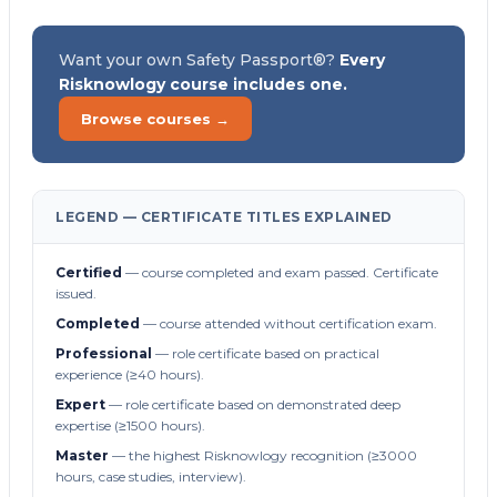
Want your own Safety Passport®?
Every
Risknowlogy course includes one.
Browse courses →
LEGEND — CERTIFICATE TITLES EXPLAINED
Certified
— course completed and exam passed. Certificate
issued.
Completed
— course attended without certification exam.
Professional
— role certificate based on practical
experience (≥40 hours).
Expert
— role certificate based on demonstrated deep
expertise (≥1500 hours).
Master
— the highest Risknowlogy recognition (≥3000
hours, case studies, interview).