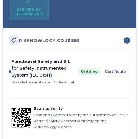
✓
VERIFIED BY
RISKNOWLOGY
📋
RISKNOWLOGY COURSES
1
Functional Safety and SIL
for Safety Instrumented
Certified
Certificate
System (IEC 61511)
Knowledge certificate · Professional
Scan to verify
Scan this QR code to verify the authenticity of Badur
Karrar's Safety Passport® directly on the
Risknowlogy website.