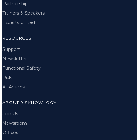
Partnership
Trainers & Speakers
Experts United
RESOURCES
Support
Newsletter
Functional Safety
Risk
All Articles
ABOUT RISKNOWLOGY
Join Us
Newsroom
Offices