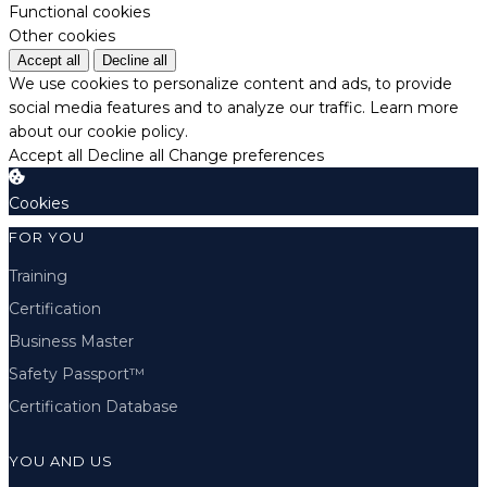
Functional cookies
Other cookies
Accept all
Decline all
We use cookies to personalize content and ads, to provide
social media features and to analyze our traffic.
Learn more
about our cookie policy.
Accept all
Decline all
Change preferences
Cookies
FOR YOU
Training
Certification
Business Master
Safety Passport™
Certification Database
YOU AND US