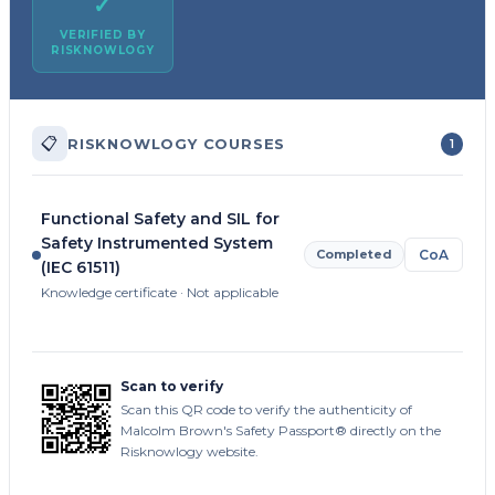
✓
VERIFIED BY
RISKNOWLOGY
📋
RISKNOWLOGY COURSES
1
Functional Safety and SIL for
Safety Instrumented System
Completed
CoA
(IEC 61511)
Knowledge certificate · Not applicable
Scan to verify
Scan this QR code to verify the authenticity of
Malcolm Brown's Safety Passport® directly on the
Risknowlogy website.