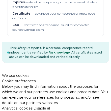
Expires
— date the competency must be renewed. No date
= certificate for life.
Certificate
— download your competence or knowledge
certificate.
CoA
— Certificate of Attendance. Issued for completed
courses without exam.
This Safety Passport® is a personal competence record
independently verified by
Risknowlogy
. All certificates listed
above can be downloaded and verified directly.
We use cookies
Cookie preferences
Below you may find information about the purposes for
which we and our partners use cookies and process data. You
can exercise your preferences for processing, and/or see
details on our partners' websites.
Analytical cookies
Disable all