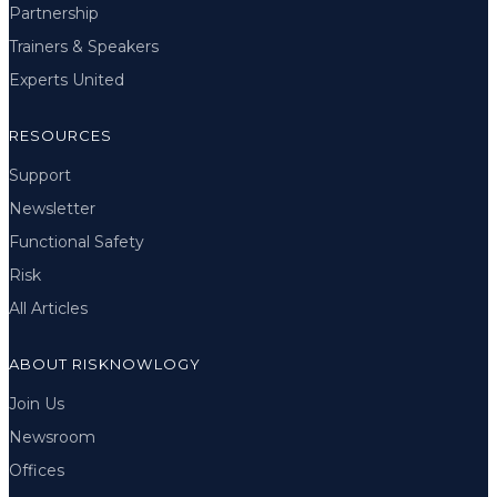
Partnership
Trainers & Speakers
Experts United
RESOURCES
Support
Newsletter
Functional Safety
Risk
All Articles
ABOUT RISKNOWLOGY
Join Us
Newsroom
Offices