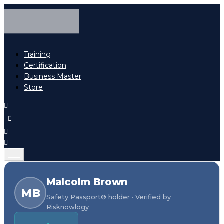
Training
Certification
Business Master
Store
Malcolm Brown
MB
Safety Passport® holder · Verified by
Risknowlogy