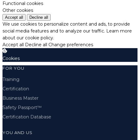
Functional cookies
Other cookies
Accept all
Decline all
We use cookies to personalize content and ads, to provide
social media features and to analyze our traffic.
Learn more
about our cookie policy.
Accept all
Decline all
Change preferences
Cookies
FOR YOU
Training
Certification
Business Master
Safety Passport™
Certification Database
YOU AND US