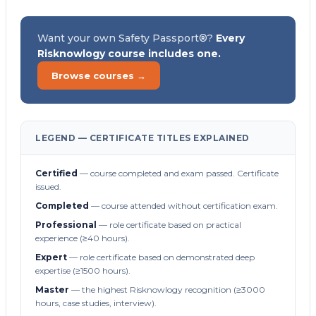
Want your own Safety Passport®?
Every
Risknowlogy course includes one.
Browse courses →
LEGEND — CERTIFICATE TITLES EXPLAINED
Certified
— course completed and exam passed. Certificate
issued.
Completed
— course attended without certification exam.
Professional
— role certificate based on practical
experience (≥40 hours).
Expert
— role certificate based on demonstrated deep
expertise (≥1500 hours).
Master
— the highest Risknowlogy recognition (≥3000
hours, case studies, interview).