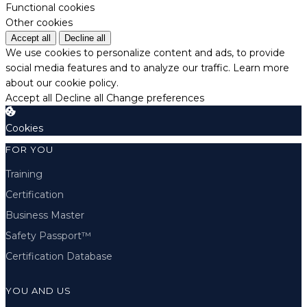
Functional cookies
Other cookies
Accept all
Decline all
We use cookies to personalize content and ads, to provide
social media features and to analyze our traffic.
Learn more
about our cookie policy.
Accept all
Decline all
Change preferences
Cookies
FOR YOU
Training
Certification
Business Master
Safety Passport™
Certification Database
YOU AND US