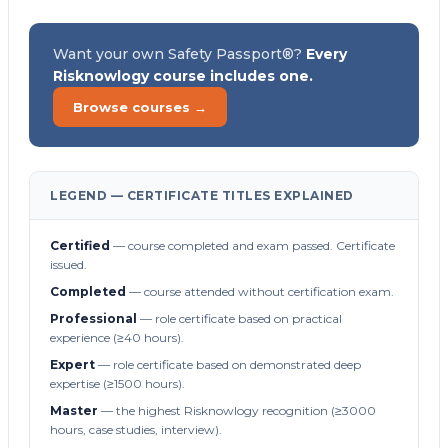
Want your own Safety Passport®?
Every
Risknowlogy course includes one.
Browse courses →
LEGEND — CERTIFICATE TITLES EXPLAINED
Certified
— course completed and exam passed. Certificate
issued.
Completed
— course attended without certification exam.
Professional
— role certificate based on practical
experience (≥40 hours).
Expert
— role certificate based on demonstrated deep
expertise (≥1500 hours).
Master
— the highest Risknowlogy recognition (≥3000
hours, case studies, interview).