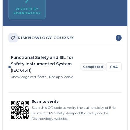
✓
VERIFIED BY
RISKNOWLOGY
📋
RISKNOWLOGY COURSES
1
Functional Safety and SIL for
Safety Instrumented System
Completed
CoA
(IEC 61511)
Knowledge certificate · Not applicable
Scan to verify
Scan this QR code to verify the authenticity of Eric
Bruce Cook's Safety Passport® directly on the
Risknowlogy website.