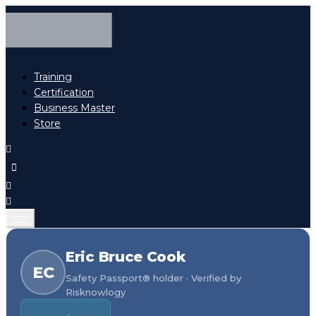
Training
Certification
Business Master
Store
Eric Bruce Cook
EC
Safety Passport® holder · Verified by
Risknowlogy