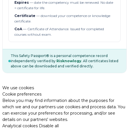
Expires
— date the competency must be renewed. No date
= certificate for life.
Certificate
— download your competence or knowledge
certificate.
CoA
— Certificate of Attendance. Issued for completed
courses without exam.
This Safety Passport® is a personal competence record
independently verified by
Risknowlogy
. All certificates listed
above can be downloaded and verified directly.
We use cookies
Cookie preferences
Below you may find information about the purposes for
which we and our partners use cookies and process data. You
can exercise your preferences for processing, and/or see
details on our partners' websites.
Analytical cookies
Disable all