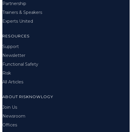
Partnership
Trainers & Speakers
Experts United
RESOURCES
Support
Newsletter
Functional Safety
Risk
All Articles
ABOUT RISKNOWLOGY
Join Us
Newsroom
Offices