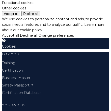
Functional cookies
Other cookies
Accept all
Decline all
We use cookies to personalize content and ads, to provide
social media features and to analyze our traffic.
Learn more
about our cookie policy.
Accept all
Decline all
Change preferences
Cookies
FOR YOU
Training
Certification
Business Master
Safety Passport™
Certification Database
YOU AND US