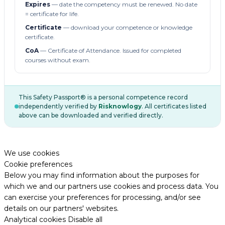
Expires
— date the competency must be renewed. No date
= certificate for life.
Certificate
— download your competence or knowledge
certificate.
CoA
— Certificate of Attendance. Issued for completed
courses without exam.
This Safety Passport® is a personal competence record
independently verified by
Risknowlogy
. All certificates listed
above can be downloaded and verified directly.
We use cookies
Cookie preferences
Below you may find information about the purposes for
which we and our partners use cookies and process data. You
can exercise your preferences for processing, and/or see
details on our partners' websites.
Analytical cookies
Disable all