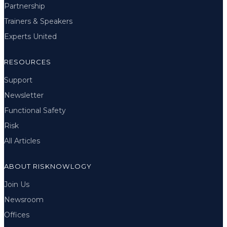
Partnership
Trainers & Speakers
Experts United
RESOURCES
Support
Newsletter
Functional Safety
Risk
All Articles
ABOUT RISKNOWLOGY
Join Us
Newsroom
Offices