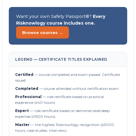
Want your own Safety Passport®?
Every
Risknowlogy course includes one.
Browse courses →
LEGEND — CERTIFICATE TITLES EXPLAINED
Certified
— course completed and exam passed. Certificate
issued.
Completed
— course attended without certification exam.
Professional
— role certificate based on practical
experience (≥40 hours).
Expert
— role certificate based on demonstrated deep
expertise (≥1500 hours).
Master
— the highest Risknowlogy recognition (≥3000
hours, case studies, interview).