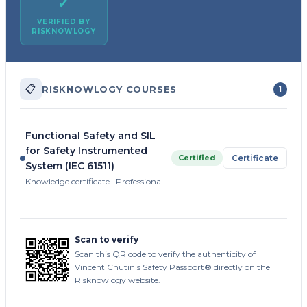
✓
VERIFIED BY
RISKNOWLOGY
📋
RISKNOWLOGY COURSES
1
Functional Safety and SIL
for Safety Instrumented
Certified
Certificate
System (IEC 61511)
Knowledge certificate · Professional
Scan to verify
Scan this QR code to verify the authenticity of
Vincent Chutin's Safety Passport® directly on the
Risknowlogy website.