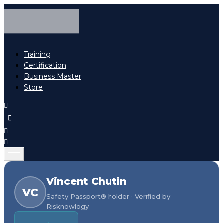
Training
Certification
Business Master
Store
Vincent Chutin
VC
Safety Passport® holder · Verified by
Risknowlogy