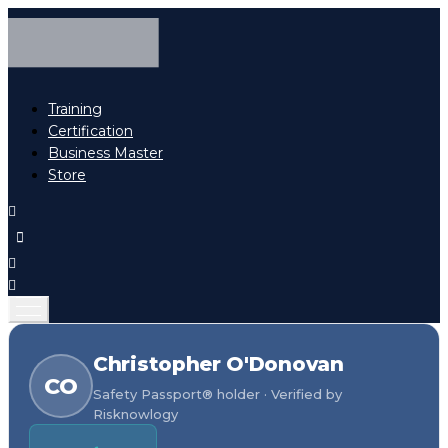
Training
Certification
Business Master
Store
Christopher O'Donovan
CO
Safety Passport® holder · Verified by
Risknowlogy