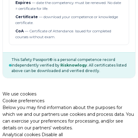
Expires
— date the competency must be renewed. No date
= certificate for life.
Certificate
— download your competence or knowledge
certificate.
CoA
— Certificate of Attendance. Issued for completed
courses without exam.
This Safety Passport® is a personal competence record
independently verified by
Risknowlogy
. All certificates listed
above can be downloaded and verified directly.
We use cookies
Cookie preferences
Below you may find information about the purposes for
which we and our partners use cookies and process data. You
can exercise your preferences for processing, and/or see
details on our partners' websites.
Analytical cookies
Disable all