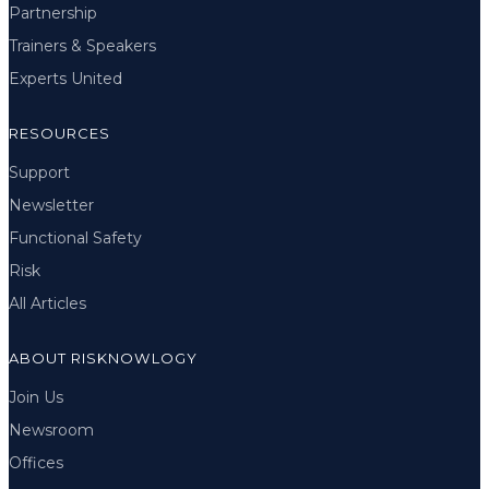
Partnership
Trainers & Speakers
Experts United
RESOURCES
Support
Newsletter
Functional Safety
Risk
All Articles
ABOUT RISKNOWLOGY
Join Us
Newsroom
Offices