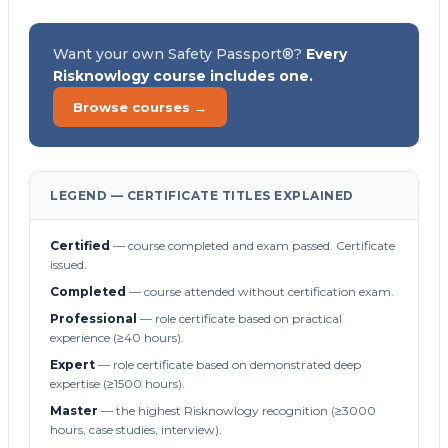
Want your own Safety Passport®?
Every
Risknowlogy course includes one.
Browse courses →
LEGEND — CERTIFICATE TITLES EXPLAINED
Certified
— course completed and exam passed. Certificate
issued.
Completed
— course attended without certification exam.
Professional
— role certificate based on practical
experience (≥40 hours).
Expert
— role certificate based on demonstrated deep
expertise (≥1500 hours).
Master
— the highest Risknowlogy recognition (≥3000
hours, case studies, interview).