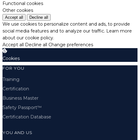
Functional cookies
Other cookies
Accept all
Decline all
We use cookies to personalize content and ads, to provide
social media features and to analyze our traffic.
Learn more
about our cookie policy.
Accept all
Decline all
Change preferences
Cookies
FOR YOU
Training
Certification
Business Master
Safety Passport™
Certification Database
YOU AND US