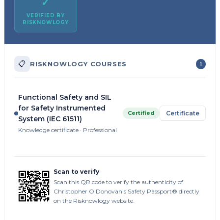
✓
VERIFIED BY
RISKNOWLOGY
📋
RISKNOWLOGY COURSES
1
Functional Safety and SIL
for Safety Instrumented
Certified
Certificate
System (IEC 61511)
Knowledge certificate · Professional
Scan to verify
Scan this QR code to verify the authenticity of
Christopher O'Donovan's Safety Passport® directly
on the Risknowlogy website.