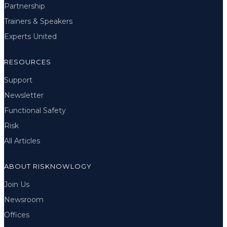
Partnership
Trainers & Speakers
Experts United
RESOURCES
Support
Newsletter
Functional Safety
Risk
All Articles
ABOUT RISKNOWLOGY
Join Us
Newsroom
Offices