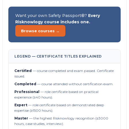
Want your own Safety Passport®?
Every
Risknowlogy course includes one.
Browse courses →
LEGEND — CERTIFICATE TITLES EXPLAINED
Certified
— course completed and exam passed. Certificate
issued.
Completed
— course attended without certification exam.
Professional
— role certificate based on practical
experience (≥40 hours).
Expert
— role certificate based on demonstrated deep
expertise (≥1500 hours).
Master
— the highest Risknowlogy recognition (≥3000
hours, case studies, interview).