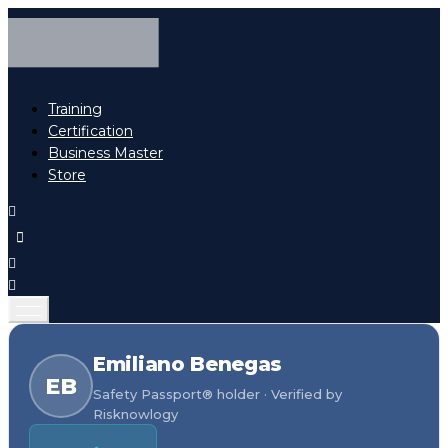
Training
Certification
Business Master
Store
Emiliano Benegas
EB
Safety Passport® holder · Verified by
Risknowlogy