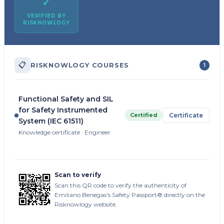
✓
VERIFIED BY
RISKNOWLOGY
📋
RISKNOWLOGY COURSES
1
Functional Safety and SIL
for Safety Instrumented
Certified
Certificate
System (IEC 61511)
Knowledge certificate · Engineer
Scan to verify
Scan this QR code to verify the authenticity of
Emiliano Benegas's Safety Passport® directly on the
Risknowlogy website.