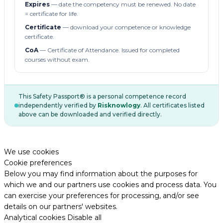
Expires
— date the competency must be renewed. No date
= certificate for life.
Certificate
— download your competence or knowledge
certificate.
CoA
— Certificate of Attendance. Issued for completed
courses without exam.
This Safety Passport® is a personal competence record
independently verified by
Risknowlogy
. All certificates listed
above can be downloaded and verified directly.
We use cookies
Cookie preferences
Below you may find information about the purposes for
which we and our partners use cookies and process data. You
can exercise your preferences for processing, and/or see
details on our partners' websites.
Analytical cookies
Disable all