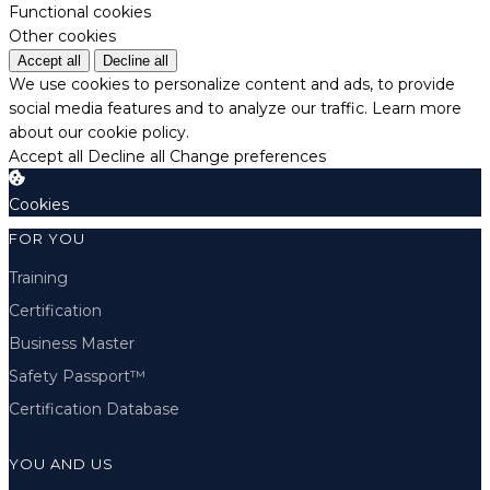
Functional cookies
Other cookies
Accept all
Decline all
We use cookies to personalize content and ads, to provide
social media features and to analyze our traffic.
Learn more
about our cookie policy.
Accept all
Decline all
Change preferences
Cookies
FOR YOU
Training
Certification
Business Master
Safety Passport™
Certification Database
YOU AND US