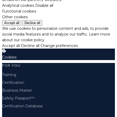
Analytical cookies
Disable all
Functional cookies
Other cookies
Accept all
Decline all
We use cookies to personalize content and ads, to provide
social media features and to analyze our traffic.
Learn more
about our cookie policy.
Accept all
Decline all
Change preferences
Cookies
FOR YOU
Training
Certification
Business Master
Safety Passport™
Certification Database