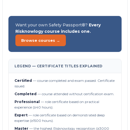
Want your own Safety Passport®?
Every
Risknowlogy course includes one.
Browse courses →
LEGEND — CERTIFICATE TITLES EXPLAINED
Certified
— course completed and exam passed. Certificate
issued.
Completed
— course attended without certification exam.
Professional
— role certificate based on practical
experience (≥40 hours).
Expert
— role certificate based on demonstrated deep
expertise (≥1500 hours).
Master
— the highest Risknowlogy recognition (≥3000