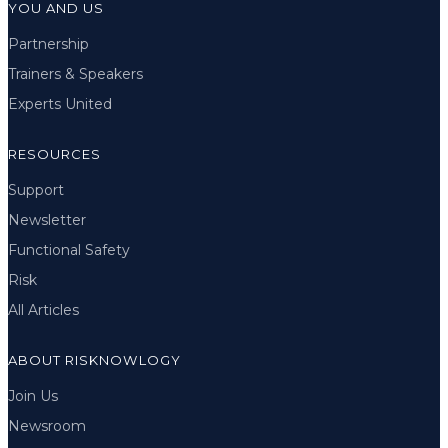
YOU AND US
Partnership
Trainers & Speakers
Experts United
RESOURCES
Support
Newsletter
Functional Safety
Risk
All Articles
ABOUT RISKNOWLOGY
Join Us
Newsroom