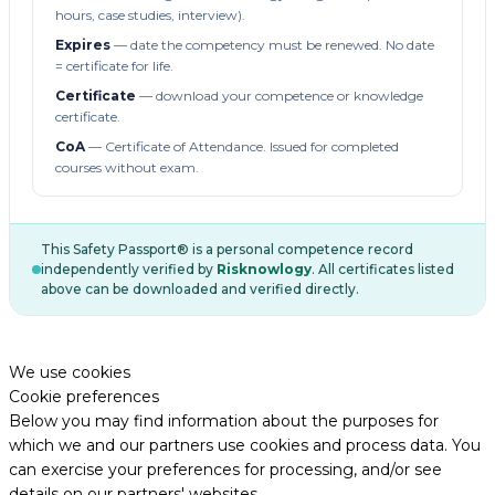
hours, case studies, interview).
Expires
— date the competency must be renewed. No date
= certificate for life.
Certificate
— download your competence or knowledge
certificate.
CoA
— Certificate of Attendance. Issued for completed
courses without exam.
This Safety Passport® is a personal competence record
independently verified by
Risknowlogy
. All certificates listed
above can be downloaded and verified directly.
We use cookies
Cookie preferences
Below you may find information about the purposes for
which we and our partners use cookies and process data. You
can exercise your preferences for processing, and/or see
details on our partners' websites.