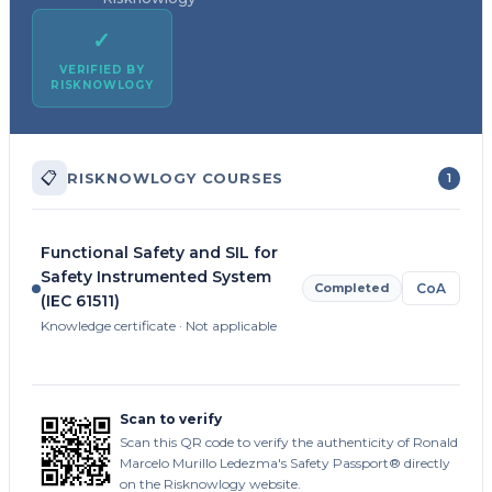
✓
VERIFIED BY
RISKNOWLOGY
📋
RISKNOWLOGY COURSES
1
Functional Safety and SIL for
Safety Instrumented System
Completed
CoA
(IEC 61511)
Knowledge certificate · Not applicable
Scan to verify
Scan this QR code to verify the authenticity of Ronald
Marcelo Murillo Ledezma's Safety Passport® directly
on the Risknowlogy website.