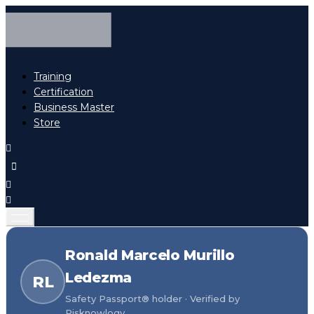
Training
Certification
Business Master
Store
Ronald Marcelo Murillo
Ledezma
RL
Safety Passport® holder · Verified by
Risknowlogy