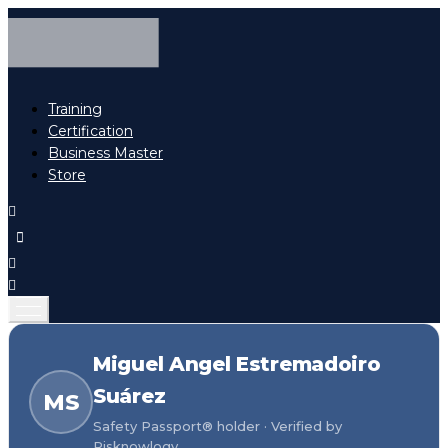
Training
Certification
Business Master
Store
Miguel Angel Estremadoiro
Suárez
MS
Safety Passport® holder · Verified by
Risknowlogy