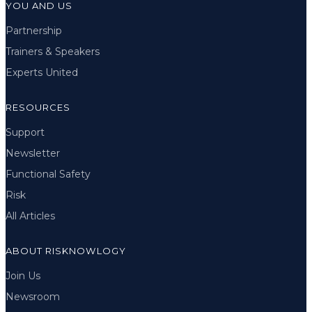
YOU AND US
Partnership
Trainers & Speakers
Experts United
RESOURCES
Support
Newsletter
Functional Safety
Risk
All Articles
ABOUT RISKNOWLOGY
Join Us
Newsroom