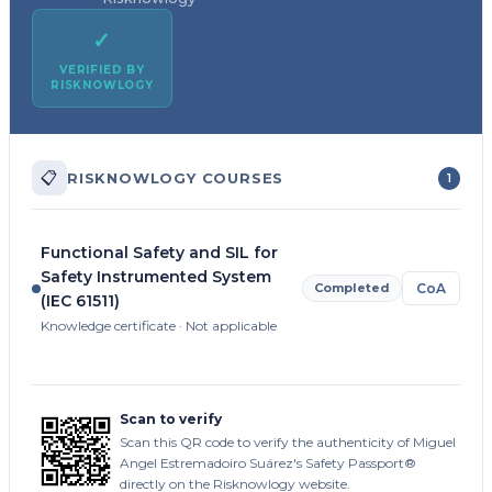
✓
VERIFIED BY
RISKNOWLOGY
📋
RISKNOWLOGY COURSES
1
Functional Safety and SIL for
Safety Instrumented System
Completed
CoA
(IEC 61511)
Knowledge certificate · Not applicable
Scan to verify
Scan this QR code to verify the authenticity of Miguel
Angel Estremadoiro Suárez's Safety Passport®
directly on the Risknowlogy website.