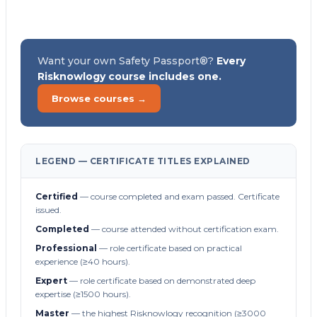
Want your own Safety Passport®?
Every
Risknowlogy course includes one.
Browse courses →
LEGEND — CERTIFICATE TITLES EXPLAINED
Certified
— course completed and exam passed. Certificate
issued.
Completed
— course attended without certification exam.
Professional
— role certificate based on practical
experience (≥40 hours).
Expert
— role certificate based on demonstrated deep
expertise (≥1500 hours).
Master
— the highest Risknowlogy recognition (≥3000