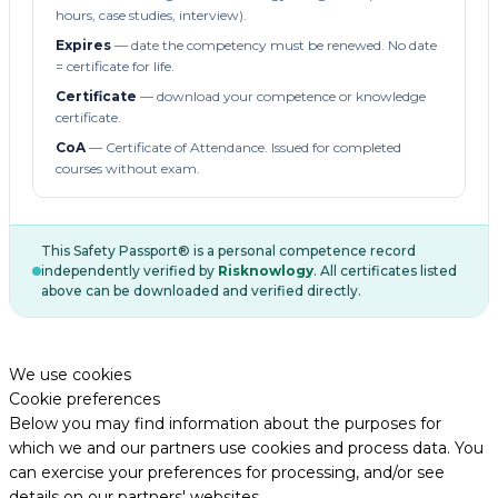
hours, case studies, interview).
Expires
— date the competency must be renewed. No date
= certificate for life.
Certificate
— download your competence or knowledge
certificate.
CoA
— Certificate of Attendance. Issued for completed
courses without exam.
This Safety Passport® is a personal competence record
independently verified by
Risknowlogy
. All certificates listed
above can be downloaded and verified directly.
We use cookies
Cookie preferences
Below you may find information about the purposes for
which we and our partners use cookies and process data. You
can exercise your preferences for processing, and/or see
details on our partners' websites.