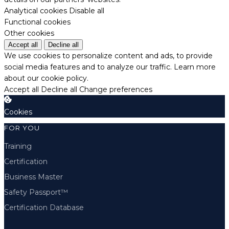
Analytical cookies
Disable all
Functional cookies
Other cookies
Accept all
Decline all
We use cookies to personalize content and ads, to provide
social media features and to analyze our traffic.
Learn more
about our cookie policy.
Accept all
Decline all
Change preferences
Cookies
FOR YOU
Training
Certification
Business Master
Safety Passport™
Certification Database