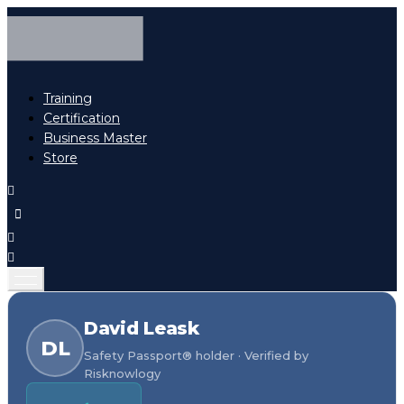
Training
Certification
Business Master
Store
David Leask
DL
Safety Passport® holder · Verified by
Risknowlogy