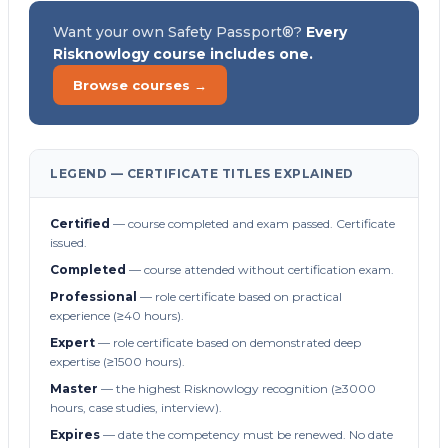
Want your own Safety Passport®?
Every
Risknowlogy course includes one.
Browse courses →
LEGEND — CERTIFICATE TITLES EXPLAINED
Certified
— course completed and exam passed. Certificate
issued.
Completed
— course attended without certification exam.
Professional
— role certificate based on practical
experience (≥40 hours).
Expert
— role certificate based on demonstrated deep
expertise (≥1500 hours).
Master
— the highest Risknowlogy recognition (≥3000
hours, case studies, interview).
Expires
— date the competency must be renewed. No date