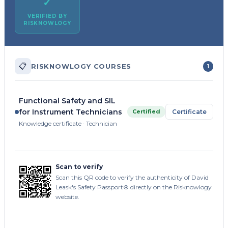
✓
VERIFIED BY
RISKNOWLOGY
📋
RISKNOWLOGY COURSES
1
Functional Safety and SIL
for Instrument Technicians
Certified
Certificate
Knowledge certificate · Technician
Scan to verify
Scan this QR code to verify the authenticity of David
Leask's Safety Passport® directly on the Risknowlogy
website.