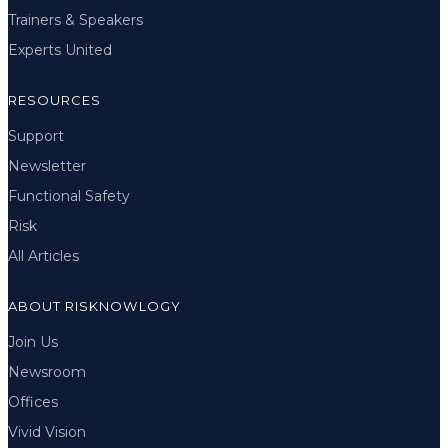
Trainers & Speakers
Experts United
RESOURCES
Support
Newsletter
Functional Safety
Risk
All Articles
ABOUT RISKNOWLOGY
Join Us
Newsroom
Offices
Vivid Vision