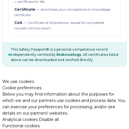
= certificate for life.
Certificate
— download your competence or knowledge
certificate.
CoA
— Certificate of Attendance. Issued for completed
courses without exam.
This Safety Passport® is a personal competence record
independently verified by
Risknowlogy
. All certificates listed
above can be downloaded and verified directly.
We use cookies
Cookie preferences
Below you may find information about the purposes for
which we and our partners use cookies and process data. You
can exercise your preferences for processing, and/or see
details on our partners' websites.
Analytical cookies
Disable all
Functional cookies