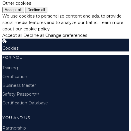
Other cookies
Accept all
Decline all
We use cookies to personalize content and ads, to provide
social media features and to analyze our traffic.
Learn more
about our cookie policy.
Accept all
Decline all
Change preferences
Cookies
FOR YOU
Training
Certification
Business Master
Safety Passport™
Certification Database
YOU AND US
Partnership