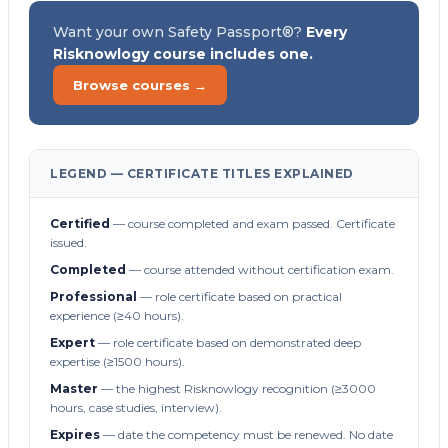
Want your own Safety Passport®?
Every
Risknowlogy course includes one.
Browse courses →
LEGEND — CERTIFICATE TITLES EXPLAINED
Certified
— course completed and exam passed. Certificate
issued.
Completed
— course attended without certification exam.
Professional
— role certificate based on practical
experience (≥40 hours).
Expert
— role certificate based on demonstrated deep
expertise (≥1500 hours).
Master
— the highest Risknowlogy recognition (≥3000
hours, case studies, interview).
Expires
— date the competency must be renewed. No date