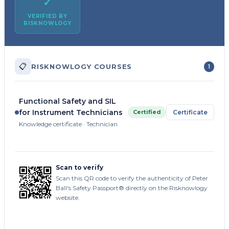
✓
VERIFIED BY
RISKNOWLOGY
📋
RISKNOWLOGY COURSES
1
Functional Safety and SIL
for Instrument Technicians
Certified
Certificate
Knowledge certificate · Technician
Scan to verify
Scan this QR code to verify the authenticity of Peter
Ball's Safety Passport® directly on the Risknowlogy
website.