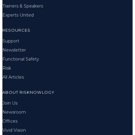
Trainers & Speakers
Experts United
RESOURCES
Support
Newsletter
Functional Safety
Risk
All Articles
ABOUT RISKNOWLOGY
Join Us
Newsroom
Offices
Vivid Vision