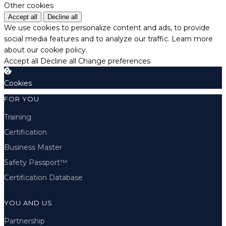
Other cookies
Accept all
Decline all
We use cookies to personalize content and ads, to provide
social media features and to analyze our traffic.
Learn more
about our cookie policy.
Accept all
Decline all
Change preferences
Cookies
FOR YOU
Training
Certification
Business Master
Safety Passport™
Certification Database
YOU AND US
Partnership