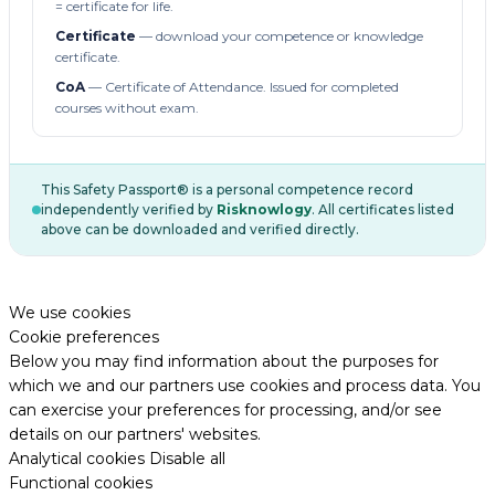
= certificate for life.
Certificate
— download your competence or knowledge
certificate.
CoA
— Certificate of Attendance. Issued for completed
courses without exam.
This Safety Passport® is a personal competence record
independently verified by
Risknowlogy
. All certificates listed
above can be downloaded and verified directly.
We use cookies
Cookie preferences
Below you may find information about the purposes for
which we and our partners use cookies and process data. You
can exercise your preferences for processing, and/or see
details on our partners' websites.
Analytical cookies
Disable all
Functional cookies