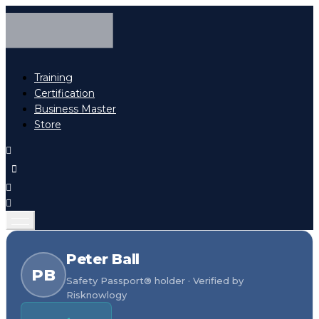
Training
Certification
Business Master
Store
Peter Ball
PB
Safety Passport® holder · Verified by
Risknowlogy