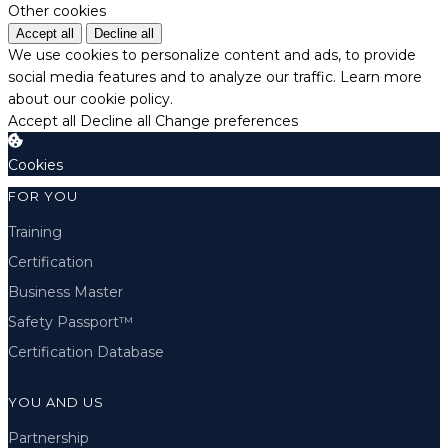
Other cookies
Accept all
Decline all
We use cookies to personalize content and ads, to provide
social media features and to analyze our traffic.
Learn more
about our cookie policy.
Accept all
Decline all
Change preferences
Cookies
FOR YOU
Training
Certification
Business Master
Safety Passport™
Certification Database
YOU AND US
Partnership