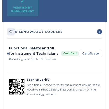
✓
VERIFIED BY
RISKNOWLOGY
📋
RISKNOWLOGY COURSES
1
Functional Safety and SIL
for Instrument Technicians
Certified
Certificate
Knowledge certificate · Technician
Scan to verify
Scan this QR code to verify the authenticity of Daniel
Hood-Vairinhos's Safety Passport® directly on the
Risknowlogy website.