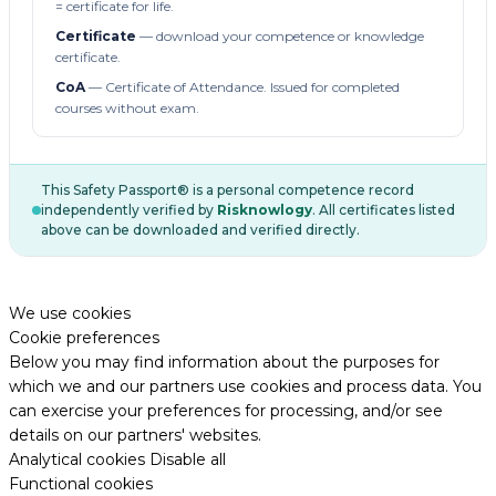
= certificate for life.
Certificate
— download your competence or knowledge
certificate.
CoA
— Certificate of Attendance. Issued for completed
courses without exam.
This Safety Passport® is a personal competence record
independently verified by
Risknowlogy
. All certificates listed
above can be downloaded and verified directly.
We use cookies
Cookie preferences
Below you may find information about the purposes for
which we and our partners use cookies and process data. You
can exercise your preferences for processing, and/or see
details on our partners' websites.
Analytical cookies
Disable all
Functional cookies