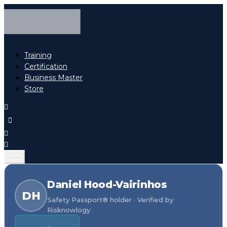
Training
Certification
Business Master
Store
Daniel Hood-Vairinhos
DH
Safety Passport® holder · Verified by
Risknowlogy