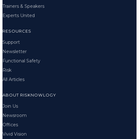
Trainers & Speakers
Experts United
RESOURCES
Support
Newsletter
Functional Safety
Risk
All Articles
ABOUT RISKNOWLOGY
Join Us
Newsroom
Offices
Vivid Vision