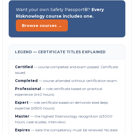
Want your own Safety Passport®?
Every
Risknowlogy course includes one.
Browse courses →
LEGEND — CERTIFICATE TITLES EXPLAINED
Certified
— course completed and exam passed. Certificate
issued.
Completed
— course attended without certification exam.
Professional
— role certificate based on practical
experience (≥40 hours).
Expert
— role certificate based on demonstrated deep
expertise (≥1500 hours).
Master
— the highest Risknowlogy recognition (≥3000
hours, case studies, interview).
Expires
— date the competency must be renewed. No date