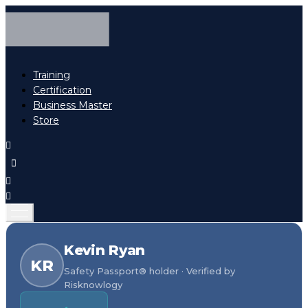
Training
Certification
Business Master
Store
Kevin Ryan
KR
Safety Passport® holder · Verified by
Risknowlogy