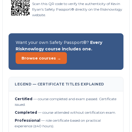
Scan this QR code to verify the authenticity of Kevin
Ryan's Safety Passport® directly on the Risknowlogy
website.
Want your own Safety Passport®?
Every
Risknowlogy course includes one.
Browse courses →
LEGEND — CERTIFICATE TITLES EXPLAINED
Certified
— course completed and exam passed. Certificate
issued.
Completed
— course attended without certification exam.
Professional
— role certificate based on practical
experience (≥40 hours).