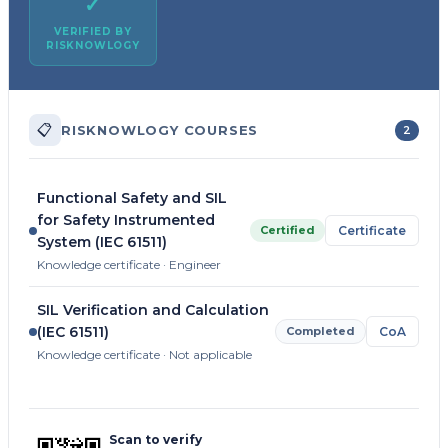
✓
VERIFIED BY
RISKNOWLOGY
📋
RISKNOWLOGY COURSES
2
Functional Safety and SIL
for Safety Instrumented
Certified
Certificate
System (IEC 61511)
Knowledge certificate · Engineer
SIL Verification and Calculation
(IEC 61511)
Completed
CoA
Knowledge certificate · Not applicable
Scan to verify