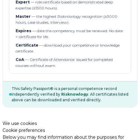
Expert
— role certificate based on demonstrated deep
expertise (≥1500 hours).
Master
— the highest Risknowlogy recognition (≥3000
hours, case studies, interview).
Expires
— date the competency must be renewed. No date
= certificate for life.
Certificate
— download your competence or knowledge
certificate.
CoA
— Certificate of Attendance. Issued for completed
courses without exam.
This Safety Passport® is a personal competence record
independently verified by
Risknowlogy
. All certificates listed
above can be downloaded and verified directly.
We use cookies
Cookie preferences
Below you may find information about the purposes for