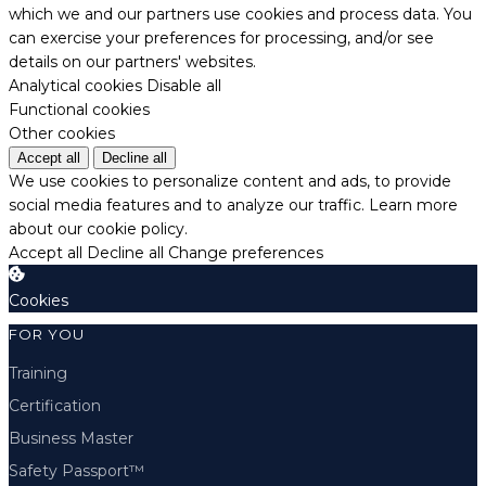
which we and our partners use cookies and process data. You
can exercise your preferences for processing, and/or see
details on our partners' websites.
Analytical cookies
Disable all
Functional cookies
Other cookies
Accept all
Decline all
We use cookies to personalize content and ads, to provide
social media features and to analyze our traffic.
Learn more
about our cookie policy.
Accept all
Decline all
Change preferences
Cookies
FOR YOU
Training
Certification
Business Master
Safety Passport™