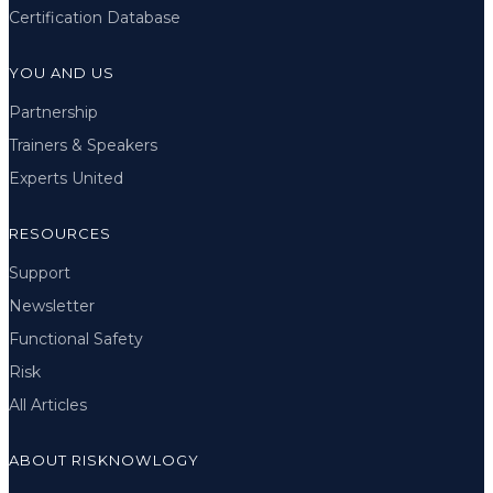
Certification Database
YOU AND US
Partnership
Trainers & Speakers
Experts United
RESOURCES
Support
Newsletter
Functional Safety
Risk
All Articles
ABOUT RISKNOWLOGY