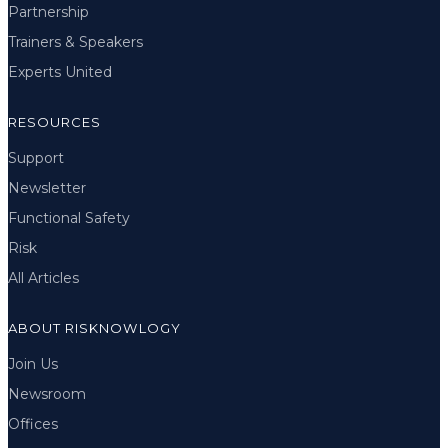
Partnership
Trainers & Speakers
Experts United
RESOURCES
Support
Newsletter
Functional Safety
Risk
All Articles
ABOUT RISKNOWLOGY
Join Us
Newsroom
Offices