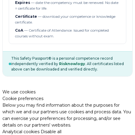
Expires
— date the competency must be renewed. No date
= certificate for life.
Certificate
— download your competence or knowledge
certificate.
CoA
— Certificate of Attendance. Issued for completed
courses without exam.
This Safety Passport® is a personal competence record
independently verified by
Risknowlogy
. All certificates listed
above can be downloaded and verified directly.
We use cookies
Cookie preferences
Below you may find information about the purposes for
which we and our partners use cookies and process data. You
can exercise your preferences for processing, and/or see
details on our partners' websites.
Analytical cookies
Disable all