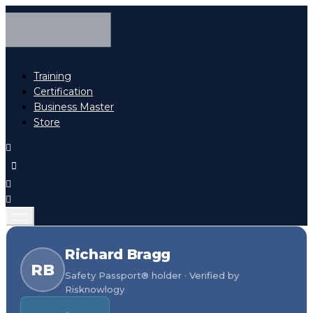
Training
Certification
Business Master
Store
Richard Bragg
RB
Safety Passport® holder · Verified by
Risknowlogy