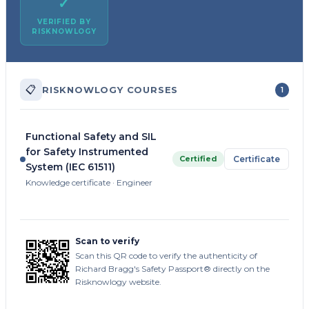
✓
VERIFIED BY
RISKNOWLOGY
📋
RISKNOWLOGY COURSES
1
Functional Safety and SIL
for Safety Instrumented
Certified
Certificate
System (IEC 61511)
Knowledge certificate · Engineer
Scan to verify
Scan this QR code to verify the authenticity of
Richard Bragg's Safety Passport® directly on the
Risknowlogy website.