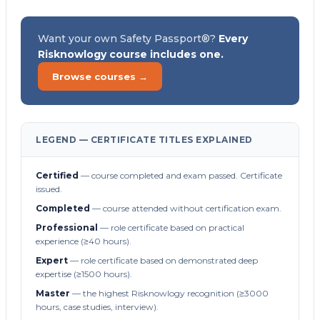
Want your own Safety Passport®?
Every
Risknowlogy course includes one.
Browse courses →
LEGEND — CERTIFICATE TITLES EXPLAINED
Certified
— course completed and exam passed. Certificate
issued.
Completed
— course attended without certification exam.
Professional
— role certificate based on practical
experience (≥40 hours).
Expert
— role certificate based on demonstrated deep
expertise (≥1500 hours).
Master
— the highest Risknowlogy recognition (≥3000
hours, case studies, interview).