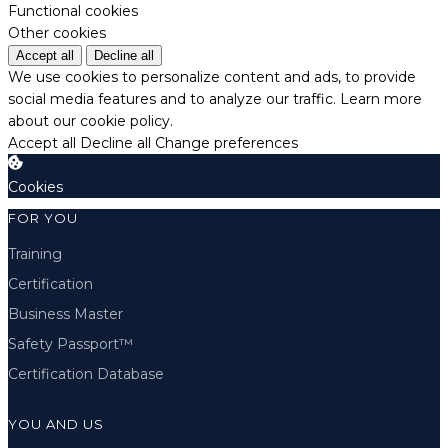
Functional cookies
Other cookies
Accept all
Decline all
We use cookies to personalize content and ads, to provide
social media features and to analyze our traffic.
Learn more
about our cookie policy.
Accept all
Decline all
Change preferences
Cookies
FOR YOU
Training
Certification
Business Master
Safety Passport™
Certification Database
YOU AND US