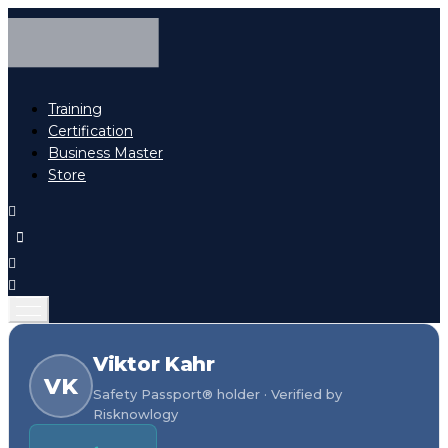
Training
Certification
Business Master
Store
Viktor Kahr
VK
Safety Passport® holder · Verified by
Risknowlogy