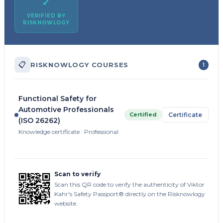
✓
VERIFIED BY
RISKNOWLOGY
📋
RISKNOWLOGY COURSES
1
Functional Safety for
Automotive Professionals
Certified
Certificate
(ISO 26262)
Knowledge certificate · Professional
Scan to verify
Scan this QR code to verify the authenticity of Viktor
Kahr's Safety Passport® directly on the Risknowlogy
website.