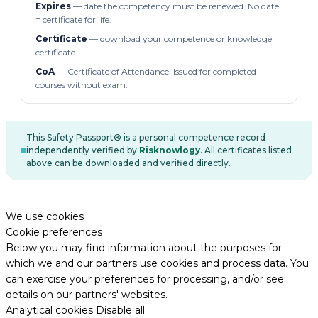
Expires
— date the competency must be renewed. No date
= certificate for life.
Certificate
— download your competence or knowledge
certificate.
CoA
— Certificate of Attendance. Issued for completed
courses without exam.
This Safety Passport® is a personal competence record
independently verified by
Risknowlogy
. All certificates listed
above can be downloaded and verified directly.
We use cookies
Cookie preferences
Below you may find information about the purposes for
which we and our partners use cookies and process data. You
can exercise your preferences for processing, and/or see
details on our partners' websites.
Analytical cookies
Disable all