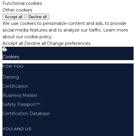
Functional cookies
Other cookies
Accept all
Decline all
We use cookies to personalize content and ads, to provide
social media features and to analyze our traffic.
Learn more
about our cookie policy.
Accept all
Decline all
Change preferences
Cookies
FOR YOU
Training
Certification
Business Master
Safety Passport™
Certification Database
YOU AND US