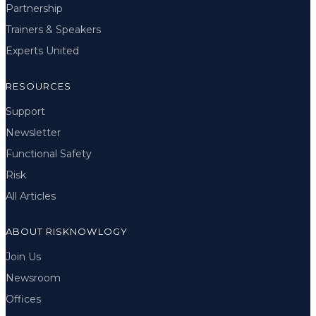
Partnership
Trainers & Speakers
Experts United
RESOURCES
Support
Newsletter
Functional Safety
Risk
All Articles
ABOUT RISKNOWLOGY
Join Us
Newsroom
Offices