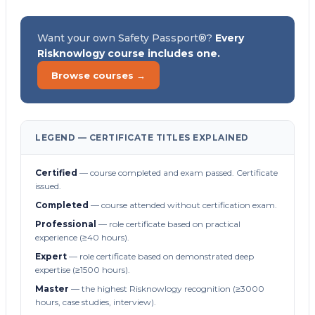
Want your own Safety Passport®?
Every
Risknowlogy course includes one.
Browse courses →
LEGEND — CERTIFICATE TITLES EXPLAINED
Certified
— course completed and exam passed. Certificate
issued.
Completed
— course attended without certification exam.
Professional
— role certificate based on practical
experience (≥40 hours).
Expert
— role certificate based on demonstrated deep
expertise (≥1500 hours).
Master
— the highest Risknowlogy recognition (≥3000
hours, case studies, interview).